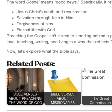
The word
Gospel
means “good news.” Specifically, it re
Jesus Christ’s death and resurrection
Salvation through faith in Him
Forgiveness of sins
Eternal life with God
Preaching the Gospel isn’t limited to standing behind a p
love, teaching, writing, and living in a way that reflects C
Now, let’s explore what the Bible says.
Related Posts:
BIBLE VERSES
BIBLE VERSES
ABOUT PREACHING
ABOUT
The Great
THE WORD OF GOD
MISSIONARIES
Commission