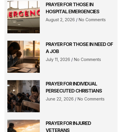
PRAYER FOR THOSE IN
HOSPITAL EMERGENCIES
August 2, 2026
No Comments
PRAYER FOR THOSE IN NEED OF
A JOB
July 11, 2026
No Comments
PRAYER FOR INDIVIDUAL
PERSECUTED CHRISTIANS
June 22, 2026
No Comments
PRAYER FOR INJURED
VETERANS