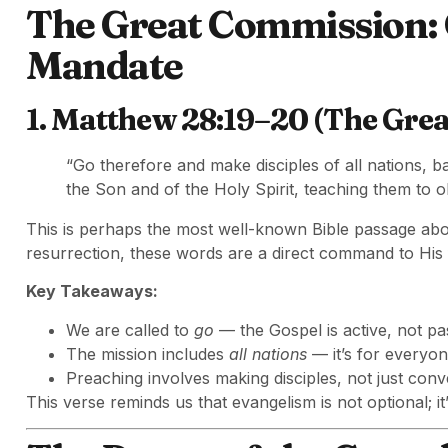
The Great Commission:
Mandate
1. Matthew 28:19–20 (The Gre
“Go therefore and make disciples of all nations, b
the Son and of the Holy Spirit, teaching them to 
This is perhaps the most well-known Bible passage abo
resurrection, these words are a direct command to His 
Key Takeaways:
We are called to
go
— the Gospel is active, not pa
The mission includes
all nations
— it’s for everyon
Preaching involves making disciples, not just conv
This verse reminds us that evangelism is not optional; it’s