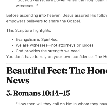
“But you will receive power when the Holy Spirit
witnesses…”
Before ascending into heaven, Jesus assured His follow
empowers believers to share the Gospel.
This Scripture highlights:
Evangelism is Spirit-led.
We are witnesses—not attorneys or judges.
God provides the strength we need.
You don’t have to rely on your own confidence. The Ho
Beautiful Feet: The Hon
News
5. Romans 10:14–15
“How then will they call on him in whom they ha