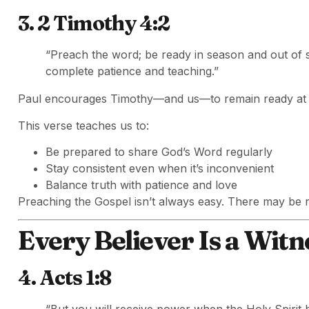
3. 2 Timothy 4:2
“Preach the word; be ready in season and out of 
complete patience and teaching.”
Paul encourages Timothy—and us—to remain ready at a
This verse teaches us to:
Be prepared to share God’s Word regularly
Stay consistent even when it’s inconvenient
Balance truth with patience and love
Preaching the Gospel isn’t always easy. There may be re
Every Believer Is a Witn
4. Acts 1:8