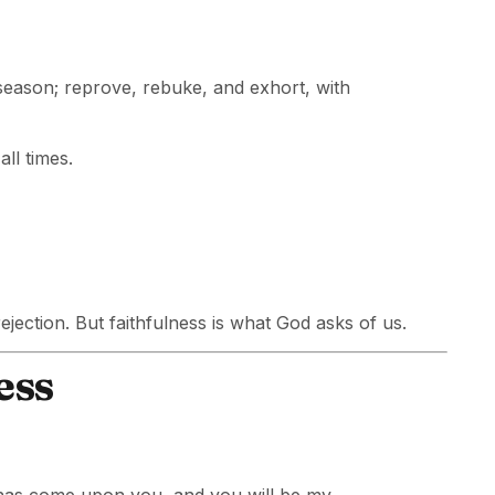
season; reprove, rebuke, and exhort, with
ll times.
jection. But faithfulness is what God asks of us.
ess