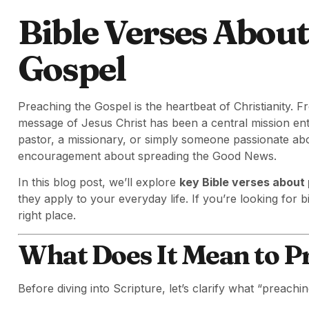
Bible Verses Abou
Gospel
Preaching the Gospel is the heartbeat of Christianity. Fr
message of Jesus Christ has been a central mission entr
pastor, a missionary, or simply someone passionate abo
encouragement about spreading the Good News.
In this blog post, we’ll explore
key Bible verses about
they apply to your everyday life. If you’re looking for bib
right place.
What Does It Mean to P
Before diving into Scripture, let’s clarify what “preach