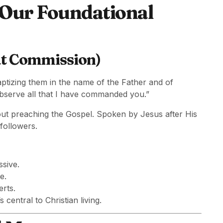
 Our Foundational
at Commission)
aptizing them in the name of the Father and of
observe all that I have commanded you.”
ut preaching the Gospel. Spoken by Jesus after His
followers.
ssive.
e.
erts.
 central to Christian living.