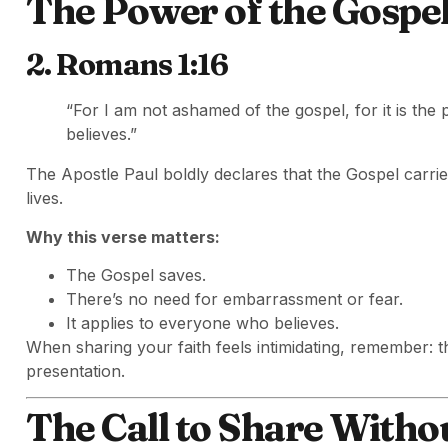
The Power of the Gospe
2. Romans 1:16
“For I am not ashamed of the gospel, for it is th
believes.”
The Apostle Paul boldly declares that the Gospel carrie
lives.
Why this verse matters:
The Gospel saves.
There’s no need for embarrassment or fear.
It applies to everyone who believes.
When sharing your faith feels intimidating, remember: t
presentation.
The Call to Share Witho