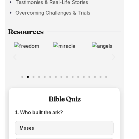
Testimonies & Real-Life Stories
Overcoming Challenges & Trials
Resources
Bible Quiz
1. Who built the ark?
Moses