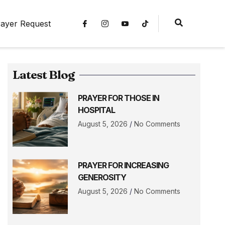
ayer Request
Latest Blog
PRAYER FOR THOSE IN
HOSPITAL
August 5, 2026
No Comments
PRAYER FOR INCREASING
GENEROSITY
August 5, 2026
No Comments