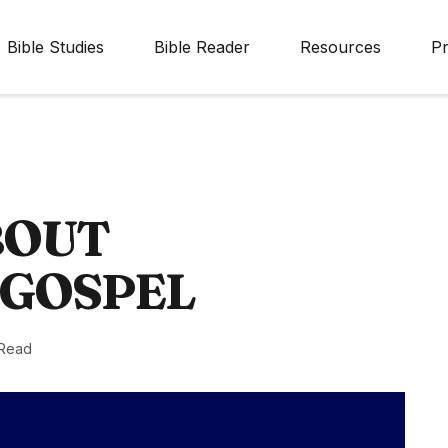
Bible Studies
Bible Reader
Resources
Pr
BOUT
 GOSPEL
 Read