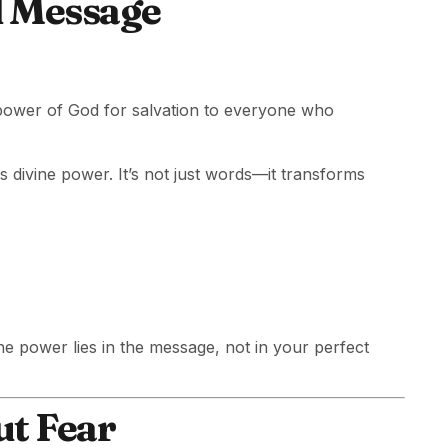
l Message
e power of God for salvation to everyone who
s divine power. It’s not just words—it transforms
he power lies in the message, not in your perfect
ut Fear