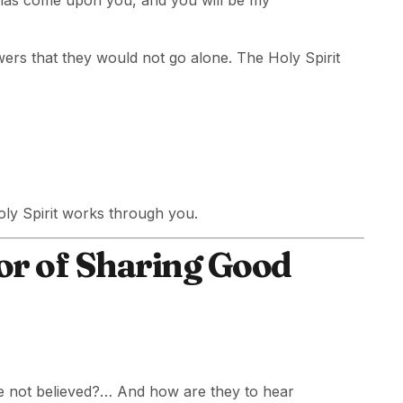
 has come upon you, and you will be my
ers that they would not go alone. The Holy Spirit
ly Spirit works through you.
or of Sharing Good
ve not believed?… And how are they to hear