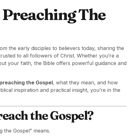
t Preaching The
om the early disciples to believers today, sharing the
usted to all followers of Christ. Whether you’re a
ut your faith, the Bible offers powerful guidance and
 preaching the Gospel
, what they mean, and how
lical inspiration and practical insight, you’re in the
reach the Gospel?
ing the Gospel” means.