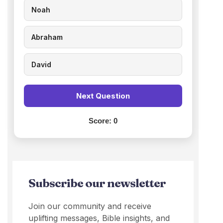
Noah
Abraham
David
Next Question
Score:
0
Subscribe our newsletter
Join our community and receive
uplifting messages, Bible insights, and