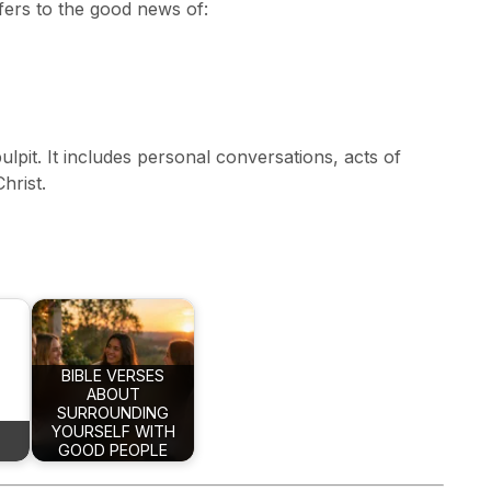
fers to the good news of:
ulpit. It includes personal conversations, acts of
hrist.
BIBLE VERSES
ABOUT
SURROUNDING
YOURSELF WITH
GOOD PEOPLE