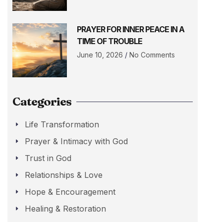
PRAYER FOR INNER PEACE IN A
TIME OF TROUBLE
June 10, 2026
No Comments
Categories
Life Transformation
Prayer & Intimacy with God
Trust in God
Relationships & Love
Hope & Encouragement
Healing & Restoration