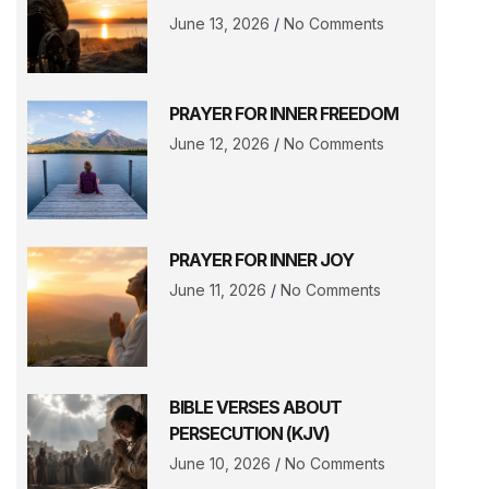
June 13, 2026
No Comments
PRAYER FOR INNER FREEDOM
June 12, 2026
No Comments
PRAYER FOR INNER JOY
June 11, 2026
No Comments
BIBLE VERSES ABOUT
PERSECUTION (KJV)
June 10, 2026
No Comments