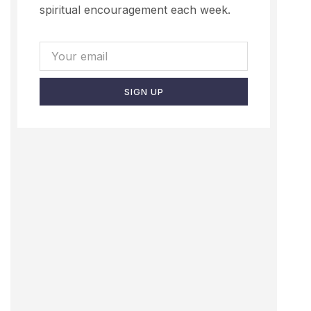
spiritual encouragement each week.
SIGN UP