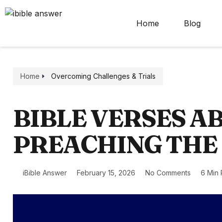
Home
Blog
Home
Overcoming Challenges & Trials
BIBLE VERSES A
PREACHING THE
iBible Answer
February 15, 2026
No Comments
6 Min