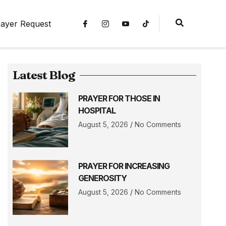
ayer Request
Latest Blog
PRAYER FOR THOSE IN
HOSPITAL
August 5, 2026
No Comments
PRAYER FOR INCREASING
GENEROSITY
August 5, 2026
No Comments