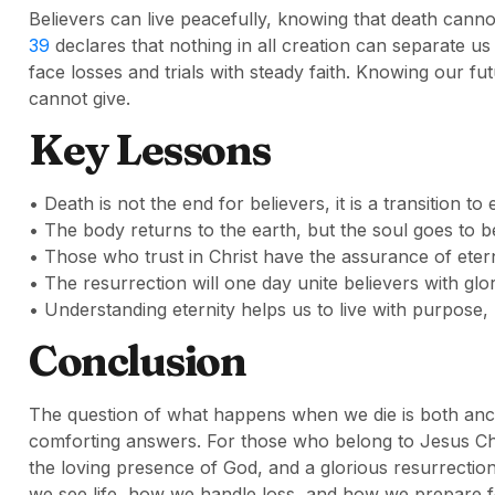
Believers can live peacefully, knowing that death cann
39
declares that nothing in all creation can separate us
face losses and trials with steady faith. Knowing our fut
cannot give.
Key Lessons
• Death is not the end for believers, it is a transition to 
• The body returns to the earth, but the soul goes to b
• Those who trust in Christ have the assurance of etern
• The resurrection will one day unite believers with glo
• Understanding eternity helps us to live with purpose
Conclusion
The question of what happens when we die is both anci
comforting answers. For those who belong to Jesus Chr
the loving presence of God, and a glorious resurrecti
we see life, how we handle loss, and how we prepare fo