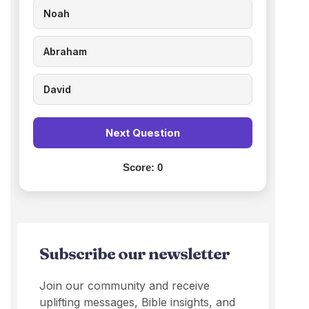
Noah
Abraham
David
Next Question
Score:
0
Subscribe our newsletter
Join our community and receive
uplifting messages, Bible insights, and