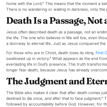
home with the Lord.” This means that the moment a belie
There is no wandering or waiting in darkness, only the 
Death Is a Passage, Not
Jesus often described death as a passage, not an endin
the life. The one who believes in Me will live, even tho
a doorway to eternal life. Just as Jesus conquered the g
For those who are in Christ, death loses its sting.
First 
swallowed up in victory.” What appears as the end from 
everlasting life in God’s presence. This truth transforms 
longer fear death, because Jesus has already overcome
The Judgment and Etern
The Bible also makes it clear that after death comes j
destined to die once, and after that to face judgment.” Thi
followed by accountability before God. However, for 