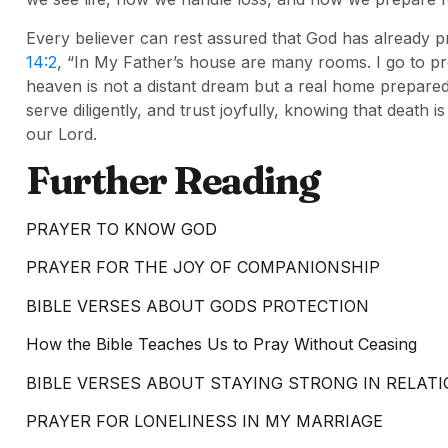
Every believer can rest assured that God has already 
14:2
, “In My Father’s house are many rooms. I go to pr
heaven is not a distant dream but a real home prepared b
serve diligently, and trust joyfully, knowing that death i
our Lord.
Further Reading
PRAYER TO KNOW GOD
PRAYER FOR THE JOY OF COMPANIONSHIP
BIBLE VERSES ABOUT GODS PROTECTION
How the Bible Teaches Us to Pray Without Ceasing
BIBLE VERSES ABOUT STAYING STRONG IN RELAT
PRAYER FOR LONELINESS IN MY MARRIAGE