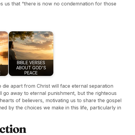
s us that “there is now no condemnation for those
BIBLE VERSES
ABOUT GOD'S
E
PEACE
 die apart from Christ will face eternal separation
ll go away to eternal punishment, but the righteous
e hearts of believers, motivating us to share the gospel
ned by the choices we make in this life, particularly in
ction