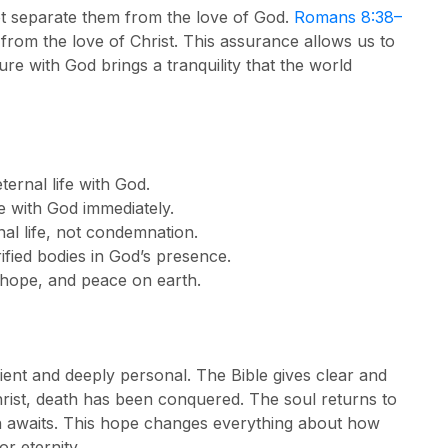
ot separate them from the love of God.
Romans 8:38–
 from the love of Christ. This assurance allows us to
ure with God brings a tranquility that the world
eternal life with God.
e with God immediately.
al life, not condemnation.
rified bodies in God’s presence.
, hope, and peace on earth.
ent and deeply personal. The Bible gives clear and
ist, death has been conquered. The soul returns to
on awaits. This hope changes everything about how
r eternity.