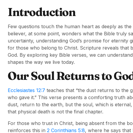
Introduction
Few questions touch the human heart as deeply as the 
believer, at some point, wonders what the Bible truly sa
uncertainty, understanding God’s promise for eternity 
for those who belong to Christ. Scripture reveals that b
God. By exploring key Bible verses, we can understan
shapes the way we live today.
Our Soul Returns to Go
Ecclesiastes 12:7
teaches that “the dust returns to the g
who gave it.” This verse presents a comforting truth a
dust, return to the earth, but the soul, which is eterna
that physical death is not the final chapter.
For those who trust in Christ, being absent from the bo
reinforces this in
2 Corinthians 5:8
, where he says that