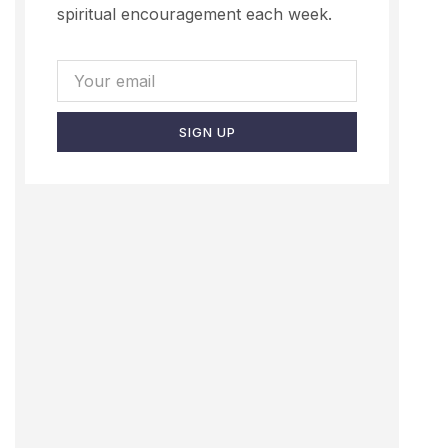
spiritual encouragement each week.
SIGN UP