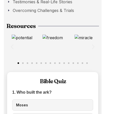
Testimonies & Real-Life Stories
Overcoming Challenges & Trials
Resources
Bible Quiz
1. Who built the ark?
Moses