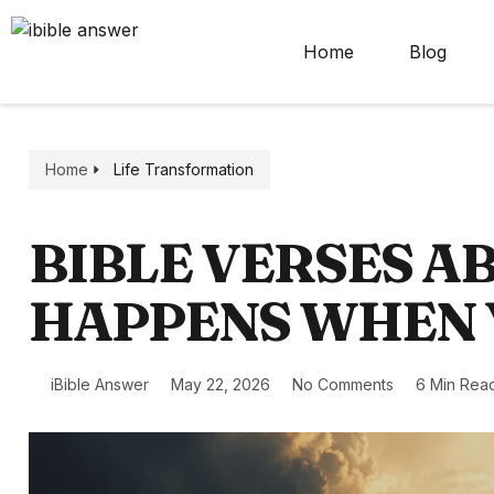
Home
Blog
Home
Life Transformation
BIBLE VERSES 
HAPPENS WHEN 
iBible Answer
May 22, 2026
No Comments
6 Min Rea