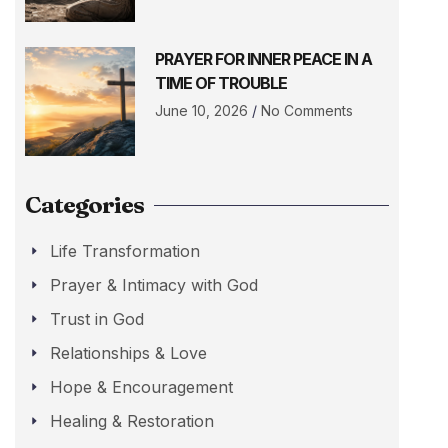
PRAYER FOR INNER PEACE IN A
TIME OF TROUBLE
June 10, 2026
No Comments
Categories
Life Transformation
Prayer & Intimacy with God
Trust in God
Relationships & Love
Hope & Encouragement
Healing & Restoration