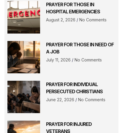
PRAYER FOR THOSE IN
HOSPITAL EMERGENCIES
August 2, 2026
No Comments
PRAYER FOR THOSE IN NEED OF
A JOB
July 11, 2026
No Comments
PRAYER FOR INDIVIDUAL
PERSECUTED CHRISTIANS
June 22, 2026
No Comments
PRAYER FOR INJURED
VETERANS