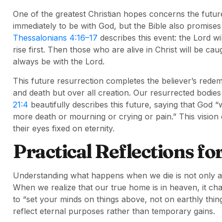
One of the greatest Christian hopes concerns the future
immediately to be with God, but the Bible also promises
Thessalonians 4:16–17
describes this event: the Lord wi
rise first. Then those who are alive in Christ will be cau
always be with the Lord.
This future resurrection completes the believer’s redem
and death but over all creation. Our resurrected bodies 
21:4
beautifully describes this future, saying that God “
more death or mourning or crying or pain.” This vision
their eyes fixed on eternity.
Practical Reflections fo
Understanding what happens when we die is not only ab
When we realize that our true home is in heaven, it cha
to “set your minds on things above, not on earthly thing
reflect eternal purposes rather than temporary gains.