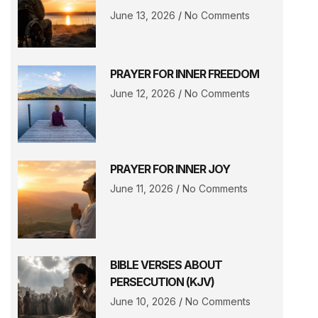
June 13, 2026
No Comments
PRAYER FOR INNER FREEDOM
June 12, 2026
No Comments
PRAYER FOR INNER JOY
June 11, 2026
No Comments
BIBLE VERSES ABOUT
PERSECUTION (KJV)
June 10, 2026
No Comments