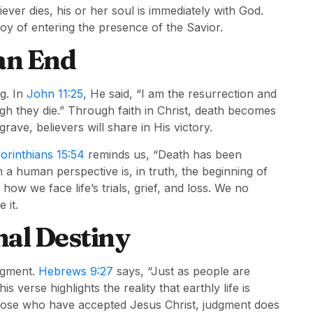
ver dies, his or her soul is immediately with God.
joy of entering the presence of the Savior.
 an End
g. In
John 11:25
, He said, “I am the resurrection and
ugh they die.” Through faith in Christ, death becomes
rave, believers will share in His victory.
Corinthians 15:54
reminds us, “Death has been
a human perspective is, in truth, the beginning of
how we face life’s trials, grief, and loss. We no
 it.
al Destiny
udgment.
Hebrews 9:27
says, “Just as people are
s verse highlights the reality that earthly life is
those who have accepted Jesus Christ, judgment does