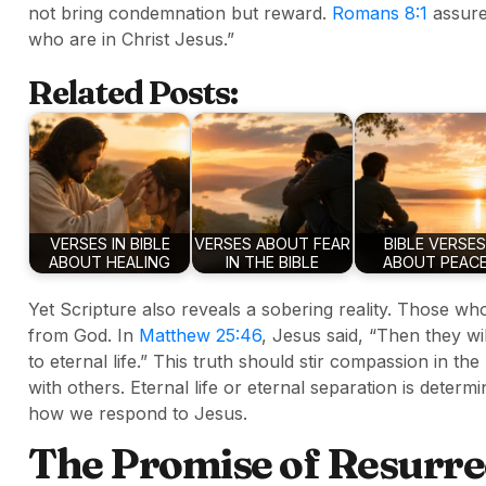
not bring condemnation but reward.
Romans 8:1
assure
who are in Christ Jesus.”
Related Posts:
VERSES IN BIBLE
VERSES ABOUT FEAR
BIBLE VERSES
ABOUT HEALING
IN THE BIBLE
ABOUT PEAC
Yet Scripture also reveals a sobering reality. Those who
from God. In
Matthew 25:46
, Jesus said, “Then they wi
to eternal life.” This truth should stir compassion in th
with others. Eternal life or eternal separation is determi
how we respond to Jesus.
The Promise of Resurre