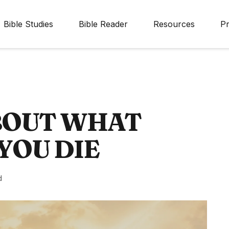
Bible Studies
Bible Reader
Resources
Pr
ABOUT WHAT
YOU DIE
d