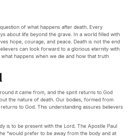
question of what happens after death. Every
ys about life beyond the grave. In a world filled with
gives hope, courage, and peace. Death is not the end
elievers can look forward to a glorious eternity with
d what happens when we die and how that truth
d
round it came from, and the spirit returns to God
bout the nature of death. Our bodies, formed from
l, returns to God. This understanding assures believers
dy is to be present with the Lord. The Apostle Paul
 he “would prefer to be away from the body and at