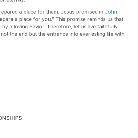
prepared a place for them. Jesus promised in
John
epare a place for you.” This promise reminds us that
y a loving Savior. Therefore, let us live faithfully,
s not the end but the entrance into everlasting life with
IONSHIPS