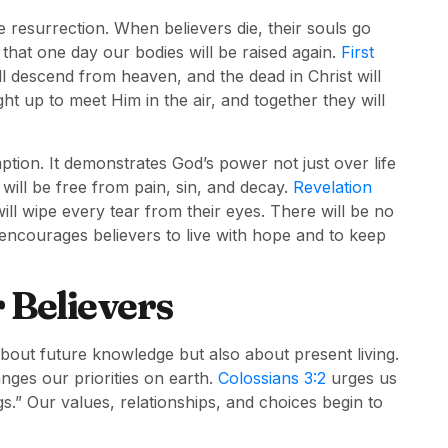
 resurrection. When believers die, their souls go
 that one day our bodies will be raised again.
First
ll descend from heaven, and the dead in Christ will
ght up to meet Him in the air, and together they will
ption. It demonstrates God’s power not just over life
will be free from pain, sin, and decay.
Revelation
will wipe every tear from their eyes. There will be no
 encourages believers to live with hope and to keep
r Believers
out future knowledge but also about present living.
nges our priorities on earth.
Colossians 3:2
urges us
s.” Our values, relationships, and choices begin to