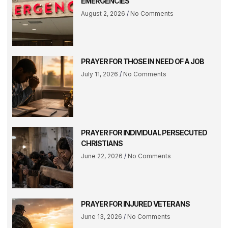
EMERGENCIES
August 2, 2026
No Comments
PRAYER FOR THOSE IN NEED OF A JOB
July 11, 2026
No Comments
PRAYER FOR INDIVIDUAL PERSECUTED
CHRISTIANS
June 22, 2026
No Comments
PRAYER FOR INJURED VETERANS
June 13, 2026
No Comments