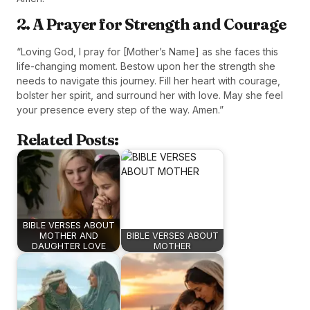
2. A Prayer for Strength and Courage
“Loving God, I pray for [Mother’s Name] as she faces this
life-changing moment. Bestow upon her the strength she
needs to navigate this journey. Fill her heart with courage,
bolster her spirit, and surround her with love. May she feel
your presence every step of the way. Amen.”
Related Posts:
BIBLE VERSES ABOUT
MOTHER AND
BIBLE VERSES ABOUT
DAUGHTER LOVE
MOTHER