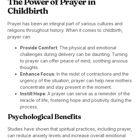
The Power of Prayer in
Childbirth
Prayer has been an integral part of various cultures and
religions throughout history. When it comes to childbirth,
prayer can:
Provide Comfort
: The physical and emotional
challenges during delivery can be daunting. Turning
to prayer can offer peace of mind, soothing anxious
thoughts.
Enhance Focus
: In the midst of contractions and the
urgency of the situation, prayer can help new mothers
concentrate and stay present in the moment.
Instill Hope
: A prayer can serve as a reminder of the
miracle of life, fostering hope and positivity during the
process.
Psychological Benefits
Studies have shown that spiritual practices, including prayer,
can reduce anxiety levels and increase overall emotional