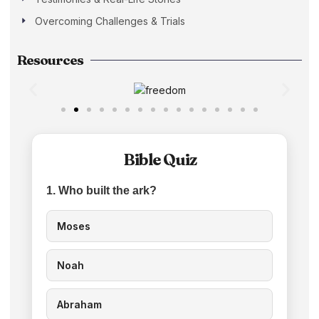
Overcoming Challenges & Trials
Resources
Bible Quiz
1. Who built the ark?
Moses
Noah
Abraham