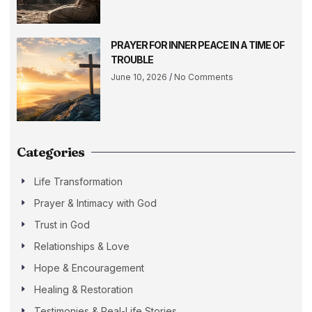
PRAYER FOR INNER PEACE IN A TIME OF
TROUBLE
June 10, 2026
No Comments
Categories
Life Transformation
Prayer & Intimacy with God
Trust in God
Relationships & Love
Hope & Encouragement
Healing & Restoration
Testimonies & Real-Life Stories