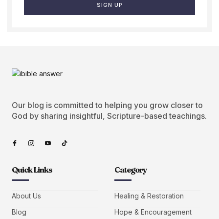
SIGN UP
Our blog is committed to helping you grow closer to
God by sharing insightful, Scripture-based teachings.
Quick Links
Category
About Us
Healing & Restoration
Blog
Hope & Encouragement