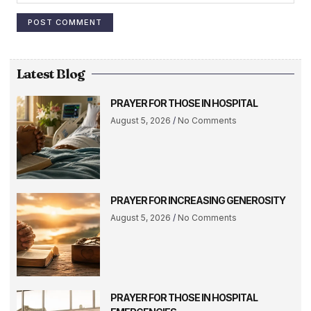
Latest Blog
PRAYER FOR THOSE IN HOSPITAL
August 5, 2026
No Comments
PRAYER FOR INCREASING GENEROSITY
August 5, 2026
No Comments
PRAYER FOR THOSE IN HOSPITAL