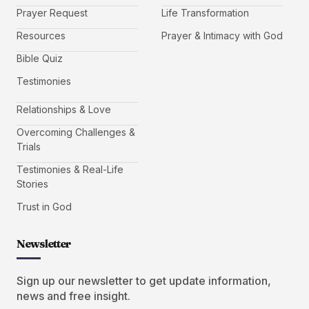
Prayer Request
Life Transformation
Resources
Prayer & Intimacy with God
Bible Quiz
Testimonies
Relationships & Love
Overcoming Challenges &
Trials
Testimonies & Real-Life
Stories
Trust in God
Newsletter
Sign up our newsletter to get update information,
news and free insight.