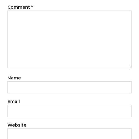
Comment
*
Name
Email
Website