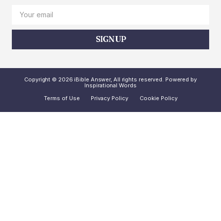
SIGN UP
Copyright © 2026 iBible Answer, All rights reserved. Powered by
Inspirational Words
Terms of Use
Privacy Policy
Cookie Policy