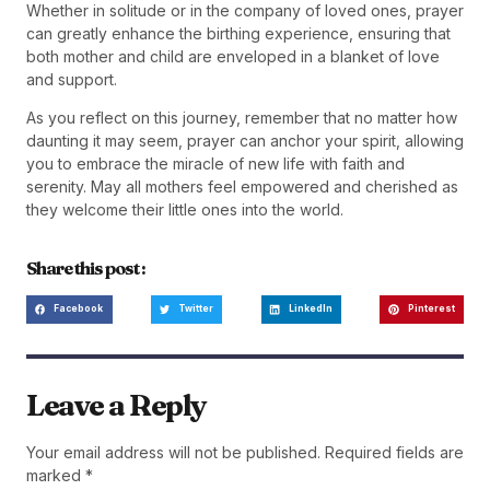
Whether in solitude or in the company of loved ones, prayer
can greatly enhance the birthing experience, ensuring that
both mother and child are enveloped in a blanket of love
and support.
As you reflect on this journey, remember that no matter how
daunting it may seem, prayer can anchor your spirit, allowing
you to embrace the miracle of new life with faith and
serenity. May all mothers feel empowered and cherished as
they welcome their little ones into the world.
Share this post :
Facebook
Twitter
LinkedIn
Pinterest
Leave a Reply
Your email address will not be published.
Required fields are
marked
*