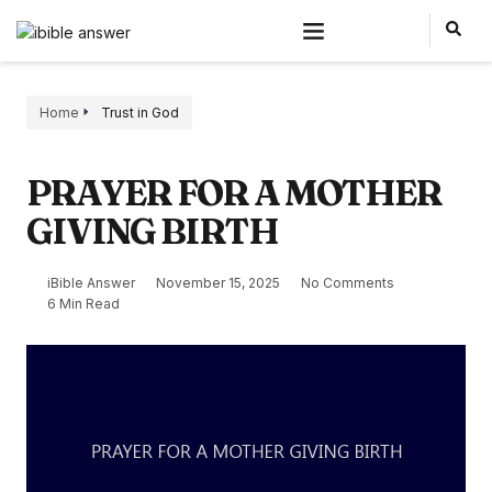
Home
Trust in God
PRAYER FOR A MOTHER
GIVING BIRTH
iBible Answer
November 15, 2025
No Comments
6 Min Read