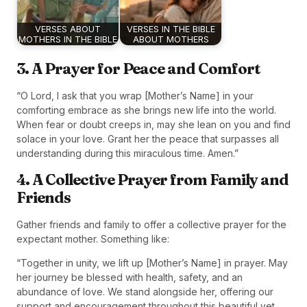
VERSES ABOUT
VERSES IN THE BIBLE
MOTHERS IN THE BIBLE
ABOUT MOTHERS
3. A Prayer for Peace and Comfort
“O Lord, I ask that you wrap [Mother’s Name] in your
comforting embrace as she brings new life into the world.
When fear or doubt creeps in, may she lean on you and find
solace in your love. Grant her the peace that surpasses all
understanding during this miraculous time. Amen.”
4. A Collective Prayer from Family and
Friends
Gather friends and family to offer a collective prayer for the
expectant mother. Something like:
“Together in unity, we lift up [Mother’s Name] in prayer. May
her journey be blessed with health, safety, and an
abundance of love. We stand alongside her, offering our
support and encouragement throughout this beautiful yet