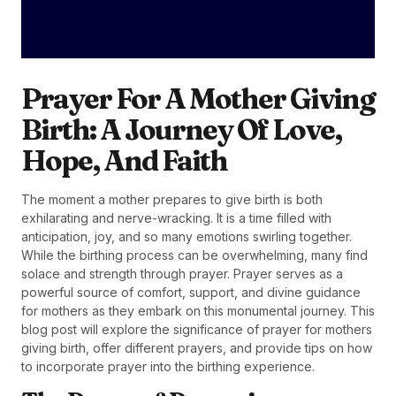
Prayer For A Mother Giving
Birth: A Journey Of Love,
Hope, And Faith
The moment a mother prepares to give birth is both
exhilarating and nerve-wracking. It is a time filled with
anticipation, joy, and so many emotions swirling together.
While the birthing process can be overwhelming, many find
solace and strength through prayer. Prayer serves as a
powerful source of comfort, support, and divine guidance
for mothers as they embark on this monumental journey. This
blog post will explore the significance of prayer for mothers
giving birth, offer different prayers, and provide tips on how
to incorporate prayer into the birthing experience.