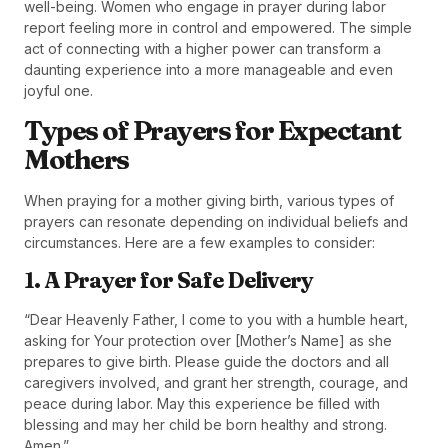
well-being. Women who engage in prayer during labor
report feeling more in control and empowered. The simple
act of connecting with a higher power can transform a
daunting experience into a more manageable and even
joyful one.
Types of Prayers for Expectant
Mothers
When praying for a mother giving birth, various types of
prayers can resonate depending on individual beliefs and
circumstances. Here are a few examples to consider:
1. A Prayer for Safe Delivery
“Dear Heavenly Father, I come to you with a humble heart,
asking for Your protection over [Mother’s Name] as she
prepares to give birth. Please guide the doctors and all
caregivers involved, and grant her strength, courage, and
peace during labor. May this experience be filled with
blessing and may her child be born healthy and strong.
Amen.”