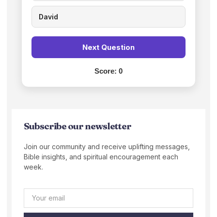
David
Next Question
Score:
0
Subscribe our newsletter
Join our community and receive uplifting messages,
Bible insights, and spiritual encouragement each
week.