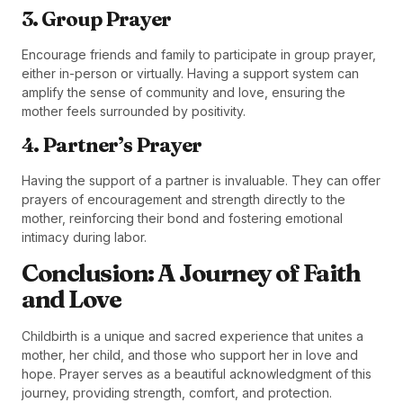
3. Group Prayer
Encourage friends and family to participate in group prayer,
either in-person or virtually. Having a support system can
amplify the sense of community and love, ensuring the
mother feels surrounded by positivity.
4. Partner’s Prayer
Having the support of a partner is invaluable. They can offer
prayers of encouragement and strength directly to the
mother, reinforcing their bond and fostering emotional
intimacy during labor.
Conclusion: A Journey of Faith
and Love
Childbirth is a unique and sacred experience that unites a
mother, her child, and those who support her in love and
hope. Prayer serves as a beautiful acknowledgment of this
journey, providing strength, comfort, and protection.