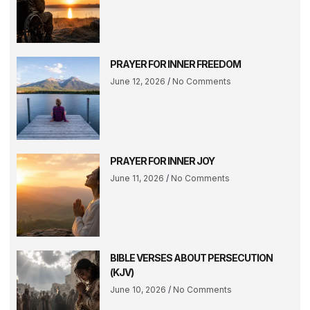
PRAYER FOR INNER FREEDOM
June 12, 2026
No Comments
PRAYER FOR INNER JOY
June 11, 2026
No Comments
BIBLE VERSES ABOUT PERSECUTION
(KJV)
June 10, 2026
No Comments