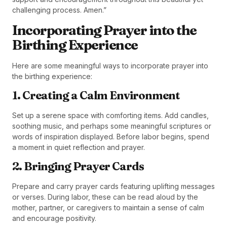
challenging process. Amen.”
Incorporating Prayer into the
Birthing Experience
Here are some meaningful ways to incorporate prayer into
the birthing experience:
1. Creating a Calm Environment
Set up a serene space with comforting items. Add candles,
soothing music, and perhaps some meaningful scriptures or
words of inspiration displayed. Before labor begins, spend
a moment in quiet reflection and prayer.
2. Bringing Prayer Cards
Prepare and carry prayer cards featuring uplifting messages
or verses. During labor, these can be read aloud by the
mother, partner, or caregivers to maintain a sense of calm
and encourage positivity.