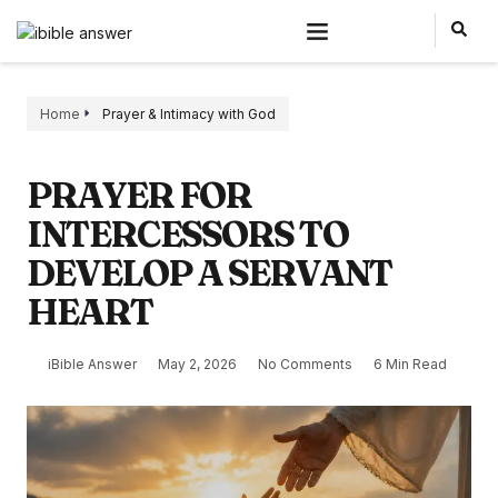
Home
Prayer & Intimacy with God
PRAYER FOR
INTERCESSORS TO
DEVELOP A SERVANT
HEART
iBible Answer
May 2, 2026
No Comments
6 Min Read