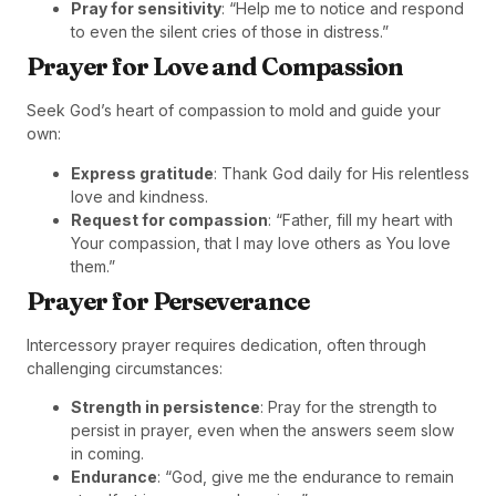
Pray for sensitivity
: “Help me to notice and respond
to even the silent cries of those in distress.”
Prayer for Love and Compassion
Seek God’s heart of compassion to mold and guide your
own:
Express gratitude
: Thank God daily for His relentless
love and kindness.
Request for compassion
: “Father, fill my heart with
Your compassion, that I may love others as You love
them.”
Prayer for Perseverance
Intercessory prayer requires dedication, often through
challenging circumstances:
Strength in persistence
: Pray for the strength to
persist in prayer, even when the answers seem slow
in coming.
Endurance
: “God, give me the endurance to remain