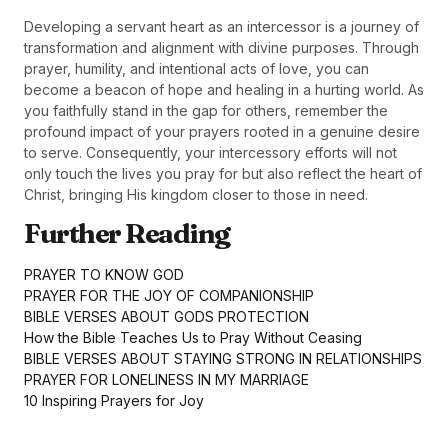
Developing a servant heart as an intercessor is a journey of
transformation and alignment with divine purposes. Through
prayer, humility, and intentional acts of love, you can
become a beacon of hope and healing in a hurting world. As
you faithfully stand in the gap for others, remember the
profound impact of your prayers rooted in a genuine desire
to serve. Consequently, your intercessory efforts will not
only touch the lives you pray for but also reflect the heart of
Christ, bringing His kingdom closer to those in need.
Further Reading
PRAYER TO KNOW GOD
PRAYER FOR THE JOY OF COMPANIONSHIP
BIBLE VERSES ABOUT GODS PROTECTION
How the Bible Teaches Us to Pray Without Ceasing
BIBLE VERSES ABOUT STAYING STRONG IN RELATIONSHIPS
PRAYER FOR LONELINESS IN MY MARRIAGE
10 Inspiring Prayers for Joy