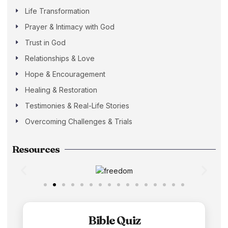
Life Transformation
Prayer & Intimacy with God
Trust in God
Relationships & Love
Hope & Encouragement
Healing & Restoration
Testimonies & Real-Life Stories
Overcoming Challenges & Trials
Resources
Bible Quiz