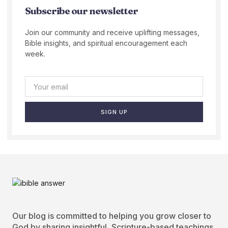
Subscribe our newsletter
Join our community and receive uplifting messages,
Bible insights, and spiritual encouragement each
week.
SIGN UP
Our blog is committed to helping you grow closer to
God by sharing insightful, Scripture-based teachings.