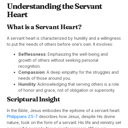
Understanding the Servant
Heart
What is a Servant Heart?
A servant heart is characterized by humility and a willingness
to put the needs of others before one’s own. It involves:
Selflessness
: Emphasizing the well-being and
growth of others without seeking personal
recognition.
Compassion
: A deep empathy for the struggles and
needs of those around you.
Humility
: Acknowledging that serving others is a role
of honor and grace, not of obligation or superiority.
Scriptural Insight
In the Bible, Jesus embodies the epitome of a servant heart.
Philippians 2:5-7
describes how Jesus, despite His divine
nature, took on the form of a servant. His life and ministry set