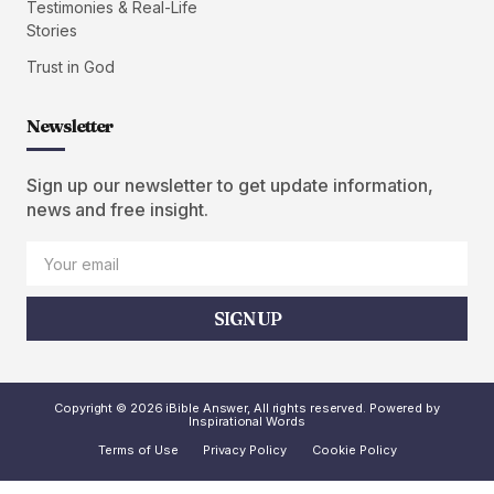
Testimonies & Real-Life
Stories
Trust in God
Newsletter
Sign up our newsletter to get update information,
news and free insight.
SIGN UP
Copyright © 2026 iBible Answer, All rights reserved. Powered by
Inspirational Words
Terms of Use
Privacy Policy
Cookie Policy