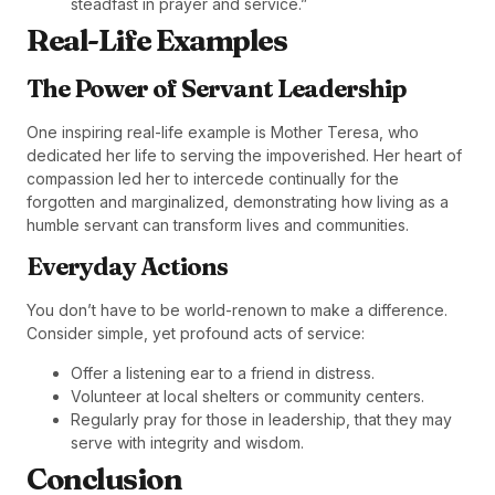
steadfast in prayer and service.”
Real-Life Examples
The Power of Servant Leadership
One inspiring real-life example is Mother Teresa, who
dedicated her life to serving the impoverished. Her heart of
compassion led her to intercede continually for the
forgotten and marginalized, demonstrating how living as a
humble servant can transform lives and communities.
Everyday Actions
You don’t have to be world-renown to make a difference.
Consider simple, yet profound acts of service:
Offer a listening ear to a friend in distress.
Volunteer at local shelters or community centers.
Regularly pray for those in leadership, that they may
serve with integrity and wisdom.
Conclusion