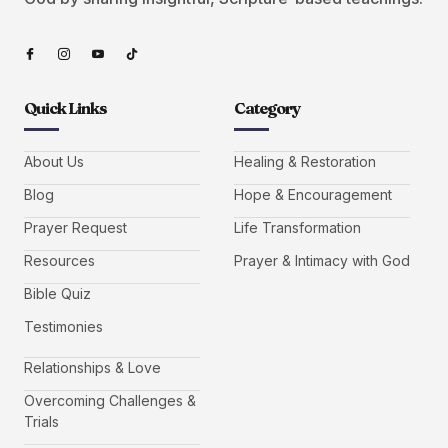
Quick Links
Category
About Us
Healing & Restoration
Blog
Hope & Encouragement
Prayer Request
Life Transformation
Resources
Prayer & Intimacy with God
Bible Quiz
Testimonies
Relationships & Love
Overcoming Challenges &
Trials