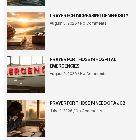
PRAYER FOR INCREASING GENEROSITY
August 5, 2026
No Comments
PRAYER FOR THOSE IN HOSPITAL
EMERGENCIES
August 2, 2026
No Comments
PRAYER FOR THOSE IN NEED OF A JOB
July 11, 2026
No Comments