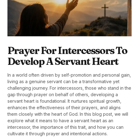
Prayer For Intercessors To
Develop A Servant Heart
In a world often driven by self-promotion and personal gain,
living as a genuine servant can be a transformative yet
challenging journey. For intercessors, those who stand in the
gap through prayer on behalf of others, developing a
servant heart is foundational. It nurtures spiritual growth,
enhances the effectiveness of their prayers, and aligns
them closely with the heart of God. In this blog post, we will
explore what it means to have a servant heart as an
intercessor, the importance of this trait, and how you can
cultivate it through prayer and intentional actions.