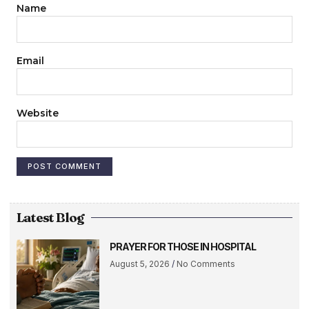
Name
Email
Website
Latest Blog
PRAYER FOR THOSE IN HOSPITAL
August 5, 2026
No Comments