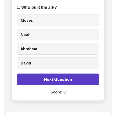
1. Who built the ark?
Moses
Noah
Abraham
David
Next Question
Score:
0