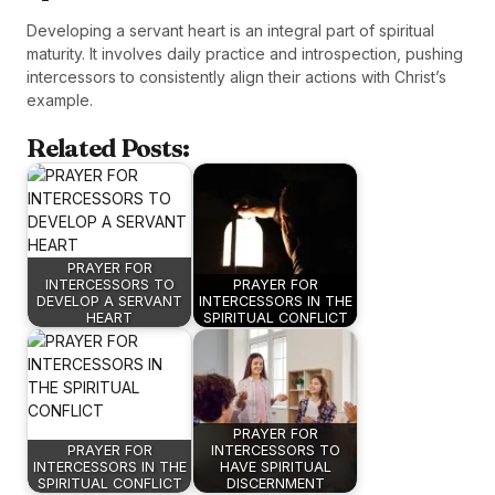
Developing a servant heart is an integral part of spiritual
maturity. It involves daily practice and introspection, pushing
intercessors to consistently align their actions with Christ’s
example.
Related Posts:
PRAYER FOR
INTERCESSORS TO
PRAYER FOR
DEVELOP A SERVANT
INTERCESSORS IN THE
HEART
SPIRITUAL CONFLICT
PRAYER FOR
PRAYER FOR
INTERCESSORS TO
INTERCESSORS IN THE
HAVE SPIRITUAL
SPIRITUAL CONFLICT
DISCERNMENT