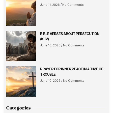
June 11, 2026
No Comments
BIBLE VERSES ABOUT PERSECUTION
(KJV)
June 10, 2026
No Comments
PRAYER FOR INNER PEACE IN A TIME OF
TROUBLE
June 10, 2026
No Comments
Categories