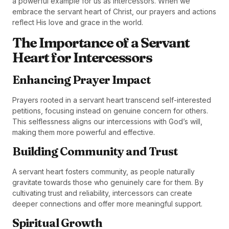
a powerful example for us as intercessors. When we
embrace the servant heart of Christ, our prayers and actions
reflect His love and grace in the world.
The Importance of a Servant
Heart for Intercessors
Enhancing Prayer Impact
Prayers rooted in a servant heart transcend self-interested
petitions, focusing instead on genuine concern for others.
This selflessness aligns our intercessions with God’s will,
making them more powerful and effective.
Building Community and Trust
A servant heart fosters community, as people naturally
gravitate towards those who genuinely care for them. By
cultivating trust and reliability, intercessors can create
deeper connections and offer more meaningful support.
Spiritual Growth