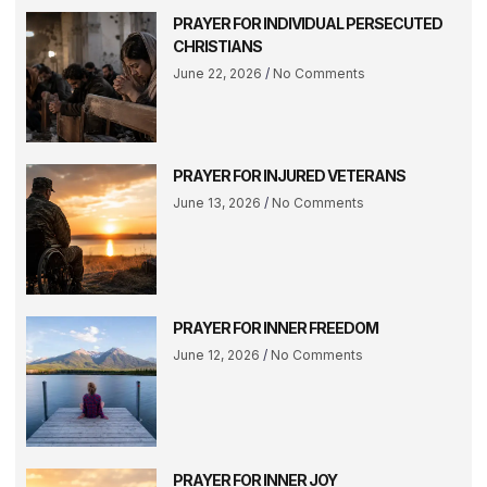
PRAYER FOR INDIVIDUAL PERSECUTED
CHRISTIANS
June 22, 2026
No Comments
PRAYER FOR INJURED VETERANS
June 13, 2026
No Comments
PRAYER FOR INNER FREEDOM
June 12, 2026
No Comments
PRAYER FOR INNER JOY