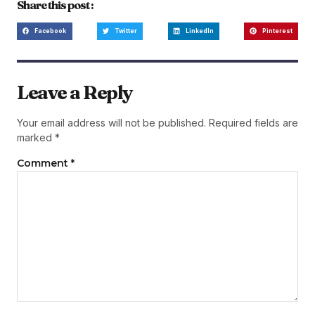
Share this post :
Facebook
Twitter
LinkedIn
Pinterest
Leave a Reply
Your email address will not be published.
Required fields are
marked
*
Comment
*