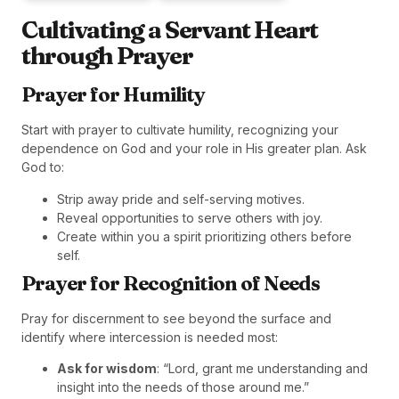
Cultivating a Servant Heart
through Prayer
Prayer for Humility
Start with prayer to cultivate humility, recognizing your
dependence on God and your role in His greater plan. Ask
God to:
Strip away pride and self-serving motives.
Reveal opportunities to serve others with joy.
Create within you a spirit prioritizing others before
self.
Prayer for Recognition of Needs
Pray for discernment to see beyond the surface and
identify where intercession is needed most:
Ask for wisdom
: “Lord, grant me understanding and
insight into the needs of those around me.”