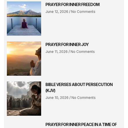
PRAYER FOR INNER FREEDOM
June 12, 2026
No Comments
PRAYER FOR INNER JOY
June 11, 2026
No Comments
BIBLE VERSES ABOUT PERSECUTION
(KJV)
June 10, 2026
No Comments
PRAYER FOR INNER PEACE IN A TIME OF