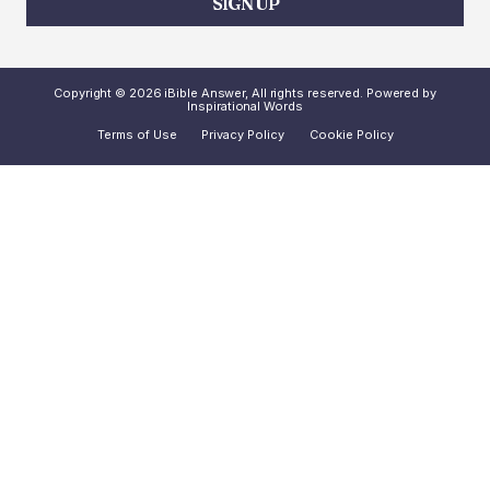
SIGN UP
Copyright © 2026 iBible Answer, All rights reserved. Powered by
Inspirational Words
Terms of Use
Privacy Policy
Cookie Policy