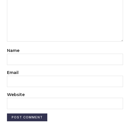
Name
Email
Website