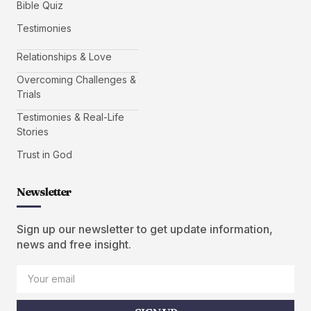
Bible Quiz
Testimonies
Relationships & Love
Overcoming Challenges &
Trials
Testimonies & Real-Life
Stories
Trust in God
Newsletter
Sign up our newsletter to get update information,
news and free insight.