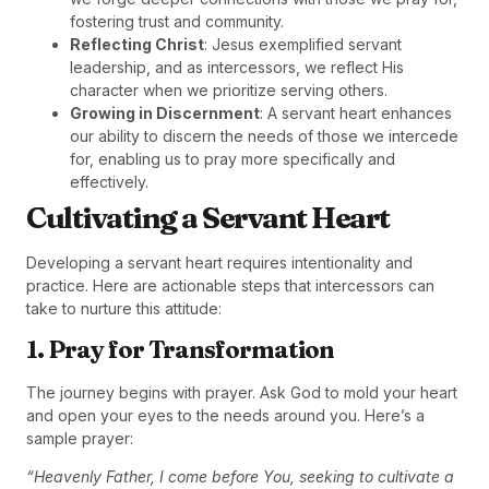
fostering trust and community.
Reflecting Christ
: Jesus exemplified servant
leadership, and as intercessors, we reflect His
character when we prioritize serving others.
Growing in Discernment
: A servant heart enhances
our ability to discern the needs of those we intercede
for, enabling us to pray more specifically and
effectively.
Cultivating a Servant Heart
Developing a servant heart requires intentionality and
practice. Here are actionable steps that intercessors can
take to nurture this attitude:
1. Pray for Transformation
The journey begins with prayer. Ask God to mold your heart
and open your eyes to the needs around you. Here’s a
sample prayer:
“Heavenly Father, I come before You, seeking to cultivate a