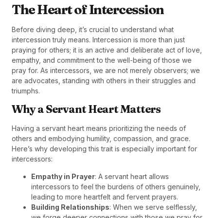
The Heart of Intercession
Before diving deep, it’s crucial to understand what
intercession truly means. Intercession is more than just
praying for others; it is an active and deliberate act of love,
empathy, and commitment to the well-being of those we
pray for. As intercessors, we are not merely observers; we
are advocates, standing with others in their struggles and
triumphs.
Why a Servant Heart Matters
Having a servant heart means prioritizing the needs of
others and embodying humility, compassion, and grace.
Here’s why developing this trait is especially important for
intercessors:
Empathy in Prayer
: A servant heart allows
intercessors to feel the burdens of others genuinely,
leading to more heartfelt and fervent prayers.
Building Relationships
: When we serve selflessly,
we forge deeper connections with those we pray for,