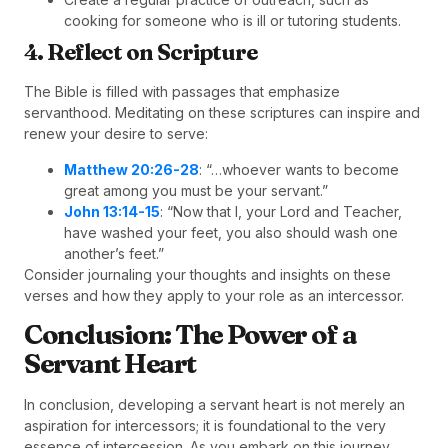
cooking for someone who is ill or tutoring students.
4. Reflect on Scripture
The Bible is filled with passages that emphasize
servanthood. Meditating on these scriptures can inspire and
renew your desire to serve:
Matthew 20:26-28
: “…whoever wants to become
great among you must be your servant.”
John 13:14-15
: “Now that I, your Lord and Teacher,
have washed your feet, you also should wash one
another’s feet.”
Consider journaling your thoughts and insights on these
verses and how they apply to your role as an intercessor.
Conclusion: The Power of a
Servant Heart
In conclusion, developing a servant heart is not merely an
aspiration for intercessors; it is foundational to the very
essence of intercession. As you embark on this journey,