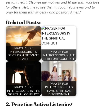
servant heart. Cleanse my motives and fill me with Your love
for others. Help me to see them through Your eyes and to
pray for them with sincerity and passion. Amen.”
Related Posts:
PRAYER FOR
INTERCESSORS TO
PRAYER FOR
DEVELOP A SERVANT
INTERCESSORS IN THE
HEART
SPIRITUAL CONFLICT
PRAYER FOR
PRAYER FOR
INTERCESSORS TO
INTERCESSORS IN THE
HAVE SPIRITUAL
SPIRITUAL CONFLICT
DISCERNMENT
2. Practice Active Listening