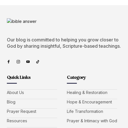
Our blog is committed to helping you grow closer to
God by sharing insightful, Scripture-based teachings.
Quick Links
Category
About Us
Healing & Restoration
Blog
Hope & Encouragement
Prayer Request
Life Transformation
Resources
Prayer & Intimacy with God