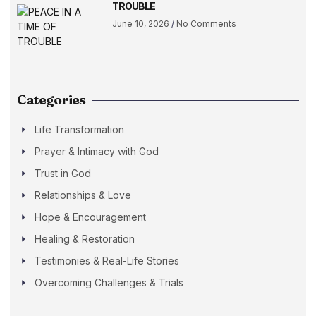
TROUBLE
June 10, 2026
No Comments
Categories
Life Transformation
Prayer & Intimacy with God
Trust in God
Relationships & Love
Hope & Encouragement
Healing & Restoration
Testimonies & Real-Life Stories
Overcoming Challenges & Trials