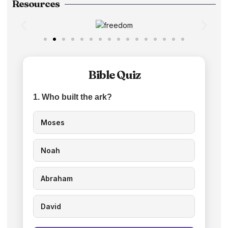
Resources
Bible Quiz
1. Who built the ark?
Moses
Noah
Abraham
David