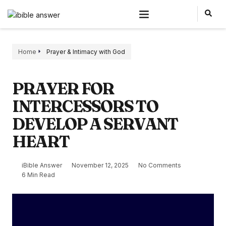
Home
Prayer & Intimacy with God
PRAYER FOR
INTERCESSORS TO
DEVELOP A SERVANT
HEART
iBible Answer
November 12, 2025
No Comments
6 Min Read