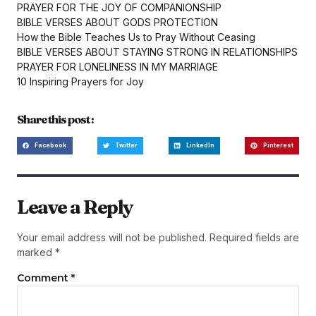
PRAYER FOR THE JOY OF COMPANIONSHIP
BIBLE VERSES ABOUT GODS PROTECTION
How the Bible Teaches Us to Pray Without Ceasing
BIBLE VERSES ABOUT STAYING STRONG IN RELATIONSHIPS
PRAYER FOR LONELINESS IN MY MARRIAGE
10 Inspiring Prayers for Joy
Share this post :
Facebook
Twitter
LinkedIn
Pinterest
Leave a Reply
Your email address will not be published.
Required fields are
marked
*
Comment
*