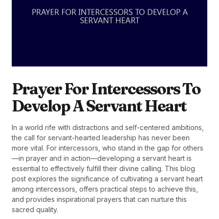
Prayer For Intercessors To
Develop A Servant Heart
In a world rife with distractions and self-centered ambitions,
the call for servant-hearted leadership has never been
more vital. For intercessors, who stand in the gap for others
—in prayer and in action—developing a servant heart is
essential to effectively fulfill their divine calling. This blog
post explores the significance of cultivating a servant heart
among intercessors, offers practical steps to achieve this,
and provides inspirational prayers that can nurture this
sacred quality.