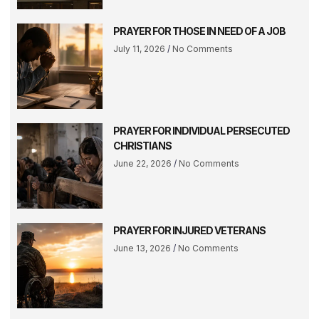
PRAYER FOR THOSE IN NEED OF A JOB
July 11, 2026
No Comments
PRAYER FOR INDIVIDUAL PERSECUTED
CHRISTIANS
June 22, 2026
No Comments
PRAYER FOR INJURED VETERANS
June 13, 2026
No Comments