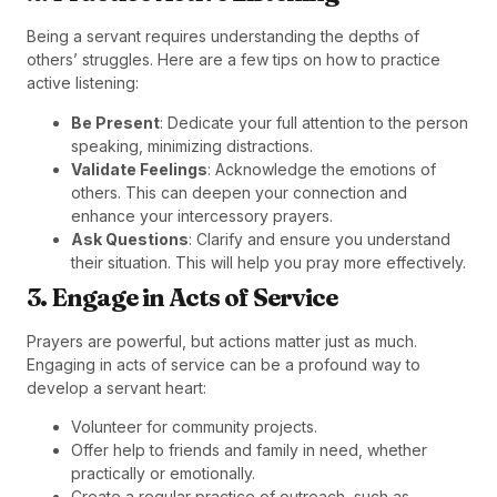
Being a servant requires understanding the depths of
others’ struggles. Here are a few tips on how to practice
active listening:
Be Present
: Dedicate your full attention to the person
speaking, minimizing distractions.
Validate Feelings
: Acknowledge the emotions of
others. This can deepen your connection and
enhance your intercessory prayers.
Ask Questions
: Clarify and ensure you understand
their situation. This will help you pray more effectively.
3. Engage in Acts of Service
Prayers are powerful, but actions matter just as much.
Engaging in acts of service can be a profound way to
develop a servant heart:
Volunteer for community projects.
Offer help to friends and family in need, whether
practically or emotionally.
Create a regular practice of outreach, such as