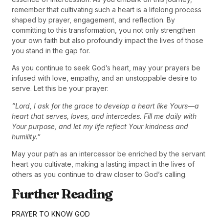
remember that cultivating such a heart is a lifelong process
shaped by prayer, engagement, and reflection. By
committing to this transformation, you not only strengthen
your own faith but also profoundly impact the lives of those
you stand in the gap for.
As you continue to seek God’s heart, may your prayers be
infused with love, empathy, and an unstoppable desire to
serve. Let this be your prayer:
“Lord, I ask for the grace to develop a heart like Yours—a
heart that serves, loves, and intercedes. Fill me daily with
Your purpose, and let my life reflect Your kindness and
humility.”
May your path as an intercessor be enriched by the servant
heart you cultivate, making a lasting impact in the lives of
others as you continue to draw closer to God’s calling.
Further Reading
PRAYER TO KNOW GOD