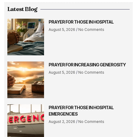
Latest Blog
PRAYER FOR THOSE IN HOSPITAL
August 5, 2026
No Comments
PRAYER FOR INCREASING GENEROSITY
August 5, 2026
No Comments
PRAYER FOR THOSE IN HOSPITAL
EMERGENCIES
August 2, 2026
No Comments