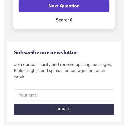
Next Question
Score:
0
Subscribe our newsletter
Join our community and receive uplifting messages,
Bible insights, and spiritual encouragement each
week.
SIGN UP