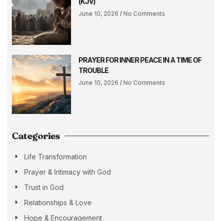
(KJV)
June 10, 2026
No Comments
PRAYER FOR INNER PEACE IN A TIME OF
TROUBLE
June 10, 2026
No Comments
Categories
Life Transformation
Prayer & Intimacy with God
Trust in God
Relationships & Love
Hope & Encouragement