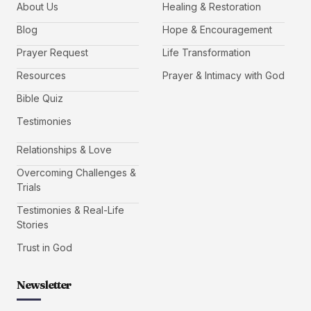
About Us
Healing & Restoration
Blog
Hope & Encouragement
Prayer Request
Life Transformation
Resources
Prayer & Intimacy with God
Bible Quiz
Testimonies
Relationships & Love
Overcoming Challenges &
Trials
Testimonies & Real-Life
Stories
Trust in God
Newsletter