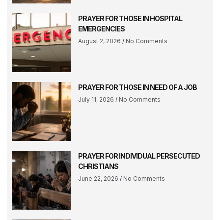
PRAYER FOR THOSE IN HOSPITAL
EMERGENCIES
August 2, 2026
No Comments
PRAYER FOR THOSE IN NEED OF A JOB
July 11, 2026
No Comments
PRAYER FOR INDIVIDUAL PERSECUTED
CHRISTIANS
June 22, 2026
No Comments