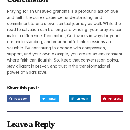
Praying for an unsaved grandma is a profound act of love
and faith. It requires patience, understanding, and
commitment to one’s own spiritual journey as well. While the
road to salvation can be long and winding, your prayers can
make a difference. Remember, God works in ways beyond
our understanding, and your heartfelt intercessions are
valuable. By continuing to engage with compassion,
support, and your own example, you create an environment
where faith can flourish. So, keep that conversation going,
stay diligent in prayer, and trust in the transformational
power of God’s love.
Share this post :
Facebook
Twitter
LinkedIn
Pinterest
Leave a Reply