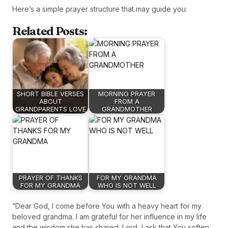
Here’s a simple prayer structure that may guide you:
Related Posts:
SHORT BIBLE VERSES
MORNING PRAYER
ABOUT
FROM A
GRANDPARENTS LOVE
GRANDMOTHER
PRAYER OF THANKS
FOR MY GRANDMA
FOR MY GRANDMA
WHO IS NOT WELL
“Dear God, I come before You with a heavy heart for my
beloved grandma. I am grateful for her influence in my life
and the wisdom she has shared. Lord, I ask that You soften