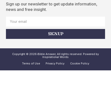
Sign up our newsletter to get update information,
news and free insight.
SIGN UP
Copyright © 2026 iBible Answer, All rights reserved. Powered by
Inspirational Words
Terms of Use
Privacy Policy
Cookie Policy