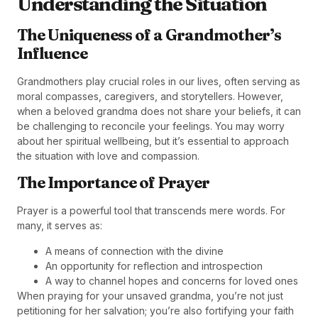
Understanding the Situation
The Uniqueness of a Grandmother’s
Influence
Grandmothers play crucial roles in our lives, often serving as
moral compasses, caregivers, and storytellers. However,
when a beloved grandma does not share your beliefs, it can
be challenging to reconcile your feelings. You may worry
about her spiritual wellbeing, but it’s essential to approach
the situation with love and compassion.
The Importance of Prayer
Prayer is a powerful tool that transcends mere words. For
many, it serves as:
A means of connection with the divine
An opportunity for reflection and introspection
A way to channel hopes and concerns for loved ones
When praying for your unsaved grandma, you’re not just
petitioning for her salvation; you’re also fortifying your faith