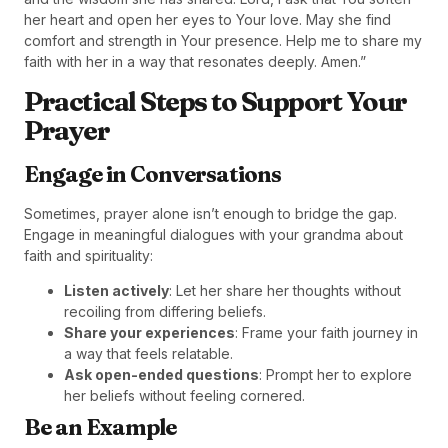
her heart and open her eyes to Your love. May she find
comfort and strength in Your presence. Help me to share my
faith with her in a way that resonates deeply. Amen.”
Practical Steps to Support Your
Prayer
Engage in Conversations
Sometimes, prayer alone isn’t enough to bridge the gap.
Engage in meaningful dialogues with your grandma about
faith and spirituality:
Listen actively
: Let her share her thoughts without
recoiling from differing beliefs.
Share your experiences
: Frame your faith journey in
a way that feels relatable.
Ask open-ended questions
: Prompt her to explore
her beliefs without feeling cornered.
Be an Example