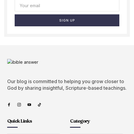
SIGN UP
Our blog is committed to helping you grow closer to
God by sharing insightful, Scripture-based teachings.
Quick Links
Category