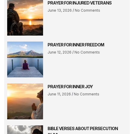
PRAYER FOR INJURED VETERANS
June 13, 2026
No Comments
PRAYER FOR INNER FREEDOM
June 12, 2026
No Comments
PRAYER FOR INNER JOY
June 11, 2026
No Comments
BIBLE VERSES ABOUT PERSECUTION