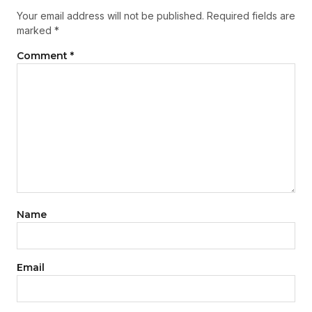
Your email address will not be published.
Required fields are
marked
*
Comment
*
Name
Email