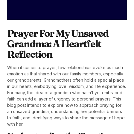
Prayer For My Unsaved
Grandma: A Heartfelt
Reflection
When it comes to prayer, few relationships evoke as much
emotion as that shared with our family members, especially
our grandparents. Grandmothers often hold a special place
in our hearts, embodying love, wisdom, and life experience.
For many, the idea of a grandma who hasn’t yet embraced
faith can add a layer of urgency to personal prayers. This
blog post intends to explore how to approach praying for
an unsaved grandma, understanding her potential barriers
to faith, and identifying ways to share the message of hope
with her.