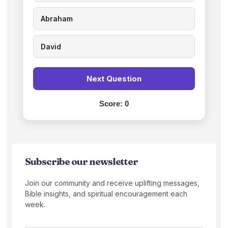
Abraham
David
Next Question
Score:
0
Subscribe our newsletter
Join our community and receive uplifting messages,
Bible insights, and spiritual encouragement each
week.