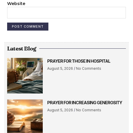
Website
Latest Blog
PRAYER FOR THOSE IN HOSPITAL
August 5, 2026
No Comments
PRAYER FOR INCREASING GENEROSITY
August 5, 2026
No Comments