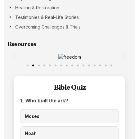
Healing & Restoration
Testimonies & Real-Life Stories
Overcoming Challenges & Trials
Resources
Bible Quiz
1. Who built the ark?
Moses
Noah