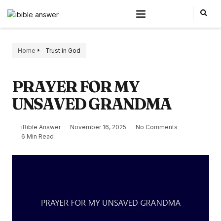
Home
Trust in God
PRAYER FOR MY
UNSAVED GRANDMA
iBible Answer
November 16, 2025
No Comments
6 Min Read