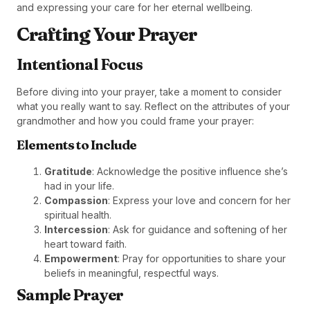
and expressing your care for her eternal wellbeing.
Crafting Your Prayer
Intentional Focus
Before diving into your prayer, take a moment to consider
what you really want to say. Reflect on the attributes of your
grandmother and how you could frame your prayer:
Elements to Include
Gratitude
: Acknowledge the positive influence she’s
had in your life.
Compassion
: Express your love and concern for her
spiritual health.
Intercession
: Ask for guidance and softening of her
heart toward faith.
Empowerment
: Pray for opportunities to share your
beliefs in meaningful, respectful ways.
Sample Prayer