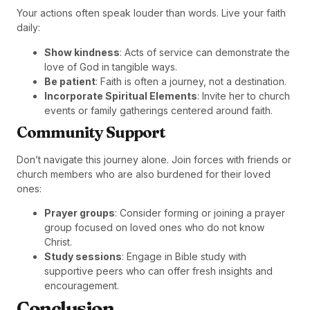
Your actions often speak louder than words. Live your faith
daily:
Show kindness
: Acts of service can demonstrate the
love of God in tangible ways.
Be patient
: Faith is often a journey, not a destination.
Incorporate Spiritual Elements
: Invite her to church
events or family gatherings centered around faith.
Community Support
Don’t navigate this journey alone. Join forces with friends or
church members who are also burdened for their loved
ones:
Prayer groups
: Consider forming or joining a prayer
group focused on loved ones who do not know
Christ.
Study sessions
: Engage in Bible study with
supportive peers who can offer fresh insights and
encouragement.
Conclusion