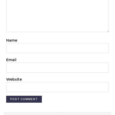
Name
Email
Website