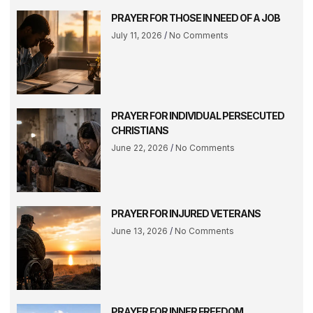
PRAYER FOR THOSE IN NEED OF A JOB
July 11, 2026
No Comments
PRAYER FOR INDIVIDUAL PERSECUTED
CHRISTIANS
June 22, 2026
No Comments
PRAYER FOR INJURED VETERANS
June 13, 2026
No Comments
PRAYER FOR INNER FREEDOM