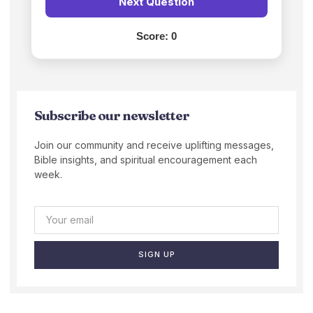
Next Question
Score:
0
Subscribe our newsletter
Join our community and receive uplifting messages,
Bible insights, and spiritual encouragement each
week.
SIGN UP