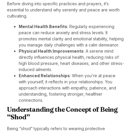
Before diving into specific practices and prayers, it’s
essential to understand why serenity and peace are worth
cultivating.
Mental Health Benefits
: Regularly experiencing
peace can reduce anxiety and stress levels. It
promotes mental clarity and emotional stability, helping
you manage daily challenges with a calm demeanor.
Physical Health Improvements
: A serene mind
directly influences physical health, reducing risks of
high blood pressure, heart diseases, and other stress-
induced ailments.
Enhanced Relationships
: When you’re at peace
with yourself, it reflects in your relationships. You
approach interactions with empathy, patience, and
understanding, fostering stronger, healthier
connections.
Understanding the Concept of Being
“Shod”
Being “shod” typically refers to wearing protective