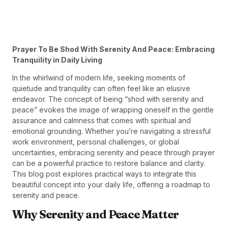
Prayer To Be Shod With Serenity And Peace: Embracing
Tranquility in Daily Living
In the whirlwind of modern life, seeking moments of
quietude and tranquility can often feel like an elusive
endeavor. The concept of being “shod with serenity and
peace” evokes the image of wrapping oneself in the gentle
assurance and calmness that comes with spiritual and
emotional grounding. Whether you’re navigating a stressful
work environment, personal challenges, or global
uncertainties, embracing serenity and peace through prayer
can be a powerful practice to restore balance and clarity.
This blog post explores practical ways to integrate this
beautiful concept into your daily life, offering a roadmap to
serenity and peace.
Why Serenity and Peace Matter