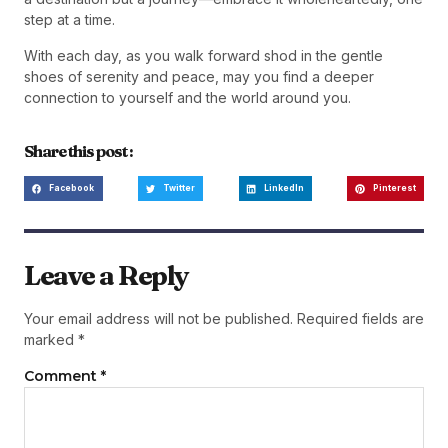
step at a time.
With each day, as you walk forward shod in the gentle
shoes of serenity and peace, may you find a deeper
connection to yourself and the world around you.
Share this post :
Facebook
Twitter
LinkedIn
Pinterest
Leave a Reply
Your email address will not be published.
Required fields are
marked
*
Comment
*