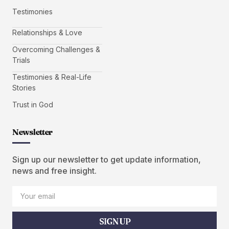
Testimonies
Relationships & Love
Overcoming Challenges &
Trials
Testimonies & Real-Life
Stories
Trust in God
Newsletter
Sign up our newsletter to get update information,
news and free insight.
SIGN UP