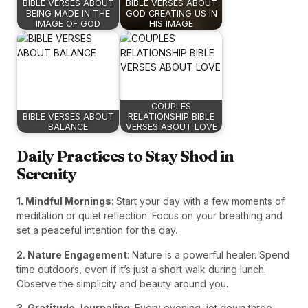
BIBLE VERSES ABOUT
BIBLE VERSES ABOUT
BEING MADE IN THE
GOD CREATING US IN
IMAGE OF GOD
HIS IMAGE
COUPLES
BIBLE VERSES ABOUT
RELATIONSHIP BIBLE
BALANCE
VERSES ABOUT LOVE
Daily Practices to Stay Shod in
Serenity
1. Mindful Mornings
: Start your day with a few moments of
meditation or quiet reflection. Focus on your breathing and
set a peaceful intention for the day.
2. Nature Engagement
: Nature is a powerful healer. Spend
time outdoors, even if it’s just a short walk during lunch.
Observe the simplicity and beauty around you.
3. Gratitude Journaling
: Every evening, jot down three