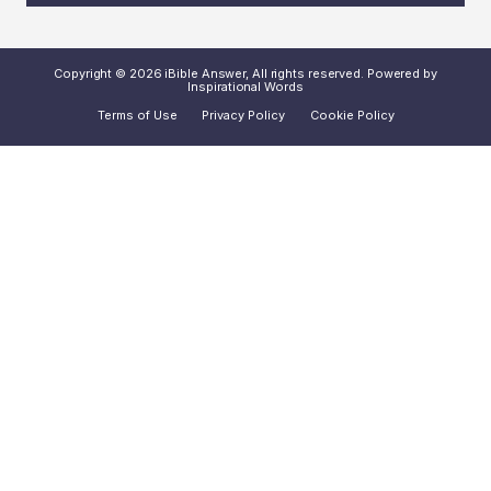
Copyright © 2026 iBible Answer, All rights reserved. Powered by
Inspirational Words
Terms of Use
Privacy Policy
Cookie Policy