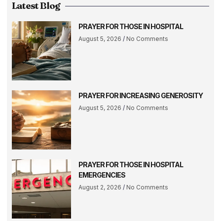
Latest Blog
PRAYER FOR THOSE IN HOSPITAL
August 5, 2026
No Comments
PRAYER FOR INCREASING GENEROSITY
August 5, 2026
No Comments
PRAYER FOR THOSE IN HOSPITAL
EMERGENCIES
August 2, 2026
No Comments