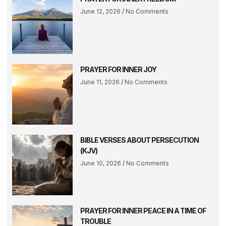
June 12, 2026
No Comments
PRAYER FOR INNER JOY
June 11, 2026
No Comments
BIBLE VERSES ABOUT PERSECUTION
(KJV)
June 10, 2026
No Comments
PRAYER FOR INNER PEACE IN A TIME OF
TROUBLE