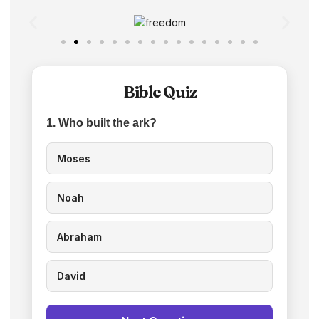
Bible Quiz
1. Who built the ark?
Moses
Noah
Abraham
David