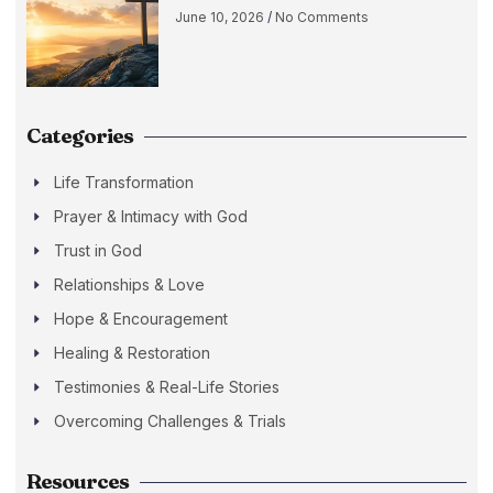
June 10, 2026
No Comments
Categories
Life Transformation
Prayer & Intimacy with God
Trust in God
Relationships & Love
Hope & Encouragement
Healing & Restoration
Testimonies & Real-Life Stories
Overcoming Challenges & Trials
Resources