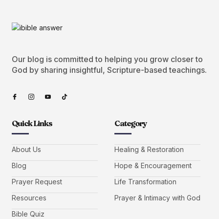
Our blog is committed to helping you grow closer to
God by sharing insightful, Scripture-based teachings.
Quick Links
Category
About Us
Healing & Restoration
Blog
Hope & Encouragement
Prayer Request
Life Transformation
Resources
Prayer & Intimacy with God
Bible Quiz