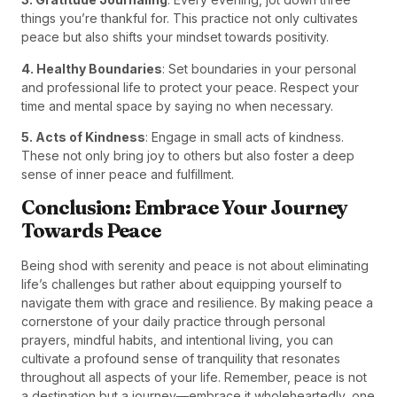
things you’re thankful for. This practice not only cultivates
peace but also shifts your mindset towards positivity.
4. Healthy Boundaries
: Set boundaries in your personal
and professional life to protect your peace. Respect your
time and mental space by saying no when necessary.
5. Acts of Kindness
: Engage in small acts of kindness.
These not only bring joy to others but also foster a deep
sense of inner peace and fulfillment.
Conclusion: Embrace Your Journey
Towards Peace
Being shod with serenity and peace is not about eliminating
life’s challenges but rather about equipping yourself to
navigate them with grace and resilience. By making peace a
cornerstone of your daily practice through personal
prayers, mindful habits, and intentional living, you can
cultivate a profound sense of tranquility that resonates
throughout all aspects of your life. Remember, peace is not
a destination but a journey—embrace it wholeheartedly, one