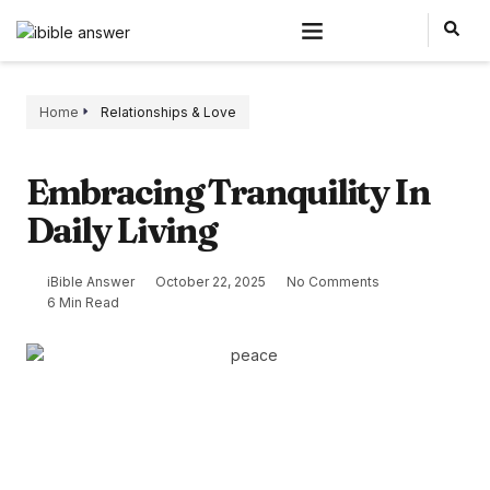
Home
Relationships & Love
Embracing Tranquility In
Daily Living
iBible Answer
October 22, 2025
No Comments
6 Min Read