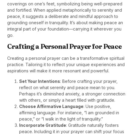
coverings on one’s feet, symbolizing being well-prepared
and fortified. When applied metaphorically to serenity and
peace, it suggests a deliberate and mindful approach to
grounding oneself in tranquility. It’s about making peace an
integral part of your foundation—carrying it wherever you
go.
Crafting a Personal Prayer for Peace
Creating a personal prayer can be a transformative spiritual
practice. Tailoring it to reflect your unique experiences and
aspirations will make it more resonant and powerful.
Set Your Intentions
: Before crafting your prayer,
reflect on what serenity and peace mean to you.
Perhaps it’s diminished anxiety, a stronger connection
with others, or simply a heart filled with gratitude.
Choose Affirmative Language
: Use positive,
affirming language. For instance, “I am grounded in
peace,” or “I walk in the light of tranquility.”
Incorporate Gratitude
: Gratitude naturally fosters
peace. Including it in your prayer can shift your focus