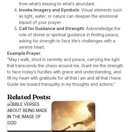
from what’s missing to what’s abundant.
Invoke Imagery and Symbols
: Visual elements such
as light, water, or nature can deepen the emotional
impact of your prayer.
Call for Guidance and Strength
: Acknowledge the
role of divine or spiritual guidance in finding peace,
asking for strength to face life’s challenges with a
serene heart.
Example Prayer
:
“May I walk, shod in serenity and peace, carrying the light
that transcends the chaos around me. Grant me the strength
to face today’s hurdles with grace and understanding, and
fill my heart with gratitude for all that I am and all that I have.
Guide me toward tranquility in my thoughts and actions.”
Related Posts: