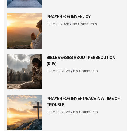
PRAYER FOR INNER JOY
June 11, 2026
No Comments
BIBLE VERSES ABOUT PERSECUTION
(KJV)
June 10, 2026
No Comments
PRAYER FOR INNER PEACE IN A TIME OF
TROUBLE
June 10, 2026
No Comments