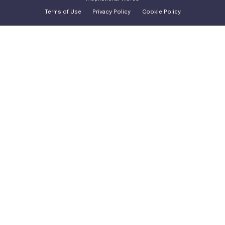
Terms of Use
Privacy Policy
Cookie Policy