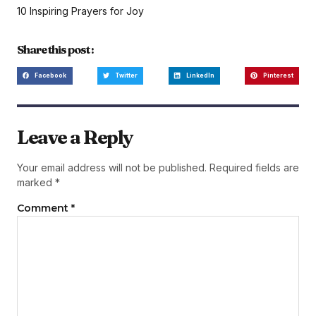
10 Inspiring Prayers for Joy
Share this post :
Facebook
Twitter
LinkedIn
Pinterest
Leave a Reply
Your email address will not be published.
Required fields are
marked
*
Comment
*