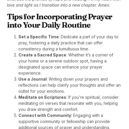
love and light as I transition into a new chapter. Amen.
Tips for Incorporating Prayer
into Your Daily Routine
Set a Specific Time
: Dedicate a part of your day to
pray, fostering a daily practice that can offer
consistency during a tumultuous time.
Create a Sacred Space
: Whether it’s a corner of
your home or a serene outdoor spot, having a
designated space can enhance your prayer
experience.
Use a Journal
: Writing down your prayers and
reflections can help clarify your thoughts and offer an
outlet for your emotions.
Meditate on Scriptures
: If you’re spiritual, consider
meditating on verses that resonate with you, helping
you draw strength and comfort.
Connect with Community
: Engaging with a
supportive community or fellowship can provide
additional sources of prayer and understanding.