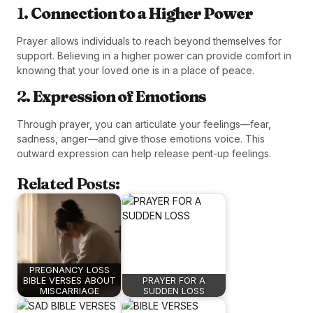
1.
Connection to a Higher Power
Prayer allows individuals to reach beyond themselves for
support. Believing in a higher power can provide comfort in
knowing that your loved one is in a place of peace.
2.
Expression of Emotions
Through prayer, you can articulate your feelings—fear,
sadness, anger—and give those emotions voice. This
outward expression can help release pent-up feelings.
Related Posts:
PREGNANCY LOSS
BIBLE VERSES ABOUT
PRAYER FOR A
MISCARRIAGE
SUDDEN LOSS