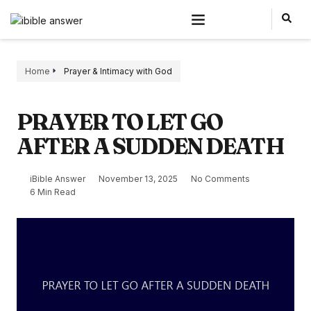
Home
Prayer & Intimacy with God
PRAYER TO LET GO
AFTER A SUDDEN DEATH
iBible Answer
November 13, 2025
No Comments
6 Min Read