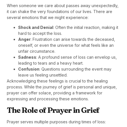
When someone we care about passes away unexpectedly,
it can shake the very foundations of our lives. There are
several emotions that we might experience:
Shock and Denial
: Often the initial reaction, making it
hard to accept the loss.
Anger
: Frustration can arise towards the deceased,
oneself, or even the universe for what feels like an
unfair circumstance.
Sadness
: A profound sense of loss can envelop us,
leading to tears and a heavy heart.
Confusion
: Questions surrounding the event may
leave us feeling unsettled.
Acknowledging these feelings is crucial to the healing
process. While the journey of grief is personal and unique,
prayer can offer solace, providing a framework for
expressing and processing these emotions.
The Role of Prayer in Grief
Prayer serves multiple purposes during times of loss: