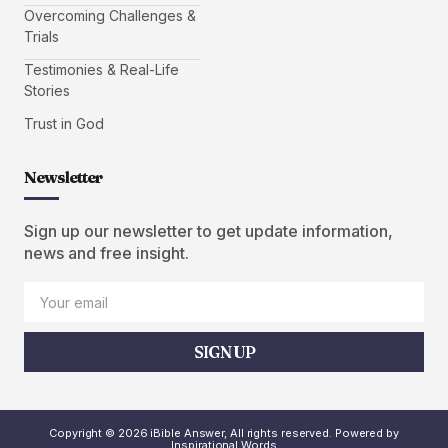
Overcoming Challenges &
Trials
Testimonies & Real-Life
Stories
Trust in God
Newsletter
Sign up our newsletter to get update information,
news and free insight.
SIGN UP
Copyright © 2026 iBible Answer, All rights reserved. Powered by
Inspirational Words