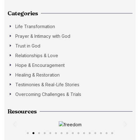
Categories
Life Transformation
Prayer & Intimacy with God
Trust in God
Relationships & Love
Hope & Encouragement
Healing & Restoration
Testimonies & Real-Life Stories
Overcoming Challenges & Trials
Resources