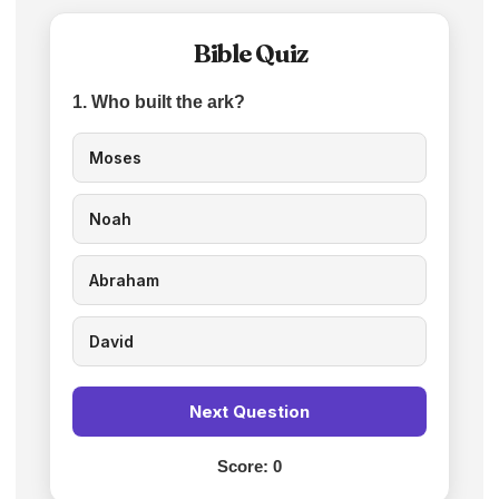
Bible Quiz
1. Who built the ark?
Moses
Noah
Abraham
David
Next Question
Score:
0