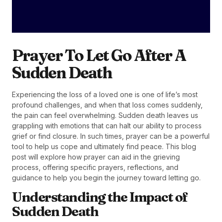
Prayer To Let Go After A
Sudden Death
Experiencing the loss of a loved one is one of life’s most
profound challenges, and when that loss comes suddenly,
the pain can feel overwhelming. Sudden death leaves us
grappling with emotions that can halt our ability to process
grief or find closure. In such times, prayer can be a powerful
tool to help us cope and ultimately find peace. This blog
post will explore how prayer can aid in the grieving
process, offering specific prayers, reflections, and
guidance to help you begin the journey toward letting go.
Understanding the Impact of
Sudden Death