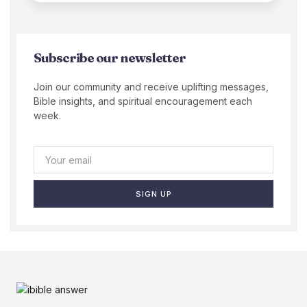
Subscribe our newsletter
Join our community and receive uplifting messages,
Bible insights, and spiritual encouragement each
week.
SIGN UP