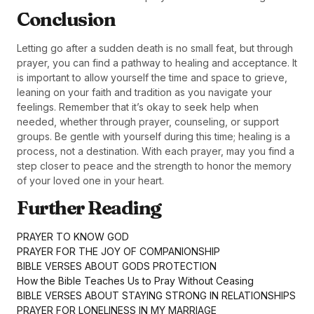
Conclusion
Letting go after a sudden death is no small feat, but through
prayer, you can find a pathway to healing and acceptance. It
is important to allow yourself the time and space to grieve,
leaning on your faith and tradition as you navigate your
feelings. Remember that it’s okay to seek help when
needed, whether through prayer, counseling, or support
groups. Be gentle with yourself during this time; healing is a
process, not a destination. With each prayer, may you find a
step closer to peace and the strength to honor the memory
of your loved one in your heart.
Further Reading
PRAYER TO KNOW GOD
PRAYER FOR THE JOY OF COMPANIONSHIP
BIBLE VERSES ABOUT GODS PROTECTION
How the Bible Teaches Us to Pray Without Ceasing
BIBLE VERSES ABOUT STAYING STRONG IN RELATIONSHIPS
PRAYER FOR LONELINESS IN MY MARRIAGE