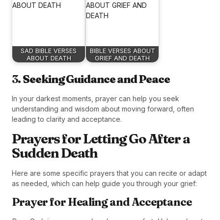
SAD BIBLE VERSES
BIBLE VERSES ABOUT
ABOUT DEATH
GRIEF AND DEATH
3.
Seeking Guidance and Peace
In your darkest moments, prayer can help you seek
understanding and wisdom about moving forward, often
leading to clarity and acceptance.
Prayers for Letting Go After a
Sudden Death
Here are some specific prayers that you can recite or adapt
as needed, which can help guide you through your grief:
Prayer for Healing and Acceptance