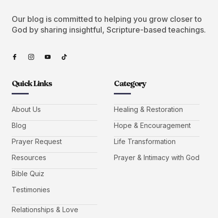
Our blog is committed to helping you grow closer to
God by sharing insightful, Scripture-based teachings.
Quick Links
Category
About Us
Healing & Restoration
Blog
Hope & Encouragement
Prayer Request
Life Transformation
Resources
Prayer & Intimacy with God
Bible Quiz
Testimonies
Relationships & Love