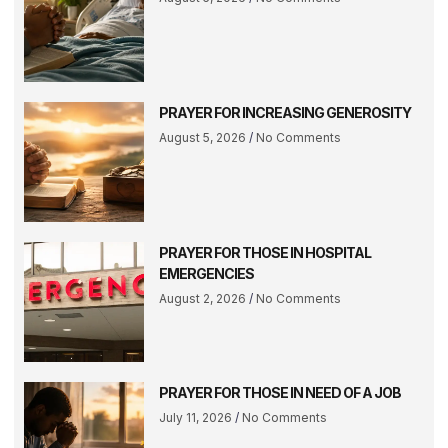
PRAYER FOR INCREASING GENEROSITY
August 5, 2026
No Comments
PRAYER FOR THOSE IN HOSPITAL
EMERGENCIES
August 2, 2026
No Comments
PRAYER FOR THOSE IN NEED OF A JOB
July 11, 2026
No Comments