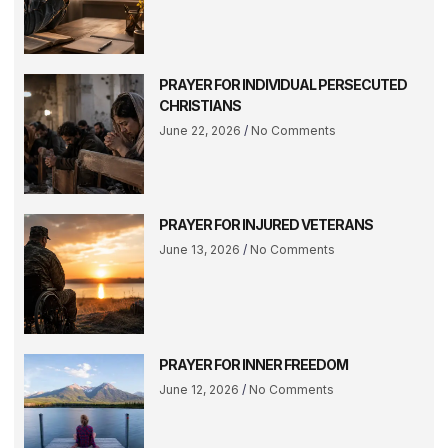
PRAYER FOR INDIVIDUAL PERSECUTED
CHRISTIANS
June 22, 2026
No Comments
PRAYER FOR INJURED VETERANS
June 13, 2026
No Comments
PRAYER FOR INNER FREEDOM
June 12, 2026
No Comments