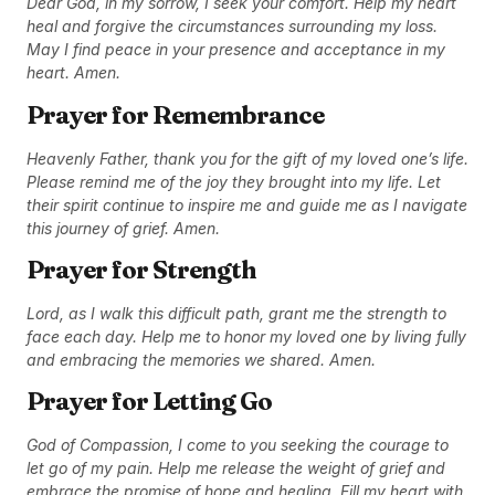
Dear God, in my sorrow, I seek your comfort. Help my heart
heal and forgive the circumstances surrounding my loss.
May I find peace in your presence and acceptance in my
heart. Amen.
Prayer for Remembrance
Heavenly Father, thank you for the gift of my loved one’s life.
Please remind me of the joy they brought into my life. Let
their spirit continue to inspire me and guide me as I navigate
this journey of grief. Amen.
Prayer for Strength
Lord, as I walk this difficult path, grant me the strength to
face each day. Help me to honor my loved one by living fully
and embracing the memories we shared. Amen.
Prayer for Letting Go
God of Compassion, I come to you seeking the courage to
let go of my pain. Help me release the weight of grief and
embrace the promise of hope and healing. Fill my heart with