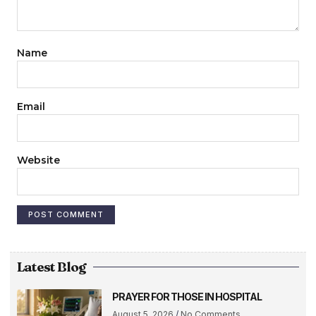
Name
Email
Website
Latest Blog
PRAYER FOR THOSE IN HOSPITAL
August 5, 2026
No Comments