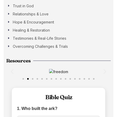
Trust in God
Relationships & Love
Hope & Encouragement
Healing & Restoration
Testimonies & Real-Life Stories
Overcoming Challenges & Trials
Resources
Bible Quiz
1. Who built the ark?