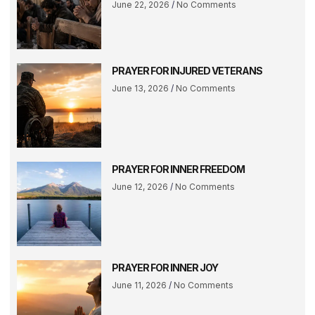
June 22, 2026
No Comments
PRAYER FOR INJURED VETERANS
June 13, 2026
No Comments
PRAYER FOR INNER FREEDOM
June 12, 2026
No Comments
PRAYER FOR INNER JOY
June 11, 2026
No Comments