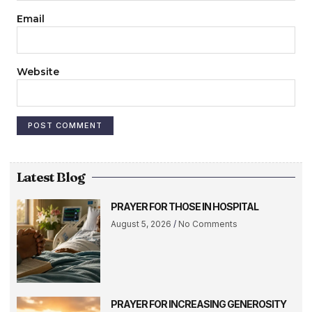
Email
Website
Latest Blog
PRAYER FOR THOSE IN HOSPITAL
August 5, 2026
No Comments
PRAYER FOR INCREASING GENEROSITY