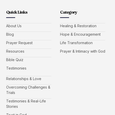
Quick Links
Category
About Us
Healing & Restoration
Blog
Hope & Encouragement
Prayer Request
Life Transformation
Resources
Prayer & Intimacy with God
Bible Quiz
Testimonies
Relationships & Love
Overcoming Challenges &
Trials
Testimonies & Real-Life
Stories
Trust in God