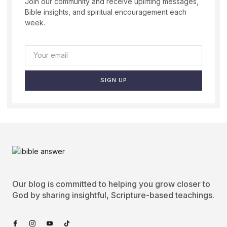
Join our community and receive uplifting messages,
Bible insights, and spiritual encouragement each
week.
SIGN UP
Our blog is committed to helping you grow closer to
God by sharing insightful, Scripture-based teachings.