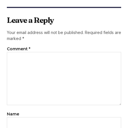
Leave a Reply
Your email address will not be published.
Required fields are
marked
*
Comment
*
Name