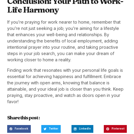
Conclusion: Your Path to Work-
Life Harmony
If you’re praying for work nearer to home, remember that
you’re not just seeking a job; you’re aiming for a lifestyle
that enhances your well-being and relationships. By
understanding the benefits of local employment, adding
intentional prayer into your routine, and taking proactive
steps in your job search, you can make your dream of
working closer to home a reality.
Finding work that resonates with your personal life goals is
essential for achieving happiness and fulfillment. Embrace
the journey with open arms, knowing that balance is
attainable, and your ideal job is closer than you think. Keep
praying, stay proactive, and watch as doors open in your
favor!
Share this post :
Facebook
Twitter
LinkedIn
Pinterest