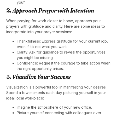
you?
2.
Approach Prayer with Intention
When praying for work closer to home, approach your
prayers with gratitude and clarity. Here are some ideas to
incorporate into your prayer sessions:
Thankfulness: Express gratitude for your current job,
even if it’s not what you want.
Clarity: Ask for guidance to reveal the opportunities
you might be missing.
Confidence: Request the courage to take action when
the right opportunity arises.
3.
Visualize Your Success
Visualization is a powerful tool in manifesting your desires.
Spend a few moments each day picturing yourself in your
ideal local workplace:
Imagine the atmosphere of your new office.
Picture yourself connecting with colleagues over