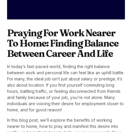
Praying For Work Nearer
To Home: Finding Balance
Between Career And Life
In today’s fast-paced world, finding the right balance
between work and personal life can feel like an uphill battle.
For many, the ideal job isn’t just about salary or prestige; it’s
also about location. If you find yourself commuting long
hours, battling traffic, or feeling disconnected from friends
and family because of your job, you’re not alone. Many
individuals are voicing their desire for employment closer to
home, and for good reason!
In this blog post, we’ll explore the benefits of working
nearer to home, how to pray and manifest this desire into