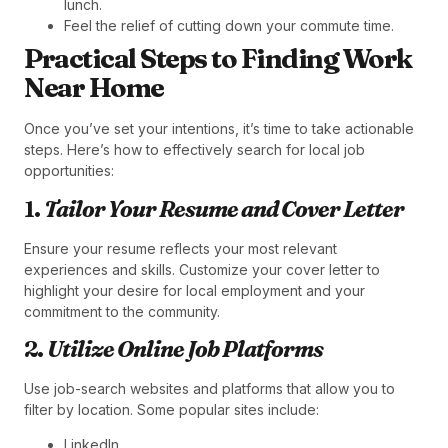
lunch.
Feel the relief of cutting down your commute time.
Practical Steps to Finding Work
Near Home
Once you’ve set your intentions, it’s time to take actionable
steps. Here’s how to effectively search for local job
opportunities:
1.
Tailor Your Resume and Cover Letter
Ensure your resume reflects your most relevant
experiences and skills. Customize your cover letter to
highlight your desire for local employment and your
commitment to the community.
2.
Utilize Online Job Platforms
Use job-search websites and platforms that allow you to
filter by location. Some popular sites include:
LinkedIn