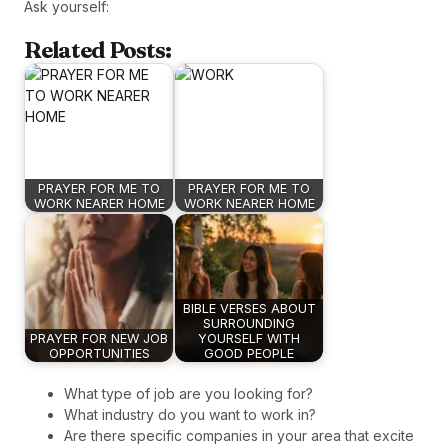
Ask yourself:
Related Posts:
PRAYER FOR ME TO
PRAYER FOR ME TO
WORK NEARER HOME
WORK NEARER HOME
BIBLE VERSES ABOUT
SURROUNDING
PRAYER FOR NEW JOB
YOURSELF WITH
OPPORTUNITIES
GOOD PEOPLE
What type of job are you looking for?
What industry do you want to work in?
Are there specific companies in your area that excite