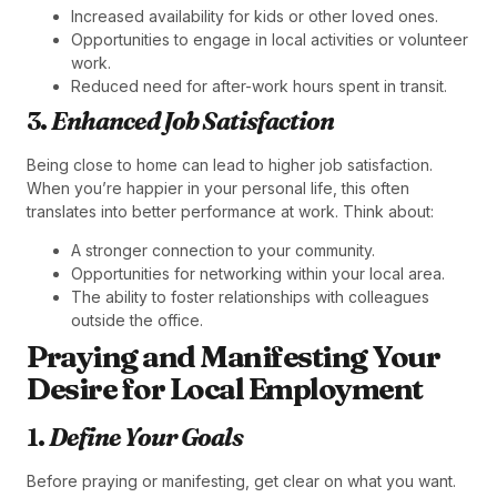
Increased availability for kids or other loved ones.
Opportunities to engage in local activities or volunteer
work.
Reduced need for after-work hours spent in transit.
3.
Enhanced Job Satisfaction
Being close to home can lead to higher job satisfaction.
When you’re happier in your personal life, this often
translates into better performance at work. Think about:
A stronger connection to your community.
Opportunities for networking within your local area.
The ability to foster relationships with colleagues
outside the office.
Praying and Manifesting Your
Desire for Local Employment
1.
Define Your Goals
Before praying or manifesting, get clear on what you want.