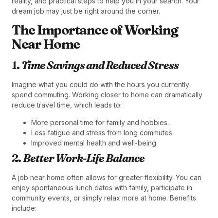
reality, and practical steps to help you in your search. Your
dream job may just be right around the corner.
The Importance of Working
Near Home
1.
Time Savings and Reduced Stress
Imagine what you could do with the hours you currently
spend commuting. Working closer to home can dramatically
reduce travel time, which leads to:
More personal time for family and hobbies.
Less fatigue and stress from long commutes.
Improved mental health and well-being.
2.
Better Work-Life Balance
A job near home often allows for greater flexibility. You can
enjoy spontaneous lunch dates with family, participate in
community events, or simply relax more at home. Benefits
include: