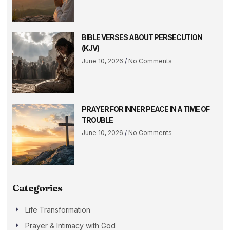
BIBLE VERSES ABOUT PERSECUTION
(KJV)
June 10, 2026
No Comments
PRAYER FOR INNER PEACE IN A TIME OF
TROUBLE
June 10, 2026
No Comments
Categories
Life Transformation
Prayer & Intimacy with God