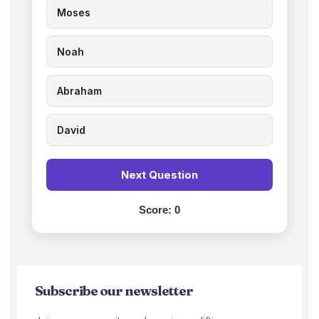
Moses
Noah
Abraham
David
Next Question
Score:
0
Subscribe our newsletter