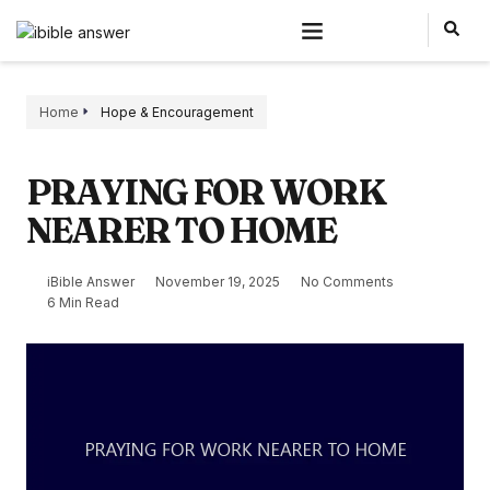
Home
Hope & Encouragement
PRAYING FOR WORK
NEARER TO HOME
iBible Answer
November 19, 2025
No Comments
6 Min Read