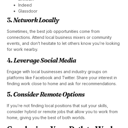
Indeed
Glassdoor
3.
Network Locally
Sometimes, the best job opportunities come from
connections. Attend local business mixers or community
events, and don’t hesitate to let others know you’re looking
for work nearby.
4.
Leverage Social Media
Engage with local businesses and industry groups on
platforms like Facebook and Twitter. Share your interest in
finding work close to home and ask for recommendations.
5.
Consider Remote Options
If you’re not finding local positions that suit your skills,
consider hybrid or remote jobs that allow you to work from
home, giving you the best of both worlds.