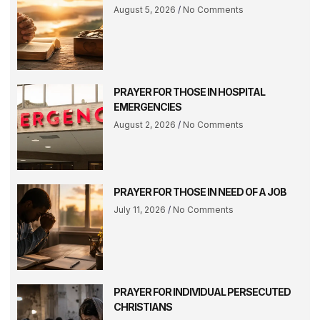
August 5, 2026
No Comments
PRAYER FOR THOSE IN HOSPITAL
EMERGENCIES
August 2, 2026
No Comments
PRAYER FOR THOSE IN NEED OF A JOB
July 11, 2026
No Comments
PRAYER FOR INDIVIDUAL PERSECUTED
CHRISTIANS