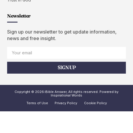
Newsletter
Sign up our newsletter to get update information,
news and free insight.
SIGN UP
Copyright © 2026 iBible Answer, All rights reserved. Powered by
Inspirational Words
Terms of Use
Privacy Policy
Cookie Policy