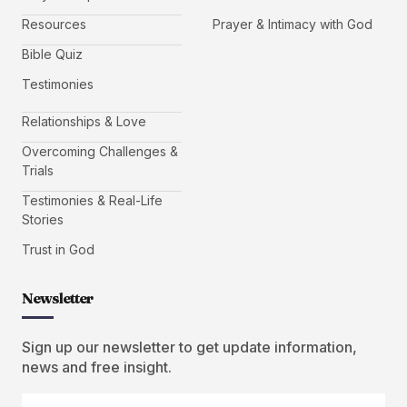
Resources
Prayer & Intimacy with God
Bible Quiz
Testimonies
Relationships & Love
Overcoming Challenges &
Trials
Testimonies & Real-Life
Stories
Trust in God
Newsletter
Sign up our newsletter to get update information,
news and free insight.