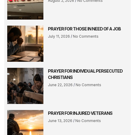
August 2, 2026
No Comments
PRAYER FOR THOSE IN NEED OF A JOB
July 11, 2026
No Comments
PRAYER FOR INDIVIDUAL PERSECUTED
CHRISTIANS
June 22, 2026
No Comments
PRAYER FOR INJURED VETERANS
June 13, 2026
No Comments