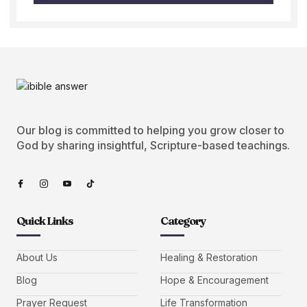
Our blog is committed to helping you grow closer to
God by sharing insightful, Scripture-based teachings.
Quick Links
Category
About Us
Healing & Restoration
Blog
Hope & Encouragement
Prayer Request
Life Transformation