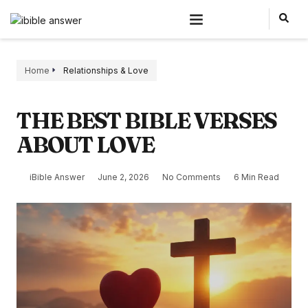
Home
Relationships & Love
THE BEST BIBLE VERSES
ABOUT LOVE
iBible Answer
June 2, 2026
No Comments
6 Min Read