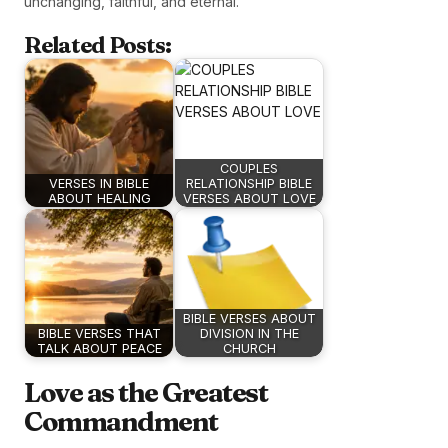
unchanging, faithful, and eternal.
Related Posts:
COUPLES
VERSES IN BIBLE
RELATIONSHIP BIBLE
ABOUT HEALING
VERSES ABOUT LOVE
BIBLE VERSES ABOUT
BIBLE VERSES THAT
DIVISION IN THE
TALK ABOUT PEACE
CHURCH
Love as the Greatest
Commandment