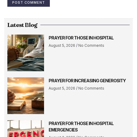
Latest Blog
PRAYER FOR THOSE IN HOSPITAL
August 5, 2026
No Comments
PRAYER FOR INCREASING GENEROSITY
August 5, 2026
No Comments
PRAYER FOR THOSE IN HOSPITAL
EMERGENCIES