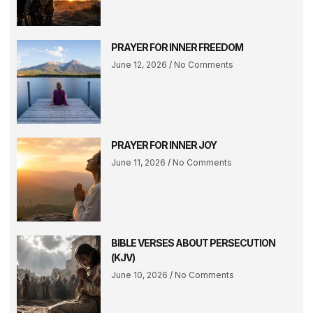
PRAYER FOR INNER FREEDOM
June 12, 2026
No Comments
PRAYER FOR INNER JOY
June 11, 2026
No Comments
BIBLE VERSES ABOUT PERSECUTION
(KJV)
June 10, 2026
No Comments