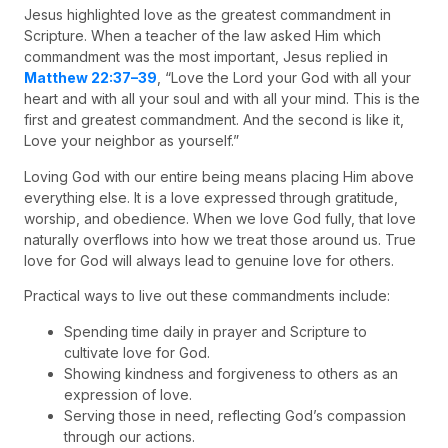
Jesus highlighted love as the greatest commandment in
Scripture. When a teacher of the law asked Him which
commandment was the most important, Jesus replied in
Matthew 22:37–39
, “Love the Lord your God with all your
heart and with all your soul and with all your mind. This is the
first and greatest commandment. And the second is like it,
Love your neighbor as yourself.”
Loving God with our entire being means placing Him above
everything else. It is a love expressed through gratitude,
worship, and obedience. When we love God fully, that love
naturally overflows into how we treat those around us. True
love for God will always lead to genuine love for others.
Practical ways to live out these commandments include:
Spending time daily in prayer and Scripture to
cultivate love for God.
Showing kindness and forgiveness to others as an
expression of love.
Serving those in need, reflecting God’s compassion
through our actions.