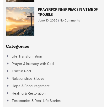
PRAYER FOR INNER PEACE IN A TIME OF
TROUBLE
June 10, 2026
No Comments
Categories
Life Transformation
Prayer & Intimacy with God
Trust in God
Relationships & Love
Hope & Encouragement
Healing & Restoration
Testimonies & Real-Life Stories