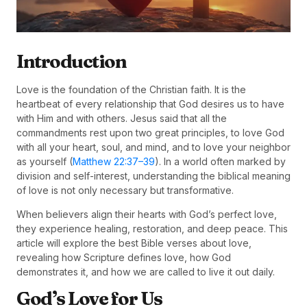
Introduction
Love is the foundation of the Christian faith. It is the
heartbeat of every relationship that God desires us to have
with Him and with others. Jesus said that all the
commandments rest upon two great principles, to love God
with all your heart, soul, and mind, and to love your neighbor
as yourself (
Matthew 22:37–39
). In a world often marked by
division and self-interest, understanding the biblical meaning
of love is not only necessary but transformative.
When believers align their hearts with God’s perfect love,
they experience healing, restoration, and deep peace. This
article will explore the best Bible verses about love,
revealing how Scripture defines love, how God
demonstrates it, and how we are called to live it out daily.
God’s Love for Us