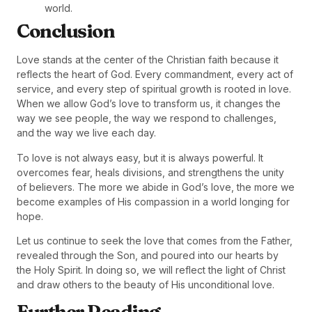
world.
Conclusion
Love stands at the center of the Christian faith because it
reflects the heart of God. Every commandment, every act of
service, and every step of spiritual growth is rooted in love.
When we allow God’s love to transform us, it changes the
way we see people, the way we respond to challenges,
and the way we live each day.
To love is not always easy, but it is always powerful. It
overcomes fear, heals divisions, and strengthens the unity
of believers. The more we abide in God’s love, the more we
become examples of His compassion in a world longing for
hope.
Let us continue to seek the love that comes from the Father,
revealed through the Son, and poured into our hearts by
the Holy Spirit. In doing so, we will reflect the light of Christ
and draw others to the beauty of His unconditional love.
Further Reading