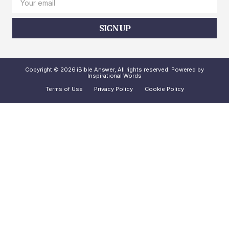
SIGN UP
Copyright © 2026 iBible Answer, All rights reserved. Powered by
Inspirational Words
Terms of Use
Privacy Policy
Cookie Policy