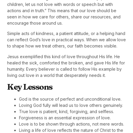
children, let us not love with words or speech but with
actions and in truth.” This means that our love should be
seen in how we care for others, share our resources, and
encourage those around us.
Simple acts of kindness, a patient attitude, or a helping hand
can reflect God’s love in practical ways. When we allow love
to shape how we treat others, our faith becomes visible.
Jesus exemplified this kind of love throughout His life. He
healed the sick, comforted the broken, and gave His life for
humanity. Every believer is called to follow His example by
living out love in a world that desperately needs it.
Key Lessons
God is the source of perfect and unconditional love.
Loving God fully will lead us to love others genuinely.
True love is patient, kind, forgiving, and selfless.
Forgiveness is an essential expression of love.
Love is to be shown through actions, not mere words.
Living a life of love reflects the nature of Christ to the