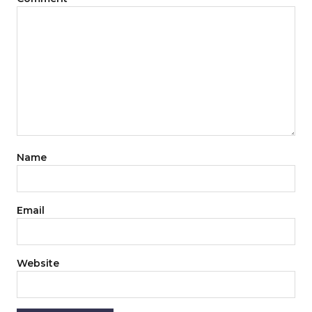
Name
Email
Website