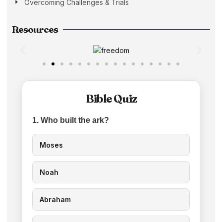
Overcoming Challenges & Trials
Resources
Bible Quiz
1. Who built the ark?
Moses
Noah
Abraham