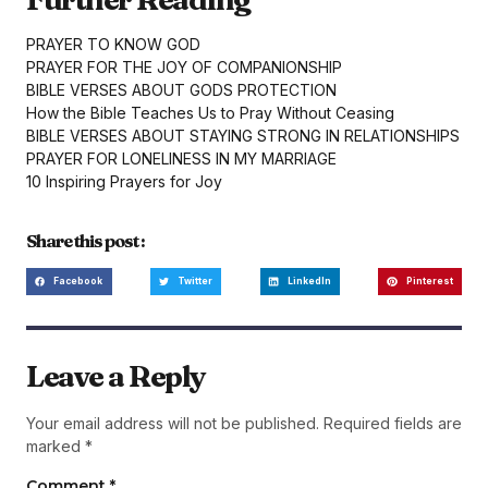
PRAYER TO KNOW GOD
PRAYER FOR THE JOY OF COMPANIONSHIP
BIBLE VERSES ABOUT GODS PROTECTION
How the Bible Teaches Us to Pray Without Ceasing
BIBLE VERSES ABOUT STAYING STRONG IN RELATIONSHIPS
PRAYER FOR LONELINESS IN MY MARRIAGE
10 Inspiring Prayers for Joy
Share this post :
Facebook
Twitter
LinkedIn
Pinterest
Leave a Reply
Your email address will not be published.
Required fields are
marked
*
Comment
*