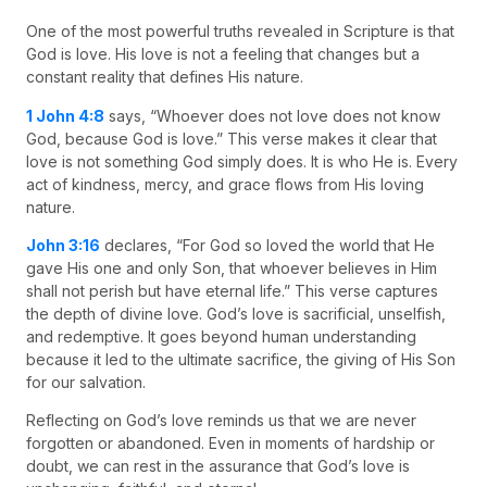
One of the most powerful truths revealed in Scripture is that
God is love. His love is not a feeling that changes but a
constant reality that defines His nature.
1 John 4:8
says, “Whoever does not love does not know
God, because God is love.” This verse makes it clear that
love is not something God simply does. It is who He is. Every
act of kindness, mercy, and grace flows from His loving
nature.
John 3:16
declares, “For God so loved the world that He
gave His one and only Son, that whoever believes in Him
shall not perish but have eternal life.” This verse captures
the depth of divine love. God’s love is sacrificial, unselfish,
and redemptive. It goes beyond human understanding
because it led to the ultimate sacrifice, the giving of His Son
for our salvation.
Reflecting on God’s love reminds us that we are never
forgotten or abandoned. Even in moments of hardship or
doubt, we can rest in the assurance that God’s love is