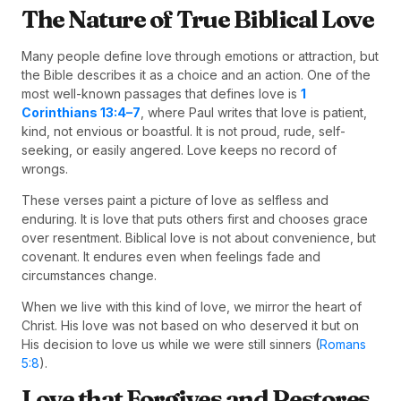
The Nature of True Biblical Love
Many people define love through emotions or attraction, but
the Bible describes it as a choice and an action. One of the
most well-known passages that defines love is
1
Corinthians 13:4–7
, where Paul writes that love is patient,
kind, not envious or boastful. It is not proud, rude, self-
seeking, or easily angered. Love keeps no record of
wrongs.
These verses paint a picture of love as selfless and
enduring. It is love that puts others first and chooses grace
over resentment. Biblical love is not about convenience, but
covenant. It endures even when feelings fade and
circumstances change.
When we live with this kind of love, we mirror the heart of
Christ. His love was not based on who deserved it but on
His decision to love us while we were still sinners (
Romans
5:8
).
Love that Forgives and Restores