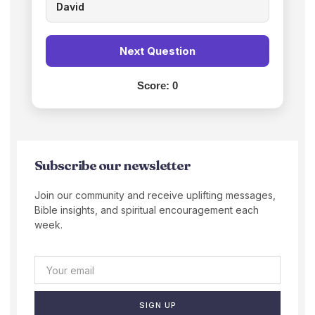
David
Next Question
Score:
0
Subscribe our newsletter
Join our community and receive uplifting messages,
Bible insights, and spiritual encouragement each
week.
SIGN UP