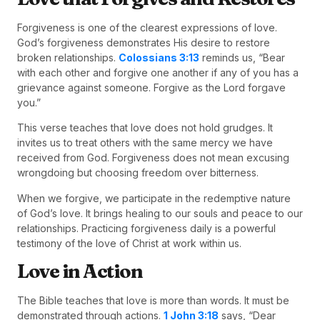
Forgiveness is one of the clearest expressions of love.
God’s forgiveness demonstrates His desire to restore
broken relationships.
Colossians 3:13
reminds us, “Bear
with each other and forgive one another if any of you has a
grievance against someone. Forgive as the Lord forgave
you.”
This verse teaches that love does not hold grudges. It
invites us to treat others with the same mercy we have
received from God. Forgiveness does not mean excusing
wrongdoing but choosing freedom over bitterness.
When we forgive, we participate in the redemptive nature
of God’s love. It brings healing to our souls and peace to our
relationships. Practicing forgiveness daily is a powerful
testimony of the love of Christ at work within us.
Love in Action
The Bible teaches that love is more than words. It must be
demonstrated through actions.
1 John 3:18
says, “Dear