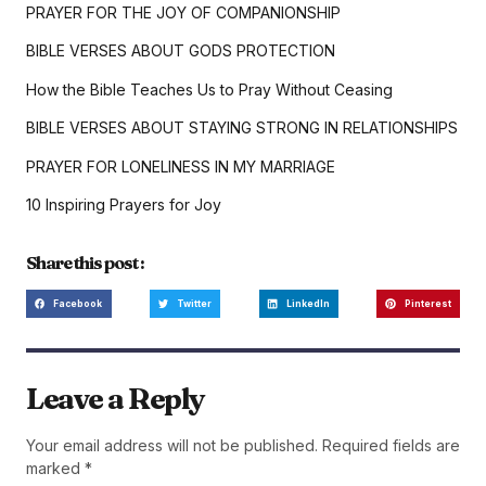
PRAYER FOR THE JOY OF COMPANIONSHIP
BIBLE VERSES ABOUT GODS PROTECTION
How the Bible Teaches Us to Pray Without Ceasing
BIBLE VERSES ABOUT STAYING STRONG IN RELATIONSHIPS
PRAYER FOR LONELINESS IN MY MARRIAGE
10 Inspiring Prayers for Joy
Share this post :
Facebook
Twitter
LinkedIn
Pinterest
Leave a Reply
Your email address will not be published.
Required fields are
marked
*