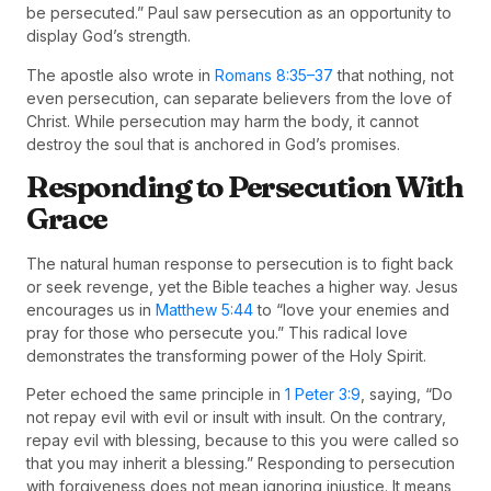
be persecuted.” Paul saw persecution as an opportunity to
display God’s strength.
The apostle also wrote in
Romans 8:35–37
that nothing, not
even persecution, can separate believers from the love of
Christ. While persecution may harm the body, it cannot
destroy the soul that is anchored in God’s promises.
Responding to Persecution With
Grace
The natural human response to persecution is to fight back
or seek revenge, yet the Bible teaches a higher way. Jesus
encourages us in
Matthew 5:44
to “love your enemies and
pray for those who persecute you.” This radical love
demonstrates the transforming power of the Holy Spirit.
Peter echoed the same principle in
1 Peter 3:9
, saying, “Do
not repay evil with evil or insult with insult. On the contrary,
repay evil with blessing, because to this you were called so
that you may inherit a blessing.” Responding to persecution
with forgiveness does not mean ignoring injustice. It means