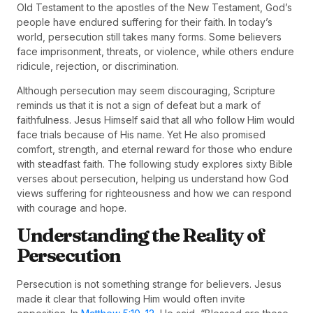
Old Testament to the apostles of the New Testament, God’s
people have endured suffering for their faith. In today’s
world, persecution still takes many forms. Some believers
face imprisonment, threats, or violence, while others endure
ridicule, rejection, or discrimination.
Although persecution may seem discouraging, Scripture
reminds us that it is not a sign of defeat but a mark of
faithfulness. Jesus Himself said that all who follow Him would
face trials because of His name. Yet He also promised
comfort, strength, and eternal reward for those who endure
with steadfast faith. The following study explores sixty Bible
verses about persecution, helping us understand how God
views suffering for righteousness and how we can respond
with courage and hope.
Understanding the Reality of
Persecution
Persecution is not something strange for believers. Jesus
made it clear that following Him would often invite