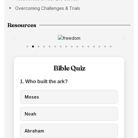
Overcoming Challenges & Trials
Resources
Bible Quiz
1. Who built the ark?
Moses
Noah
Abraham