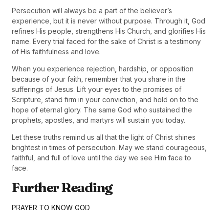
Persecution will always be a part of the believer’s
experience, but it is never without purpose. Through it, God
refines His people, strengthens His Church, and glorifies His
name. Every trial faced for the sake of Christ is a testimony
of His faithfulness and love.
When you experience rejection, hardship, or opposition
because of your faith, remember that you share in the
sufferings of Jesus. Lift your eyes to the promises of
Scripture, stand firm in your conviction, and hold on to the
hope of eternal glory. The same God who sustained the
prophets, apostles, and martyrs will sustain you today.
Let these truths remind us all that the light of Christ shines
brightest in times of persecution. May we stand courageous,
faithful, and full of love until the day we see Him face to
face.
Further Reading
PRAYER TO KNOW GOD