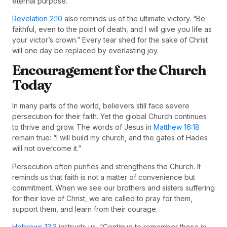
eternal purpose.
Revelation 2:10
also reminds us of the ultimate victory. “Be
faithful, even to the point of death, and I will give you life as
your victor’s crown.” Every tear shed for the sake of Christ
will one day be replaced by everlasting joy.
Encouragement for the Church
Today
In many parts of the world, believers still face severe
persecution for their faith. Yet the global Church continues
to thrive and grow. The words of Jesus in
Matthew 16:18
remain true: “I will build my church, and the gates of Hades
will not overcome it.”
Persecution often purifies and strengthens the Church. It
reminds us that faith is not a matter of convenience but
commitment. When we see our brothers and sisters suffering
for their love of Christ, we are called to pray for them,
support them, and learn from their courage.
Hebrews 13:3
instructs us, “Continue to remember those in