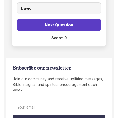
David
Next Question
Score:
0
Subscribe our newsletter
Join our community and receive uplifting messages,
Bible insights, and spiritual encouragement each
week.