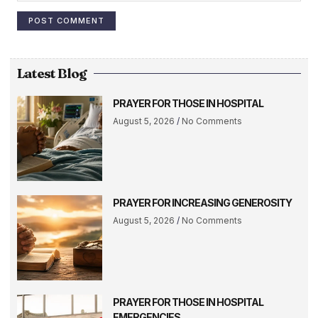
Latest Blog
PRAYER FOR THOSE IN HOSPITAL
August 5, 2026
No Comments
PRAYER FOR INCREASING GENEROSITY
August 5, 2026
No Comments
PRAYER FOR THOSE IN HOSPITAL
EMERGENCIES