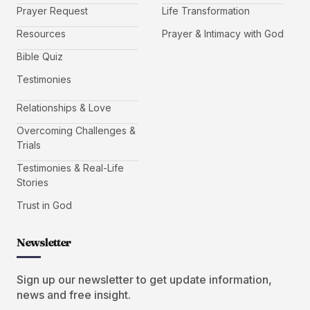
Prayer Request
Life Transformation
Resources
Prayer & Intimacy with God
Bible Quiz
Testimonies
Relationships & Love
Overcoming Challenges &
Trials
Testimonies & Real-Life
Stories
Trust in God
Newsletter
Sign up our newsletter to get update information,
news and free insight.