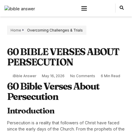
Home
Overcoming Challenges & Trials
60 BIBLE VERSES ABOUT
PERSECUTION
iBible Answer
May 16, 2026
No Comments
6 Min Read
60 Bible Verses About
Persecution
Introduction
Persecution is a reality that followers of Christ have faced
since the early days of the Church. From the prophets of the