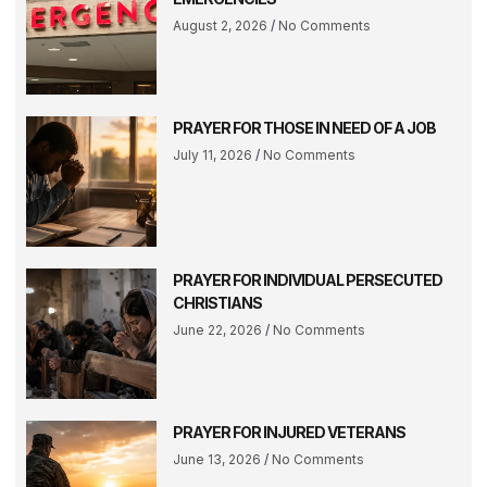
August 2, 2026
No Comments
PRAYER FOR THOSE IN NEED OF A JOB
July 11, 2026
No Comments
PRAYER FOR INDIVIDUAL PERSECUTED
CHRISTIANS
June 22, 2026
No Comments
PRAYER FOR INJURED VETERANS
June 13, 2026
No Comments