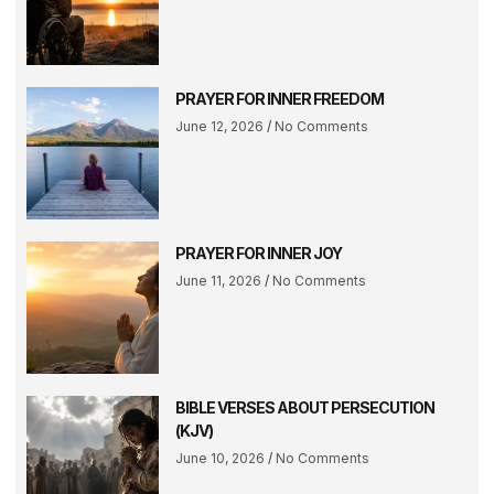
PRAYER FOR INNER FREEDOM
June 12, 2026
No Comments
PRAYER FOR INNER JOY
June 11, 2026
No Comments
BIBLE VERSES ABOUT PERSECUTION
(KJV)
June 10, 2026
No Comments