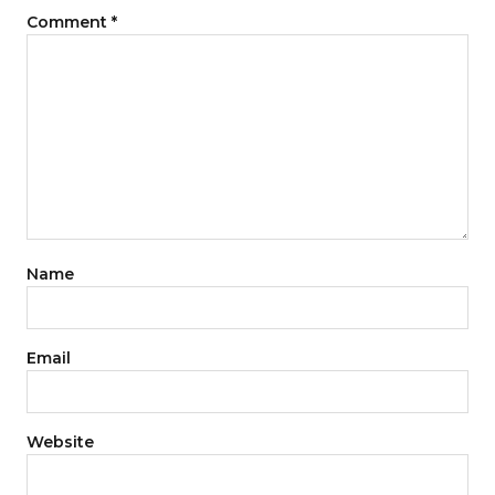
Comment
*
Name
Email
Website