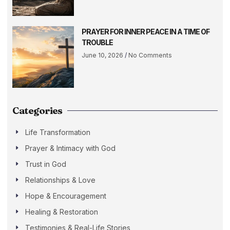
PRAYER FOR INNER PEACE IN A TIME OF
TROUBLE
June 10, 2026
No Comments
Categories
Life Transformation
Prayer & Intimacy with God
Trust in God
Relationships & Love
Hope & Encouragement
Healing & Restoration
Testimonies & Real-Life Stories