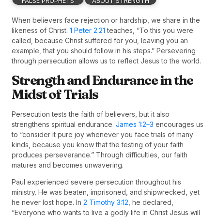
FALSE PROPHETS
ABOUT STRENGTH
When believers face rejection or hardship, we share in the
likeness of Christ.
1 Peter 2:21
teaches, “To this you were
called, because Christ suffered for you, leaving you an
example, that you should follow in his steps.” Persevering
through persecution allows us to reflect Jesus to the world.
Strength and Endurance in the
Midst of Trials
Persecution tests the faith of believers, but it also
strengthens spiritual endurance.
James 1:2–3
encourages us
to “consider it pure joy whenever you face trials of many
kinds, because you know that the testing of your faith
produces perseverance.” Through difficulties, our faith
matures and becomes unwavering.
Paul experienced severe persecution throughout his
ministry. He was beaten, imprisoned, and shipwrecked, yet
he never lost hope. In
2 Timothy 3:12
, he declared,
“Everyone who wants to live a godly life in Christ Jesus will