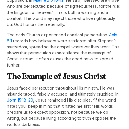
opposition. In
Matthew 5:10–12
, He said, “Blessed are those
who are persecuted because of righteousness, for theirs is
the kingdom of heaven.” This is both a warning and a
comfort. The world may reject those who live righteously,
but God honors them eternally.
The early Church experienced constant persecution.
Acts
8:1
records how believers were scattered after Stephen’s
martyrdom, spreading the gospel wherever they went. This
shows that persecution cannot silence the message of
Christ. Instead, it often causes the good news to spread
further.
The Example of Jesus Christ
Jesus faced persecution throughout His ministry. He was
misunderstood, falsely accused, and ultimately crucified. In
John 15:18–20
, Jesus reminded His disciples, “If the world
hates you, keep in mind that it hated me first.” His words
prepare us to expect opposition, not because we do
wrong, but because living according to truth exposes the
world’s darkness.