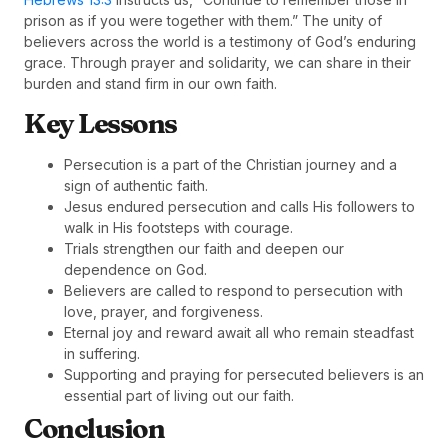
prison as if you were together with them.” The unity of
believers across the world is a testimony of God’s enduring
grace. Through prayer and solidarity, we can share in their
burden and stand firm in our own faith.
Key Lessons
Persecution is a part of the Christian journey and a
sign of authentic faith.
Jesus endured persecution and calls His followers to
walk in His footsteps with courage.
Trials strengthen our faith and deepen our
dependence on God.
Believers are called to respond to persecution with
love, prayer, and forgiveness.
Eternal joy and reward await all who remain steadfast
in suffering.
Supporting and praying for persecuted believers is an
essential part of living out our faith.
Conclusion