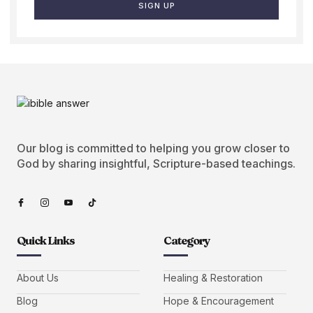
SIGN UP
Our blog is committed to helping you grow closer to
God by sharing insightful, Scripture-based teachings.
Quick Links
Category
About Us
Healing & Restoration
Blog
Hope & Encouragement