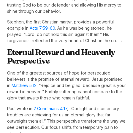
trusting God to be our defender and allowing His mercy to
shine through our behavior.
Stephen, the first Christian martyr, provides a powerful
example in
Acts 7:59–60
. As he was being stoned, he
prayed, “Lord, do not hold this sin against them.” His
forgiveness reflected the very heart of Christ on the cross.
Eternal Reward and Heavenly
Perspective
One of the greatest sources of hope for persecuted
believers is the promise of eternal reward. Jesus promised
in
Matthew 5:12
, “Rejoice and be glad, because great is your
reward in heaven.” Earthly suffering cannot compare to the
glory that awaits those who remain faithful.
Paul wrote in
2 Corinthians 4:17
, “Our light and momentary
troubles are achieving for us an eternal glory that far
outweighs them all.” This perspective transforms the way we
see persecution. Our focus shifts from temporary pain to