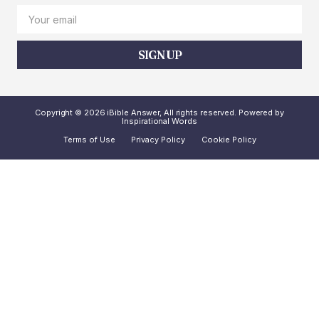
SIGN UP
Copyright © 2026 iBible Answer, All rights reserved. Powered by
Inspirational Words
Terms of Use
Privacy Policy
Cookie Policy