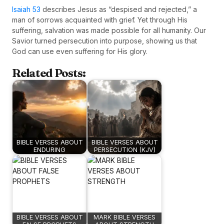
Isaiah 53
describes Jesus as “despised and rejected,” a
man of sorrows acquainted with grief. Yet through His
suffering, salvation was made possible for all humanity. Our
Savior turned persecution into purpose, showing us that
God can use even suffering for His glory.
Related Posts:
BIBLE VERSES ABOUT
BIBLE VERSES ABOUT
ENDURING
PERSECUTION (KJV)
BIBLE VERSES ABOUT
MARK BIBLE VERSES