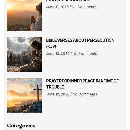
June 11, 2026
No Comments
BIBLE VERSES ABOUT PERSECUTION
(KJV)
June 10, 2026
No Comments
PRAYER FOR INNER PEACE IN A TIME OF
TROUBLE
June 10, 2026
No Comments
Categories