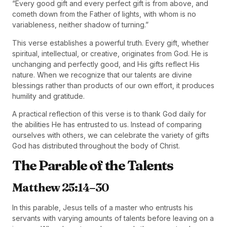
“Every good gift and every perfect gift is from above, and
cometh down from the Father of lights, with whom is no
variableness, neither shadow of turning.”
This verse establishes a powerful truth. Every gift, whether
spiritual, intellectual, or creative, originates from God. He is
unchanging and perfectly good, and His gifts reflect His
nature. When we recognize that our talents are divine
blessings rather than products of our own effort, it produces
humility and gratitude.
A practical reflection of this verse is to thank God daily for
the abilities He has entrusted to us. Instead of comparing
ourselves with others, we can celebrate the variety of gifts
God has distributed throughout the body of Christ.
The Parable of the Talents
Matthew 25:14–30
In this parable, Jesus tells of a master who entrusts his
servants with varying amounts of talents before leaving on a