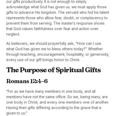
our gifts productively. It is not enough to simply
acknowledge what God has given us; we must apply those
gifts to advance His kingdom. The servant who hid his talent
represents those who allow fear, doubt, or complacency to
prevent them from serving. The master’s response shows
that God values faithfulness over fear and action over
neglect.
As believers, we should prayerfully ask, “How can I use
what God has given me to bless others today?” Whether
through teaching, encouragement, hospitality, or generosity,
every use of our gift brings honor to Christ.
The Purpose of Spiritual Gifts
Romans 12:4–6
“For as we have many members in one body, and all
members have not the same office. So we, being many, are
one body in Christ, and every one members one of another.
Having then gifts differing according to the grace that is
given to us.”