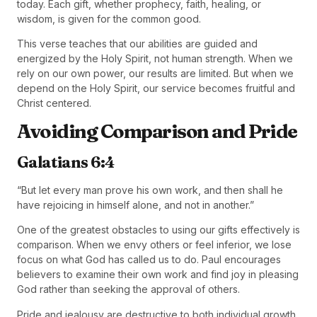
today. Each gift, whether prophecy, faith, healing, or
wisdom, is given for the common good.
This verse teaches that our abilities are guided and
energized by the Holy Spirit, not human strength. When we
rely on our own power, our results are limited. But when we
depend on the Holy Spirit, our service becomes fruitful and
Christ centered.
Avoiding Comparison and Pride
Galatians 6:4
“But let every man prove his own work, and then shall he
have rejoicing in himself alone, and not in another.”
One of the greatest obstacles to using our gifts effectively is
comparison. When we envy others or feel inferior, we lose
focus on what God has called us to do. Paul encourages
believers to examine their own work and find joy in pleasing
God rather than seeking the approval of others.
Pride and jealousy are destructive to both individual growth