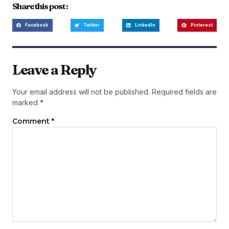
Share this post :
Facebook
Twitter
LinkedIn
Pinterest
Leave a Reply
Your email address will not be published.
Required fields are
marked
*
Comment
*