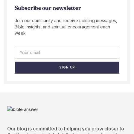
Subscribe our newsletter
Join our community and receive uplifting messages,
Bible insights, and spiritual encouragement each
week.
SIGN UP
Our blog is committed to helping you grow closer to