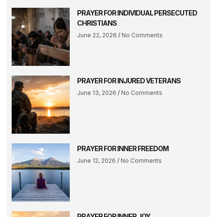
PRAYER FOR INDIVIDUAL PERSECUTED
CHRISTIANS
June 22, 2026
No Comments
PRAYER FOR INJURED VETERANS
June 13, 2026
No Comments
PRAYER FOR INNER FREEDOM
June 12, 2026
No Comments
PRAYER FOR INNER JOY