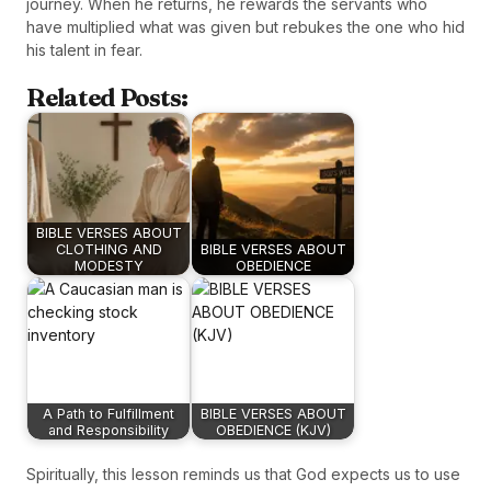
journey. When he returns, he rewards the servants who
have multiplied what was given but rebukes the one who hid
his talent in fear.
Related Posts:
BIBLE VERSES ABOUT
CLOTHING AND
BIBLE VERSES ABOUT
MODESTY
OBEDIENCE
A Path to Fulfillment
BIBLE VERSES ABOUT
and Responsibility
OBEDIENCE (KJV)
Spiritually, this lesson reminds us that God expects us to use