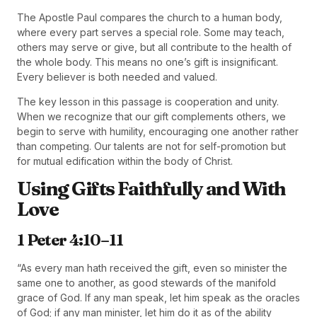
The Apostle Paul compares the church to a human body,
where every part serves a special role. Some may teach,
others may serve or give, but all contribute to the health of
the whole body. This means no one’s gift is insignificant.
Every believer is both needed and valued.
The key lesson in this passage is cooperation and unity.
When we recognize that our gift complements others, we
begin to serve with humility, encouraging one another rather
than competing. Our talents are not for self-promotion but
for mutual edification within the body of Christ.
Using Gifts Faithfully and With
Love
1 Peter 4:10–11
“As every man hath received the gift, even so minister the
same one to another, as good stewards of the manifold
grace of God. If any man speak, let him speak as the oracles
of God; if any man minister, let him do it as of the ability