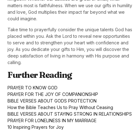
matters most is faithfulness. When we use our gifts in humility
and love, God multiplies their impact far beyond what we
could imagine.
Take time to prayerfully consider the unique talents God has
placed within you. Ask the Lord to reveal new opportunities
to serve and to strengthen your heart with confidence and
joy. As you dedicate your gifts to Him, you will discover the
deep satisfaction of living in harmony with His purpose and
calling.
Further Reading
PRAYER TO KNOW GOD
PRAYER FOR THE JOY OF COMPANIONSHIP
BIBLE VERSES ABOUT GODS PROTECTION
How the Bible Teaches Us to Pray Without Ceasing
BIBLE VERSES ABOUT STAYING STRONG IN RELATIONSHIPS
PRAYER FOR LONELINESS IN MY MARRIAGE
10 Inspiring Prayers for Joy