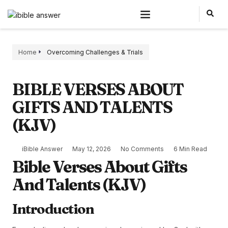
Home
Overcoming Challenges & Trials
BIBLE VERSES ABOUT
GIFTS AND TALENTS
(KJV)
iBible Answer
May 12, 2026
No Comments
6 Min Read
Bible Verses About Gifts
And Talents (KJV)
Introduction