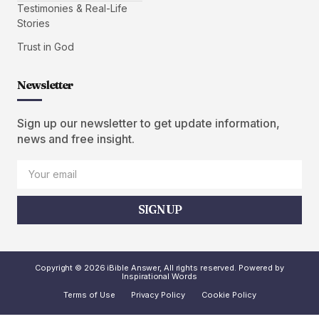
Testimonies & Real-Life
Stories
Trust in God
Newsletter
Sign up our newsletter to get update information,
news and free insight.
SIGN UP
Copyright © 2026 iBible Answer, All rights reserved. Powered by
Inspirational Words
Terms of Use
Privacy Policy
Cookie Policy