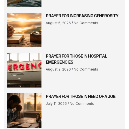
PRAYER FOR INCREASING GENEROSITY
August 5, 2026
No Comments
PRAYER FOR THOSE IN HOSPITAL
EMERGENCIES
August 2, 2026
No Comments
PRAYER FOR THOSE IN NEED OF A JOB
July 11, 2026
No Comments