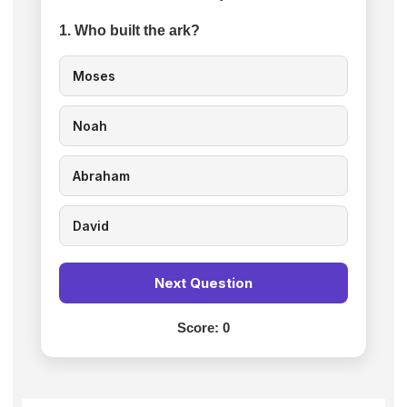
1. Who built the ark?
Moses
Noah
Abraham
David
Next Question
Score:
0