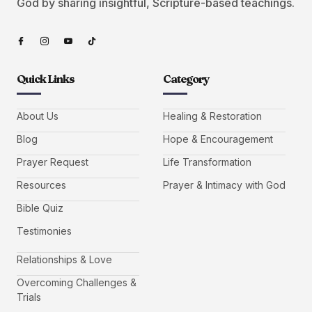
God by sharing insightful, Scripture-based teachings.
Quick Links
Category
About Us
Healing & Restoration
Blog
Hope & Encouragement
Prayer Request
Life Transformation
Resources
Prayer & Intimacy with God
Bible Quiz
Testimonies
Relationships & Love
Overcoming Challenges &
Trials