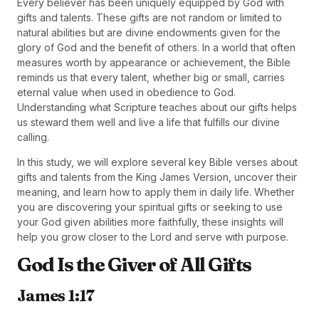
Every believer has been uniquely equipped by God with
gifts and talents. These gifts are not random or limited to
natural abilities but are divine endowments given for the
glory of God and the benefit of others. In a world that often
measures worth by appearance or achievement, the Bible
reminds us that every talent, whether big or small, carries
eternal value when used in obedience to God.
Understanding what Scripture teaches about our gifts helps
us steward them well and live a life that fulfills our divine
calling.
In this study, we will explore several key Bible verses about
gifts and talents from the King James Version, uncover their
meaning, and learn how to apply them in daily life. Whether
you are discovering your spiritual gifts or seeking to use
your God given abilities more faithfully, these insights will
help you grow closer to the Lord and serve with purpose.
God Is the Giver of All Gifts
James 1:17