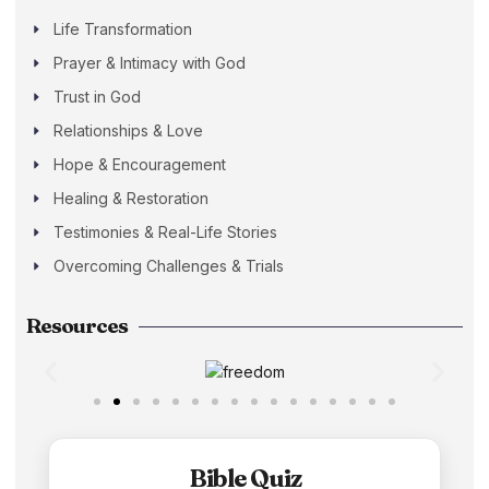
Life Transformation
Prayer & Intimacy with God
Trust in God
Relationships & Love
Hope & Encouragement
Healing & Restoration
Testimonies & Real-Life Stories
Overcoming Challenges & Trials
Resources
Bible Quiz