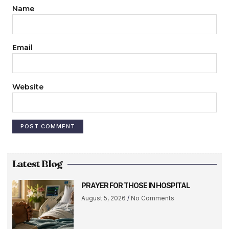
Name
Email
Website
Latest Blog
PRAYER FOR THOSE IN HOSPITAL
August 5, 2026
No Comments