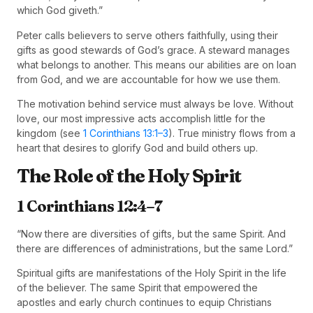
which God giveth.”
Peter calls believers to serve others faithfully, using their
gifts as good stewards of God’s grace. A steward manages
what belongs to another. This means our abilities are on loan
from God, and we are accountable for how we use them.
The motivation behind service must always be love. Without
love, our most impressive acts accomplish little for the
kingdom (see
1 Corinthians 13:1–3
). True ministry flows from a
heart that desires to glorify God and build others up.
The Role of the Holy Spirit
1 Corinthians 12:4–7
“Now there are diversities of gifts, but the same Spirit. And
there are differences of administrations, but the same Lord.”
Spiritual gifts are manifestations of the Holy Spirit in the life
of the believer. The same Spirit that empowered the
apostles and early church continues to equip Christians