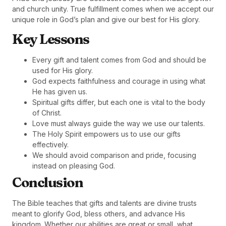
and church unity. True fulfillment comes when we accept our
unique role in God’s plan and give our best for His glory.
Key Lessons
Every gift and talent comes from God and should be
used for His glory.
God expects faithfulness and courage in using what
He has given us.
Spiritual gifts differ, but each one is vital to the body
of Christ.
Love must always guide the way we use our talents.
The Holy Spirit empowers us to use our gifts
effectively.
We should avoid comparison and pride, focusing
instead on pleasing God.
Conclusion
The Bible teaches that gifts and talents are divine trusts
meant to glorify God, bless others, and advance His
kingdom. Whether our abilities are great or small, what