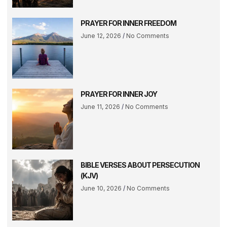
PRAYER FOR INNER FREEDOM
June 12, 2026
No Comments
PRAYER FOR INNER JOY
June 11, 2026
No Comments
BIBLE VERSES ABOUT PERSECUTION
(KJV)
June 10, 2026
No Comments