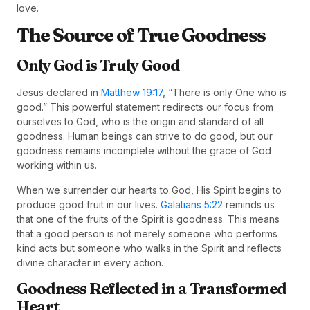
love.
The Source of True Goodness
Only God is Truly Good
Jesus declared in
Matthew 19:17
, “There is only One who is
good.” This powerful statement redirects our focus from
ourselves to God, who is the origin and standard of all
goodness. Human beings can strive to do good, but our
goodness remains incomplete without the grace of God
working within us.
When we surrender our hearts to God, His Spirit begins to
produce good fruit in our lives.
Galatians 5:22
reminds us
that one of the fruits of the Spirit is goodness. This means
that a good person is not merely someone who performs
kind acts but someone who walks in the Spirit and reflects
divine character in every action.
Goodness Reflected in a Transformed
Heart