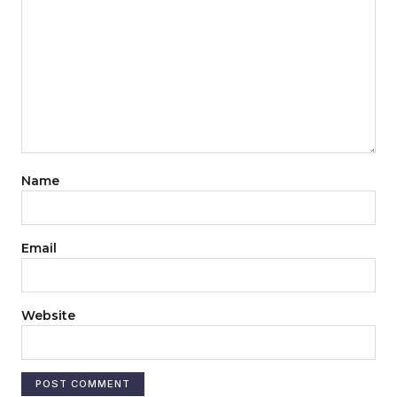
Name
Email
Website