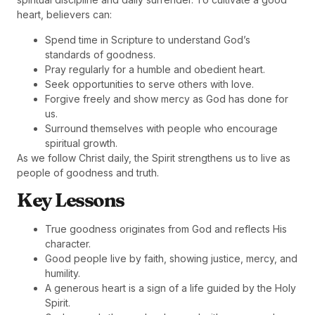
heart, believers can:
Spend time in Scripture to understand God’s
standards of goodness.
Pray regularly for a humble and obedient heart.
Seek opportunities to serve others with love.
Forgive freely and show mercy as God has done for
us.
Surround themselves with people who encourage
spiritual growth.
As we follow Christ daily, the Spirit strengthens us to live as
people of goodness and truth.
Key Lessons
True goodness originates from God and reflects His
character.
Good people live by faith, showing justice, mercy, and
humility.
A generous heart is a sign of a life guided by the Holy
Spirit.