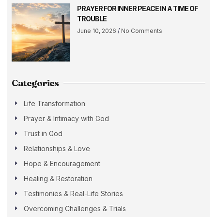
PRAYER FOR INNER PEACE IN A TIME OF
TROUBLE
June 10, 2026
No Comments
Categories
Life Transformation
Prayer & Intimacy with God
Trust in God
Relationships & Love
Hope & Encouragement
Healing & Restoration
Testimonies & Real-Life Stories
Overcoming Challenges & Trials