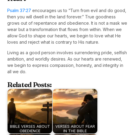
Psalm 37:27
encourages us to “Turn from evil and do good,
then you will dwell in the land forever.” True goodness
grows out of repentance and obedience. It is not a mask we
wear but a transformation that flows from within. When we
allow God to shape our hearts, we begin to love what He
loves and reject what is contrary to His nature.
Living as a good person involves surrendering pride, selfish
ambition, and worldly desires. As our hearts are renewed,
we begin to express compassion, honesty, and integrity in
all we do.
Related Posts:
BIBLE VERSES ABOUT
VERSES ABOUT FEAR
OBEDIENCE
IN THE BIBLE