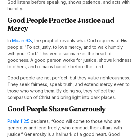
God listens before speaking, shows patience, and acts with
humility.
Good People Practice Justice and
Mercy
In
Micah 6:8
, the prophet reveals what God requires of His
people: “To act justly, to love mercy, and to walk humbly
with your God.” This verse summarizes the heart of
goodness. A good person works for justice, shows kindness
to others, and remains humble before the Lord.
Good people are not perfect, but they value righteousness.
They seek fairness, speak truth, and extend mercy even to
those who wrong them. By doing so, they reflect the
compassion of Christ and bring light into dark places.
Good People Share Generously
Psalm 112:5
declares, “Good will come to those who are
generous and lend freely, who conduct their affairs with
justice.” Generosity is a hallmark of a good heart. Good