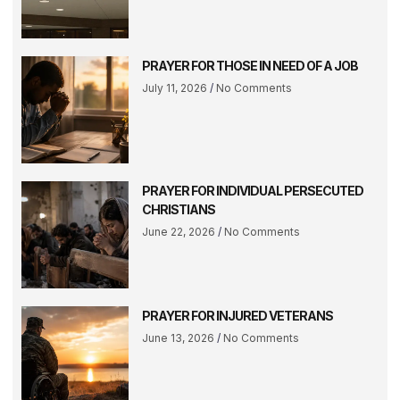
PRAYER FOR THOSE IN NEED OF A JOB
July 11, 2026
No Comments
PRAYER FOR INDIVIDUAL PERSECUTED
CHRISTIANS
June 22, 2026
No Comments
PRAYER FOR INJURED VETERANS
June 13, 2026
No Comments