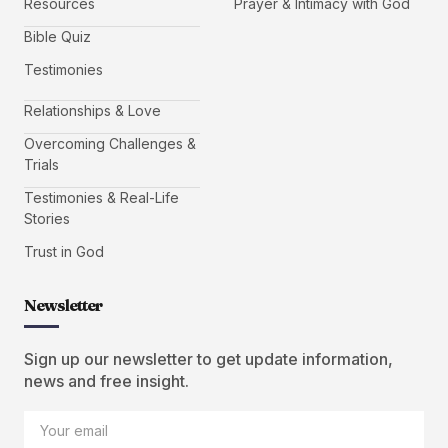
Resources
Prayer & Intimacy with God
Bible Quiz
Testimonies
Relationships & Love
Overcoming Challenges &
Trials
Testimonies & Real-Life
Stories
Trust in God
Newsletter
Sign up our newsletter to get update information,
news and free insight.