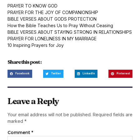
PRAYER TO KNOW GOD
PRAYER FOR THE JOY OF COMPANIONSHIP
BIBLE VERSES ABOUT GODS PROTECTION
How the Bible Teaches Us to Pray Without Ceasing
BIBLE VERSES ABOUT STAYING STRONG IN RELATIONSHIPS
PRAYER FOR LONELINESS IN MY MARRIAGE
10 Inspiring Prayers for Joy
Share this post :
Facebook
Twitter
LinkedIn
Pinterest
Leave a Reply
Your email address will not be published.
Required fields are
marked
*
Comment
*