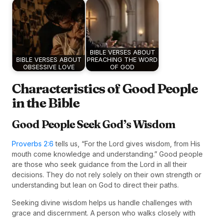
BIBLE VERSES ABOUT
BIBLE VERSES ABOUT
PREACHING THE WORD
OBSESSIVE LOVE
OF GOD
Characteristics of Good People
in the Bible
Good People Seek God’s Wisdom
Proverbs 2:6
tells us, “For the Lord gives wisdom, from His
mouth come knowledge and understanding.” Good people
are those who seek guidance from the Lord in all their
decisions. They do not rely solely on their own strength or
understanding but lean on God to direct their paths.
Seeking divine wisdom helps us handle challenges with
grace and discernment. A person who walks closely with