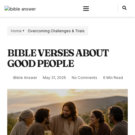
Home
Overcoming Challenges & Trials
BIBLE VERSES ABOUT
GOOD PEOPLE
iBible Answer
May 31, 2026
No Comments
6 Min Read