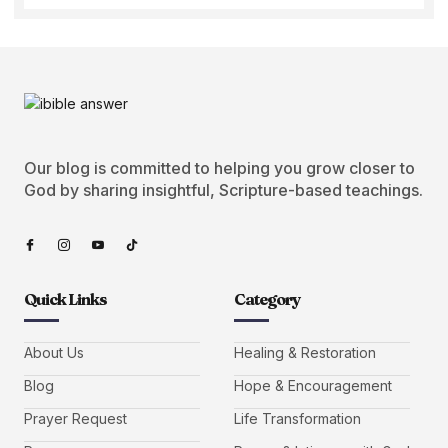
Our blog is committed to helping you grow closer to
God by sharing insightful, Scripture-based teachings.
Quick Links
Category
About Us
Healing & Restoration
Blog
Hope & Encouragement
Prayer Request
Life Transformation