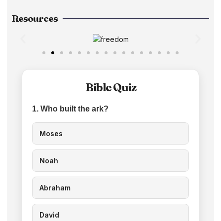
Resources
Bible Quiz
1. Who built the ark?
Moses
Noah
Abraham
David