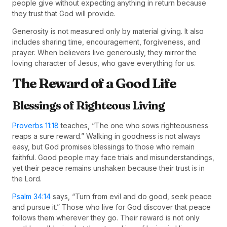
people give without expecting anything in return because
they trust that God will provide.
Generosity is not measured only by material giving. It also
includes sharing time, encouragement, forgiveness, and
prayer. When believers live generously, they mirror the
loving character of Jesus, who gave everything for us.
The Reward of a Good Life
Blessings of Righteous Living
Proverbs 11:18
teaches, “The one who sows righteousness
reaps a sure reward.” Walking in goodness is not always
easy, but God promises blessings to those who remain
faithful. Good people may face trials and misunderstandings,
yet their peace remains unshaken because their trust is in
the Lord.
Psalm 34:14
says, “Turn from evil and do good, seek peace
and pursue it.” Those who live for God discover that peace
follows them wherever they go. Their reward is not only