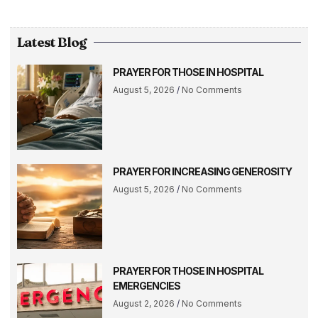
Latest Blog
PRAYER FOR THOSE IN HOSPITAL
August 5, 2026
No Comments
PRAYER FOR INCREASING GENEROSITY
August 5, 2026
No Comments
PRAYER FOR THOSE IN HOSPITAL
EMERGENCIES
August 2, 2026
No Comments