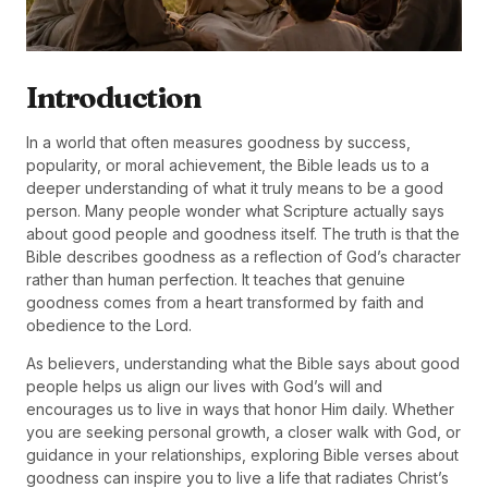
Introduction
In a world that often measures goodness by success,
popularity, or moral achievement, the Bible leads us to a
deeper understanding of what it truly means to be a good
person. Many people wonder what Scripture actually says
about good people and goodness itself. The truth is that the
Bible describes goodness as a reflection of God’s character
rather than human perfection. It teaches that genuine
goodness comes from a heart transformed by faith and
obedience to the Lord.
As believers, understanding what the Bible says about good
people helps us align our lives with God’s will and
encourages us to live in ways that honor Him daily. Whether
you are seeking personal growth, a closer walk with God, or
guidance in your relationships, exploring Bible verses about
goodness can inspire you to live a life that radiates Christ’s