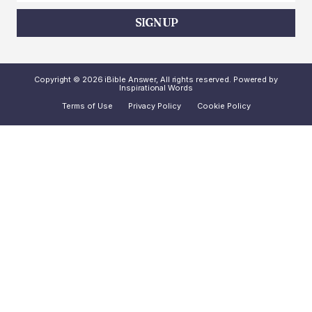
SIGN UP
Copyright © 2026 iBible Answer, All rights reserved. Powered by
Inspirational Words
Terms of Use
Privacy Policy
Cookie Policy