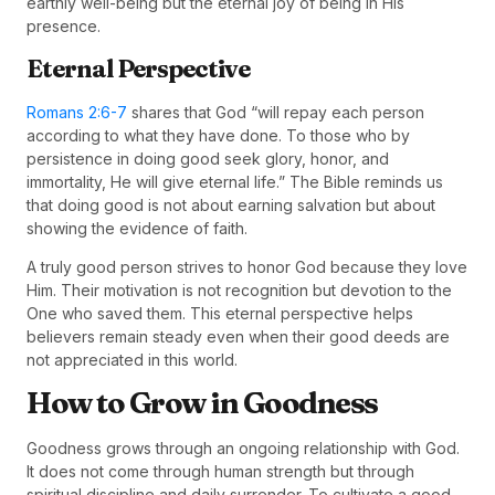
earthly well-being but the eternal joy of being in His
presence.
Eternal Perspective
Romans 2:6-7
shares that God “will repay each person
according to what they have done. To those who by
persistence in doing good seek glory, honor, and
immortality, He will give eternal life.” The Bible reminds us
that doing good is not about earning salvation but about
showing the evidence of faith.
A truly good person strives to honor God because they love
Him. Their motivation is not recognition but devotion to the
One who saved them. This eternal perspective helps
believers remain steady even when their good deeds are
not appreciated in this world.
How to Grow in Goodness
Goodness grows through an ongoing relationship with God.
It does not come through human strength but through
spiritual discipline and daily surrender. To cultivate a good