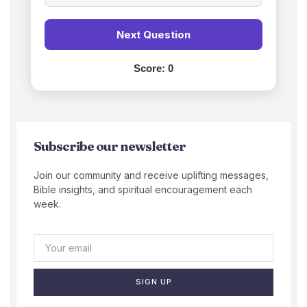
Next Question
Score:
0
Subscribe our newsletter
Join our community and receive uplifting messages,
Bible insights, and spiritual encouragement each
week.
SIGN UP