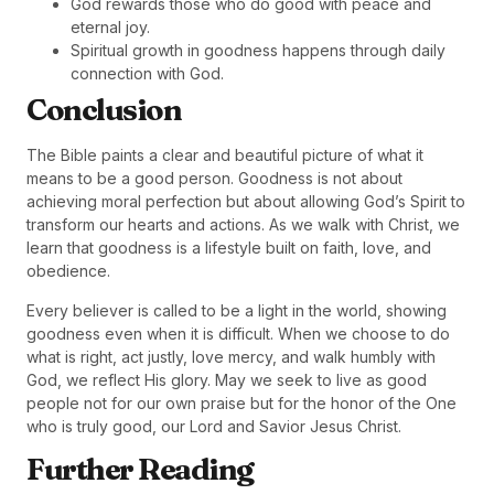
God rewards those who do good with peace and
eternal joy.
Spiritual growth in goodness happens through daily
connection with God.
Conclusion
The Bible paints a clear and beautiful picture of what it
means to be a good person. Goodness is not about
achieving moral perfection but about allowing God’s Spirit to
transform our hearts and actions. As we walk with Christ, we
learn that goodness is a lifestyle built on faith, love, and
obedience.
Every believer is called to be a light in the world, showing
goodness even when it is difficult. When we choose to do
what is right, act justly, love mercy, and walk humbly with
God, we reflect His glory. May we seek to live as good
people not for our own praise but for the honor of the One
who is truly good, our Lord and Savior Jesus Christ.
Further Reading