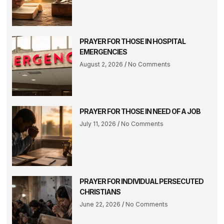
PRAYER FOR THOSE IN HOSPITAL
EMERGENCIES
August 2, 2026
No Comments
PRAYER FOR THOSE IN NEED OF A JOB
July 11, 2026
No Comments
PRAYER FOR INDIVIDUAL PERSECUTED
CHRISTIANS
June 22, 2026
No Comments