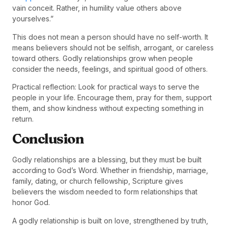
vain conceit. Rather, in humility value others above
yourselves.”
This does not mean a person should have no self-worth. It
means believers should not be selfish, arrogant, or careless
toward others. Godly relationships grow when people
consider the needs, feelings, and spiritual good of others.
Practical reflection: Look for practical ways to serve the
people in your life. Encourage them, pray for them, support
them, and show kindness without expecting something in
return.
Conclusion
Godly relationships are a blessing, but they must be built
according to God’s Word. Whether in friendship, marriage,
family, dating, or church fellowship, Scripture gives
believers the wisdom needed to form relationships that
honor God.
A godly relationship is built on love, strengthened by truth,