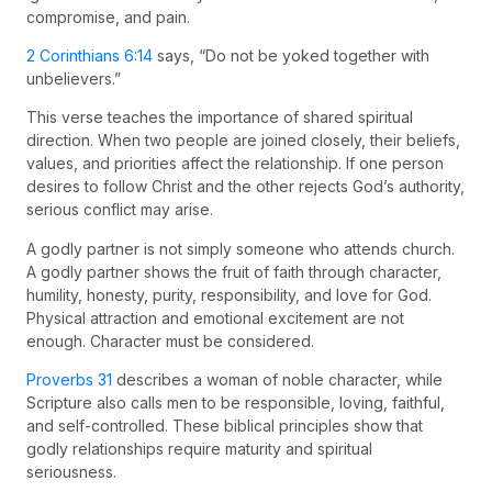
compromise, and pain.
2 Corinthians 6:14
says, “Do not be yoked together with
unbelievers.”
This verse teaches the importance of shared spiritual
direction. When two people are joined closely, their beliefs,
values, and priorities affect the relationship. If one person
desires to follow Christ and the other rejects God’s authority,
serious conflict may arise.
A godly partner is not simply someone who attends church.
A godly partner shows the fruit of faith through character,
humility, honesty, purity, responsibility, and love for God.
Physical attraction and emotional excitement are not
enough. Character must be considered.
Proverbs 31
describes a woman of noble character, while
Scripture also calls men to be responsible, loving, faithful,
and self-controlled. These biblical principles show that
godly relationships require maturity and spiritual
seriousness.