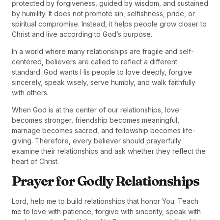
protected by forgiveness, guided by wisdom, and sustained
by humility. It does not promote sin, selfishness, pride, or
spiritual compromise. Instead, it helps people grow closer to
Christ and live according to God’s purpose.
In a world where many relationships are fragile and self-
centered, believers are called to reflect a different
standard. God wants His people to love deeply, forgive
sincerely, speak wisely, serve humbly, and walk faithfully
with others.
When God is at the center of our relationships, love
becomes stronger, friendship becomes meaningful,
marriage becomes sacred, and fellowship becomes life-
giving. Therefore, every believer should prayerfully
examine their relationships and ask whether they reflect the
heart of Christ.
Prayer for Godly Relationships
Lord, help me to build relationships that honor You. Teach
me to love with patience, forgive with sincerity, speak with