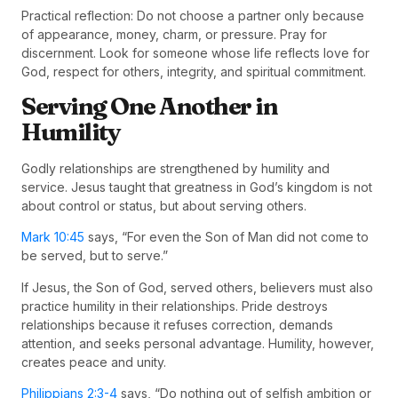
Practical reflection: Do not choose a partner only because
of appearance, money, charm, or pressure. Pray for
discernment. Look for someone whose life reflects love for
God, respect for others, integrity, and spiritual commitment.
Serving One Another in
Humility
Godly relationships are strengthened by humility and
service. Jesus taught that greatness in God’s kingdom is not
about control or status, but about serving others.
Mark 10:45
says, “For even the Son of Man did not come to
be served, but to serve.”
If Jesus, the Son of God, served others, believers must also
practice humility in their relationships. Pride destroys
relationships because it refuses correction, demands
attention, and seeks personal advantage. Humility, however,
creates peace and unity.
Philippians 2:3-4
says, “Do nothing out of selfish ambition or