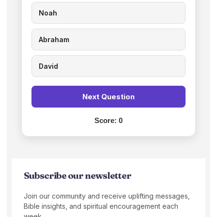
Noah
Abraham
David
Next Question
Score:
0
Subscribe our newsletter
Join our community and receive uplifting messages,
Bible insights, and spiritual encouragement each
week.