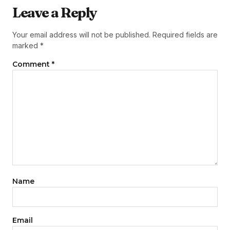
Leave a Reply
Your email address will not be published.
Required fields are
marked
*
Comment
*
Name
Email