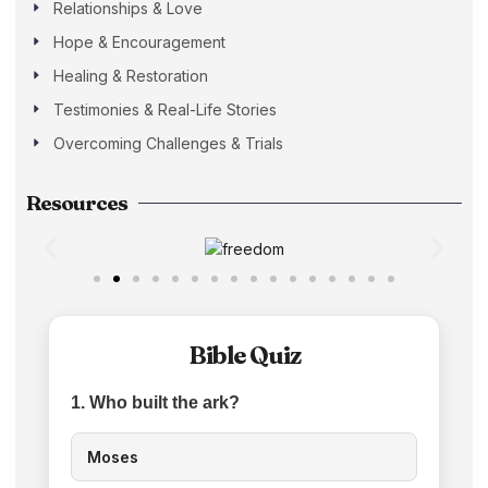
Relationships & Love
Hope & Encouragement
Healing & Restoration
Testimonies & Real-Life Stories
Overcoming Challenges & Trials
Resources
Bible Quiz
1. Who built the ark?
Moses