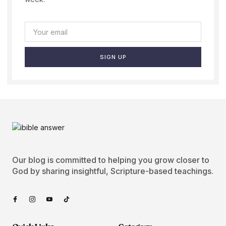
SIGN UP
Our blog is committed to helping you grow closer to
God by sharing insightful, Scripture-based teachings.