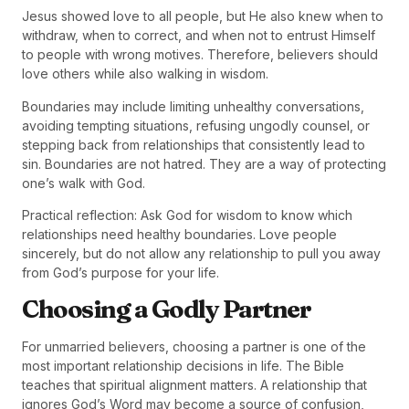
Jesus showed love to all people, but He also knew when to
withdraw, when to correct, and when not to entrust Himself
to people with wrong motives. Therefore, believers should
love others while also walking in wisdom.
Boundaries may include limiting unhealthy conversations,
avoiding tempting situations, refusing ungodly counsel, or
stepping back from relationships that consistently lead to
sin. Boundaries are not hatred. They are a way of protecting
one’s walk with God.
Practical reflection: Ask God for wisdom to know which
relationships need healthy boundaries. Love people
sincerely, but do not allow any relationship to pull you away
from God’s purpose for your life.
Choosing a Godly Partner
For unmarried believers, choosing a partner is one of the
most important relationship decisions in life. The Bible
teaches that spiritual alignment matters. A relationship that
ignores God’s Word may become a source of confusion,