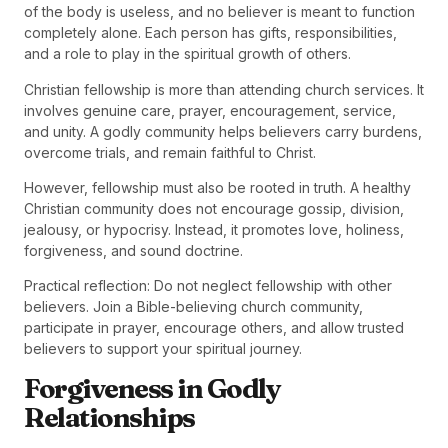
of the body is useless, and no believer is meant to function
completely alone. Each person has gifts, responsibilities,
and a role to play in the spiritual growth of others.
Christian fellowship is more than attending church services. It
involves genuine care, prayer, encouragement, service,
and unity. A godly community helps believers carry burdens,
overcome trials, and remain faithful to Christ.
However, fellowship must also be rooted in truth. A healthy
Christian community does not encourage gossip, division,
jealousy, or hypocrisy. Instead, it promotes love, holiness,
forgiveness, and sound doctrine.
Practical reflection: Do not neglect fellowship with other
believers. Join a Bible-believing church community,
participate in prayer, encourage others, and allow trusted
believers to support your spiritual journey.
Forgiveness in Godly
Relationships