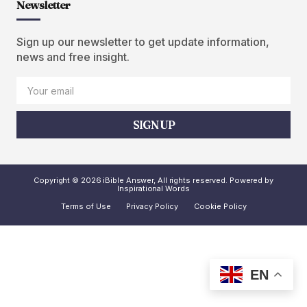
Newsletter
Sign up our newsletter to get update information,
news and free insight.
SIGN UP
Copyright © 2026 iBible Answer, All rights reserved. Powered by
Inspirational Words
Terms of Use
Privacy Policy
Cookie Policy
EN