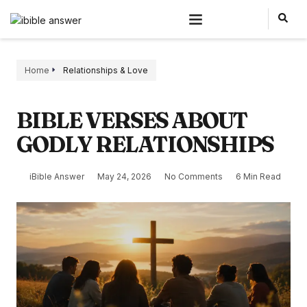
Home
Relationships & Love
BIBLE VERSES ABOUT
GODLY RELATIONSHIPS
iBible Answer
May 24, 2026
No Comments
6 Min Read