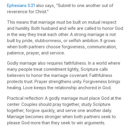
Ephesians 5:21
also says, “Submit to one another out of
reverence for Christ.”
This means that marriage must be built on mutual respect
and humility. Both husband and wife are called to honor God
in the way they treat each other. A strong marriage is not
built by pride, stubbornness, or selfish ambition. It grows
when both partners choose forgiveness, communication,
patience, prayer, and service.
Godly marriage also requires faithfulness. In a world where
many people treat commitment lightly, Scripture calls
believers to honor the marriage covenant. Faithfulness
protects trust. Prayer strengthens unity. Forgiveness brings
healing. Love keeps the relationship anchored in God.
Practical reflection: A godly marriage must place God at the
center. Couples should pray together, study Scripture
together, forgive quickly, and serve one another daily.
Marriage becomes stronger when both partners seek to
please God more than they seek to win arguments.