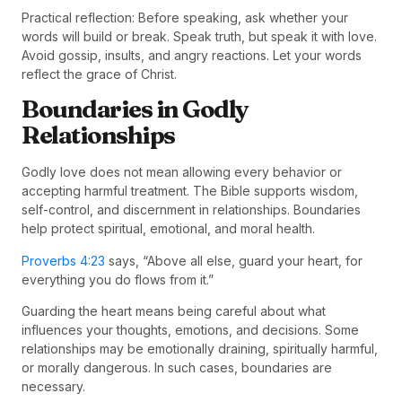
Practical reflection: Before speaking, ask whether your
words will build or break. Speak truth, but speak it with love.
Avoid gossip, insults, and angry reactions. Let your words
reflect the grace of Christ.
Boundaries in Godly
Relationships
Godly love does not mean allowing every behavior or
accepting harmful treatment. The Bible supports wisdom,
self-control, and discernment in relationships. Boundaries
help protect spiritual, emotional, and moral health.
Proverbs 4:23
says, “Above all else, guard your heart, for
everything you do flows from it.”
Guarding the heart means being careful about what
influences your thoughts, emotions, and decisions. Some
relationships may be emotionally draining, spiritually harmful,
or morally dangerous. In such cases, boundaries are
necessary.