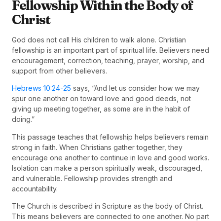
Fellowship Within the Body of
Christ
God does not call His children to walk alone. Christian
fellowship is an important part of spiritual life. Believers need
encouragement, correction, teaching, prayer, worship, and
support from other believers.
Hebrews 10:24-25
says, “And let us consider how we may
spur one another on toward love and good deeds, not
giving up meeting together, as some are in the habit of
doing.”
This passage teaches that fellowship helps believers remain
strong in faith. When Christians gather together, they
encourage one another to continue in love and good works.
Isolation can make a person spiritually weak, discouraged,
and vulnerable. Fellowship provides strength and
accountability.
The Church is described in Scripture as the body of Christ.
This means believers are connected to one another. No part