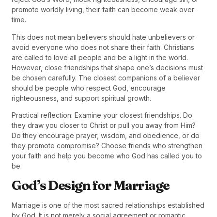
promote worldly living, their faith can become weak over
time.
This does not mean believers should hate unbelievers or
avoid everyone who does not share their faith. Christians
are called to love all people and be a light in the world.
However, close friendships that shape one’s decisions must
be chosen carefully. The closest companions of a believer
should be people who respect God, encourage
righteousness, and support spiritual growth.
Practical reflection: Examine your closest friendships. Do
they draw you closer to Christ or pull you away from Him?
Do they encourage prayer, wisdom, and obedience, or do
they promote compromise? Choose friends who strengthen
your faith and help you become who God has called you to
be.
God’s Design for Marriage
Marriage is one of the most sacred relationships established
by God. It is not merely a social agreement or romantic