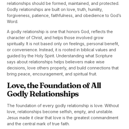
relationships should be formed, maintained, and protected.
Godly relationships are built on love, truth, humility,
forgiveness, patience, faithfulness, and obedience to God’s
Word.
A godly relationship is one that honors God, reflects the
character of Christ, and helps those involved grow
spiritually. It is not based only on feelings, personal benefit,
or convenience. Instead, it is rooted in biblical values and
guided by the Holy Spirit. Understanding what Scripture
says about relationships helps believers make wise
decisions, love others properly, and build connections that
bring peace, encouragement, and spiritual fruit.
Love, the Foundation of All
Godly Relationships
The foundation of every godly relationship is love. Without
love, relationships become selfish, empty, and unstable.
Jesus made it clear that love is the greatest commandment
and the central mark of true faith.