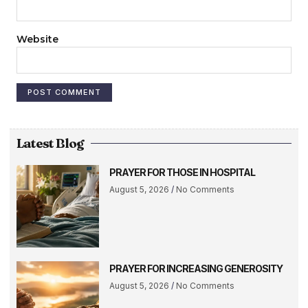
Website
Latest Blog
PRAYER FOR THOSE IN HOSPITAL
August 5, 2026
No Comments
PRAYER FOR INCREASING GENEROSITY
August 5, 2026
No Comments