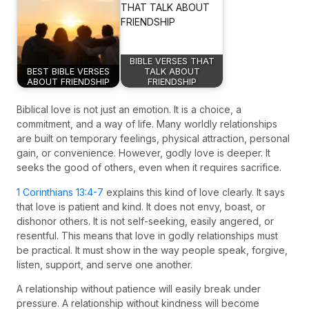
BIBLE VERSES THAT
BEST BIBLE VERSES
TALK ABOUT
ABOUT FRIENDSHIP
FRIENDSHIP
Biblical love is not just an emotion. It is a choice, a
commitment, and a way of life. Many worldly relationships
are built on temporary feelings, physical attraction, personal
gain, or convenience. However, godly love is deeper. It
seeks the good of others, even when it requires sacrifice.
1 Corinthians 13:4-7
explains this kind of love clearly. It says
that love is patient and kind. It does not envy, boast, or
dishonor others. It is not self-seeking, easily angered, or
resentful. This means that love in godly relationships must
be practical. It must show in the way people speak, forgive,
listen, support, and serve one another.
A relationship without patience will easily break under
pressure. A relationship without kindness will become