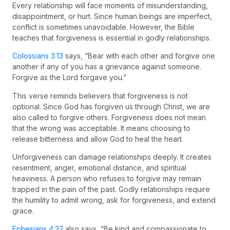
Every relationship will face moments of misunderstanding,
disappointment, or hurt. Since human beings are imperfect,
conflict is sometimes unavoidable. However, the Bible
teaches that forgiveness is essential in godly relationships.
Colossians 3:13
says, “Bear with each other and forgive one
another if any of you has a grievance against someone.
Forgive as the Lord forgave you.”
This verse reminds believers that forgiveness is not
optional. Since God has forgiven us through Christ, we are
also called to forgive others. Forgiveness does not mean
that the wrong was acceptable. It means choosing to
release bitterness and allow God to heal the heart.
Unforgiveness can damage relationships deeply. It creates
resentment, anger, emotional distance, and spiritual
heaviness. A person who refuses to forgive may remain
trapped in the pain of the past. Godly relationships require
the humility to admit wrong, ask for forgiveness, and extend
grace.
Ephesians 4:32
also says, “Be kind and compassionate to