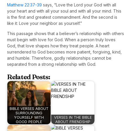
Matthew 22:37-39
says, “Love the Lord your God with all
your heart and with all your soul and with all your mind. This
is the first and greatest commandment. And the second is
like it: Love your neighbor as yourself.”
This passage shows that a believer’s relationship with others
must begin with love for God. When a person truly loves
God, that love shapes how they treat people. A heart
surrendered to God becomes more patient, forgiving, kind,
and humble. Therefore, godly relationships cannot be
separated from a strong relationship with God.
Related Posts:
BIBLE VERSES ABOUT
SURROUNDING
YOURSELF WITH
VERSES IN THE BIBLE
GOOD PEOPLE
ABOUT FRIENDSHIP