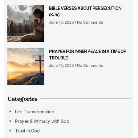
BIBLE VERSES ABOUT PERSECUTION
(KJV)
June 10, 2026
No Comments
PRAYER FOR INNER PEACE IN A TIME OF
TROUBLE
June 10, 2026
No Comments
Categories
Life Transformation
Prayer & Intimacy with God
Trust in God