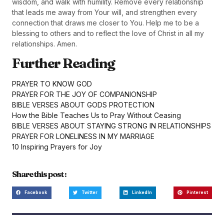
wisdom, and walk with humility. Remove every relationship
that leads me away from Your will, and strengthen every
connection that draws me closer to You. Help me to be a
blessing to others and to reflect the love of Christ in all my
relationships. Amen.
Further Reading
PRAYER TO KNOW GOD
PRAYER FOR THE JOY OF COMPANIONSHIP
BIBLE VERSES ABOUT GODS PROTECTION
How the Bible Teaches Us to Pray Without Ceasing
BIBLE VERSES ABOUT STAYING STRONG IN RELATIONSHIPS
PRAYER FOR LONELINESS IN MY MARRIAGE
10 Inspiring Prayers for Joy
Share this post :
Facebook
Twitter
LinkedIn
Pinterest