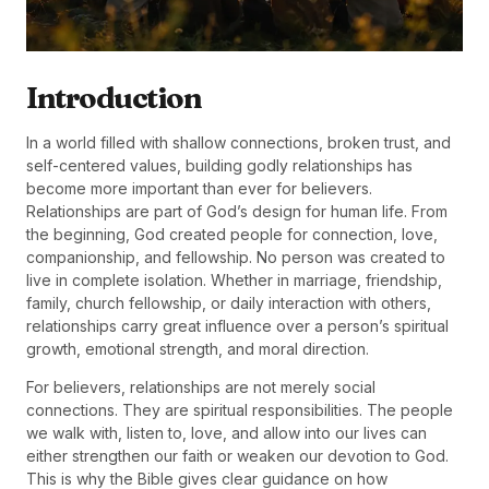
Introduction
In a world filled with shallow connections, broken trust, and
self-centered values, building godly relationships has
become more important than ever for believers.
Relationships are part of God’s design for human life. From
the beginning, God created people for connection, love,
companionship, and fellowship. No person was created to
live in complete isolation. Whether in marriage, friendship,
family, church fellowship, or daily interaction with others,
relationships carry great influence over a person’s spiritual
growth, emotional strength, and moral direction.
For believers, relationships are not merely social
connections. They are spiritual responsibilities. The people
we walk with, listen to, love, and allow into our lives can
either strengthen our faith or weaken our devotion to God.
This is why the Bible gives clear guidance on how