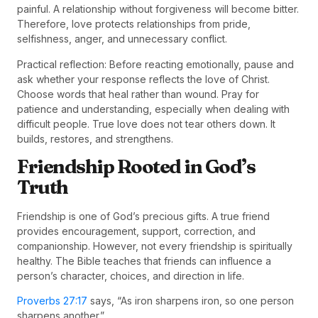
painful. A relationship without forgiveness will become bitter.
Therefore, love protects relationships from pride,
selfishness, anger, and unnecessary conflict.
Practical reflection: Before reacting emotionally, pause and
ask whether your response reflects the love of Christ.
Choose words that heal rather than wound. Pray for
patience and understanding, especially when dealing with
difficult people. True love does not tear others down. It
builds, restores, and strengthens.
Friendship Rooted in God’s
Truth
Friendship is one of God’s precious gifts. A true friend
provides encouragement, support, correction, and
companionship. However, not every friendship is spiritually
healthy. The Bible teaches that friends can influence a
person’s character, choices, and direction in life.
Proverbs 27:17
says, “As iron sharpens iron, so one person
sharpens another.”