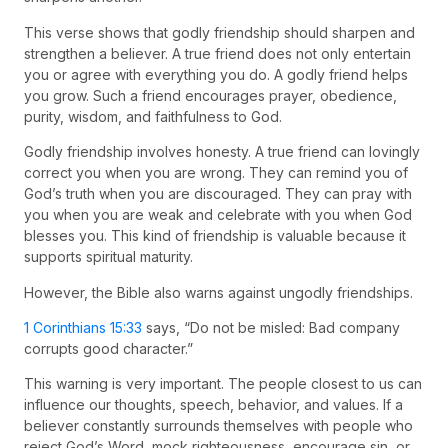
This verse shows that godly friendship should sharpen and
strengthen a believer. A true friend does not only entertain
you or agree with everything you do. A godly friend helps
you grow. Such a friend encourages prayer, obedience,
purity, wisdom, and faithfulness to God.
Godly friendship involves honesty. A true friend can lovingly
correct you when you are wrong. They can remind you of
God’s truth when you are discouraged. They can pray with
you when you are weak and celebrate with you when God
blesses you. This kind of friendship is valuable because it
supports spiritual maturity.
However, the Bible also warns against ungodly friendships.
1 Corinthians 15:33
says, “Do not be misled: Bad company
corrupts good character.”
This warning is very important. The people closest to us can
influence our thoughts, speech, behavior, and values. If a
believer constantly surrounds themselves with people who
reject God’s Word, mock righteousness, encourage sin, or