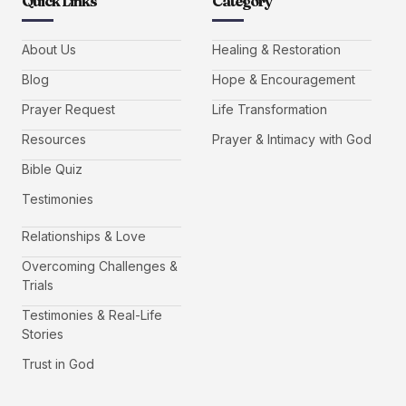
Quick Links
Category
About Us
Healing & Restoration
Blog
Hope & Encouragement
Prayer Request
Life Transformation
Resources
Prayer & Intimacy with God
Bible Quiz
Testimonies
Relationships & Love
Overcoming Challenges &
Trials
Testimonies & Real-Life
Stories
Trust in God