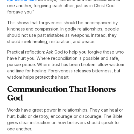
one another, forgiving each other, just as in Christ God
forgave you.”
This shows that forgiveness should be accompanied by
kindness and compassion. In godly relationships, people
should not use past mistakes as weapons. Instead, they
should seek healing, restoration, and peace.
Practical reflection: Ask God to help you forgive those who
have hurt you. Where reconciliation is possible and safe,
pursue peace. Where trust has been broken, allow wisdom
and time for healing. Forgiveness releases bitterness, but
wisdom helps protect the heart.
Communication That Honors
God
Words have great power in relationships. They can heal or
hurt, build or destroy, encourage or discourage. The Bible
gives clear instruction on how believers should speak to
one another.