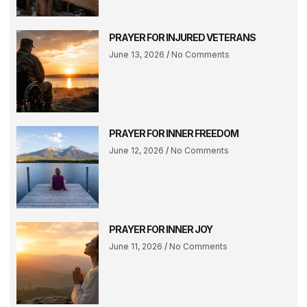
PRAYER FOR INJURED VETERANS
June 13, 2026
No Comments
PRAYER FOR INNER FREEDOM
June 12, 2026
No Comments
PRAYER FOR INNER JOY
June 11, 2026
No Comments