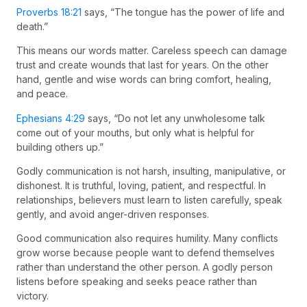
Proverbs 18:21
says, “The tongue has the power of life and
death.”
This means our words matter. Careless speech can damage
trust and create wounds that last for years. On the other
hand, gentle and wise words can bring comfort, healing,
and peace.
Ephesians 4:29
says, “Do not let any unwholesome talk
come out of your mouths, but only what is helpful for
building others up.”
Godly communication is not harsh, insulting, manipulative, or
dishonest. It is truthful, loving, patient, and respectful. In
relationships, believers must learn to listen carefully, speak
gently, and avoid anger-driven responses.
Good communication also requires humility. Many conflicts
grow worse because people want to defend themselves
rather than understand the other person. A godly person
listens before speaking and seeks peace rather than
victory.