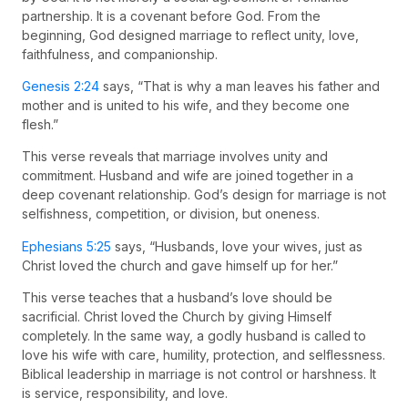
partnership. It is a covenant before God. From the
beginning, God designed marriage to reflect unity, love,
faithfulness, and companionship.
Genesis 2:24
says, “That is why a man leaves his father and
mother and is united to his wife, and they become one
flesh.”
This verse reveals that marriage involves unity and
commitment. Husband and wife are joined together in a
deep covenant relationship. God’s design for marriage is not
selfishness, competition, or division, but oneness.
Ephesians 5:25
says, “Husbands, love your wives, just as
Christ loved the church and gave himself up for her.”
This verse teaches that a husband’s love should be
sacrificial. Christ loved the Church by giving Himself
completely. In the same way, a godly husband is called to
love his wife with care, humility, protection, and selflessness.
Biblical leadership in marriage is not control or harshness. It
is service, responsibility, and love.