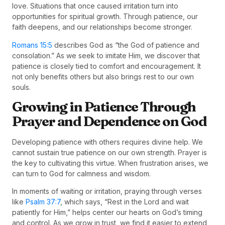
love. Situations that once caused irritation turn into
opportunities for spiritual growth. Through patience, our
faith deepens, and our relationships become stronger.
Romans 15:5
describes God as “the God of patience and
consolation.” As we seek to imitate Him, we discover that
patience is closely tied to comfort and encouragement. It
not only benefits others but also brings rest to our own
souls.
Growing in Patience Through
Prayer and Dependence on God
Developing patience with others requires divine help. We
cannot sustain true patience on our own strength. Prayer is
the key to cultivating this virtue. When frustration arises, we
can turn to God for calmness and wisdom.
In moments of waiting or irritation, praying through verses
like
Psalm 37:7
, which says, “Rest in the Lord and wait
patiently for Him,” helps center our hearts on God’s timing
and control. As we grow in trust, we find it easier to extend