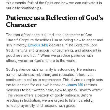
this essential fruit of the Spirit and how we can cultivate it in
our daily relationships.
Patience as a Reflection of God’s
Character
The root of patience is found in the character of God
Himself. Scripture describes Him as being slow to anger and
rich in mercy.
Exodus 34:6
declares, “The Lord, the Lord
God, merciful and gracious, longsuffering, and abundant in
goodness and truth.” When we practice patience with
others, we mirror God’s nature to the world.
God’s patience with humanity is astounding. He endures
human weakness, rebellion, and repeated failure, yet
continues to call us to repentance. This divine example sets
the foundation for our own behavior.
James 1:19
reminds
believers to be “swift to hear, slow to speak, slow to wrath.”
This verse offers a pattern of godly patience. Before
reacting in frustration, we are urged to listen carefully,
reflect prayerfully, and respond with grace.