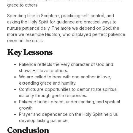
grace to others.
Spending time in Scripture, practicing self-control, and
asking the Holy Spirit for guidance are practical ways to
nurture patience daily. The more we depend on God, the
more we resemble His Son, who displayed perfect patience
even on the cross.
Key Lessons
Patience reflects the very character of God and
shows His love to others.
We are called to bear with one another in love,
extending grace and humility.
Conflicts are opportunities to demonstrate spiritual
maturity through gentle responses.
Patience brings peace, understanding, and spiritual
growth.
Prayer and dependence on the Holy Spirit help us
develop lasting patience.
Conclusion