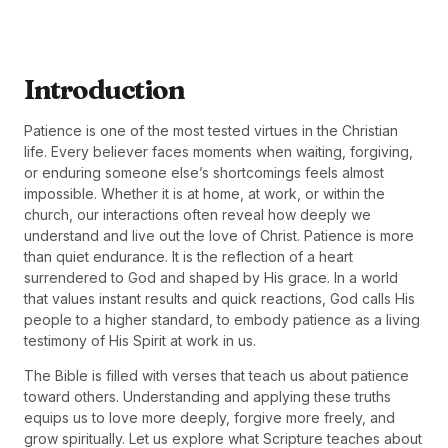
Introduction
Patience is one of the most tested virtues in the Christian
life. Every believer faces moments when waiting, forgiving,
or enduring someone else’s shortcomings feels almost
impossible. Whether it is at home, at work, or within the
church, our interactions often reveal how deeply we
understand and live out the love of Christ. Patience is more
than quiet endurance. It is the reflection of a heart
surrendered to God and shaped by His grace. In a world
that values instant results and quick reactions, God calls His
people to a higher standard, to embody patience as a living
testimony of His Spirit at work in us.
The Bible is filled with verses that teach us about patience
toward others. Understanding and applying these truths
equips us to love more deeply, forgive more freely, and
grow spiritually. Let us explore what Scripture teaches about