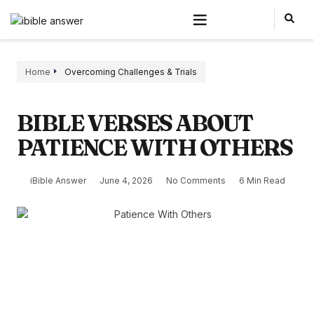
Home
Overcoming Challenges & Trials
BIBLE VERSES ABOUT
PATIENCE WITH OTHERS
iBible Answer
June 4, 2026
No Comments
6 Min Read