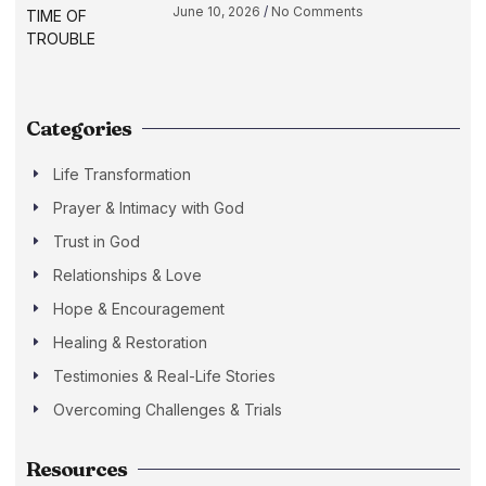
June 10, 2026
No Comments
Categories
Life Transformation
Prayer & Intimacy with God
Trust in God
Relationships & Love
Hope & Encouragement
Healing & Restoration
Testimonies & Real-Life Stories
Overcoming Challenges & Trials
Resources