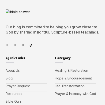
Our blog is committed to helping you grow closer to
God by sharing insightful, Scripture-based teachings.
Quick Links
Category
About Us
Healing & Restoration
Blog
Hope & Encouragement
Prayer Request
Life Transformation
Resources
Prayer & Intimacy with God
Bible Quiz