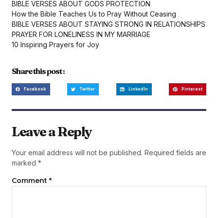
BIBLE VERSES ABOUT GODS PROTECTION
How the Bible Teaches Us to Pray Without Ceasing
BIBLE VERSES ABOUT STAYING STRONG IN RELATIONSHIPS
PRAYER FOR LONELINESS IN MY MARRIAGE
10 Inspiring Prayers for Joy
Share this post :
Facebook
Twitter
LinkedIn
Pinterest
Leave a Reply
Your email address will not be published.
Required fields are
marked
*
Comment
*