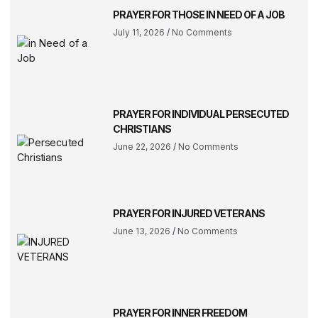
PRAYER FOR THOSE IN NEED OF A JOB
July 11, 2026
No Comments
PRAYER FOR INDIVIDUAL PERSECUTED
CHRISTIANS
June 22, 2026
No Comments
PRAYER FOR INJURED VETERANS
June 13, 2026
No Comments
PRAYER FOR INNER FREEDOM