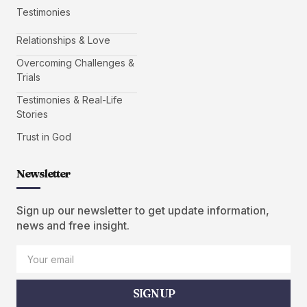
Testimonies
Relationships & Love
Overcoming Challenges &
Trials
Testimonies & Real-Life
Stories
Trust in God
Newsletter
Sign up our newsletter to get update information,
news and free insight.
SIGN UP