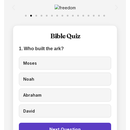
Bible Quiz
1. Who built the ark?
Moses
Noah
Abraham
David
Next Question