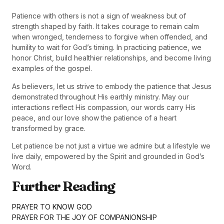
Patience with others is not a sign of weakness but of
strength shaped by faith. It takes courage to remain calm
when wronged, tenderness to forgive when offended, and
humility to wait for God’s timing. In practicing patience, we
honor Christ, build healthier relationships, and become living
examples of the gospel.
As believers, let us strive to embody the patience that Jesus
demonstrated throughout His earthly ministry. May our
interactions reflect His compassion, our words carry His
peace, and our love show the patience of a heart
transformed by grace.
Let patience be not just a virtue we admire but a lifestyle we
live daily, empowered by the Spirit and grounded in God’s
Word.
Further Reading
PRAYER TO KNOW GOD
PRAYER FOR THE JOY OF COMPANIONSHIP