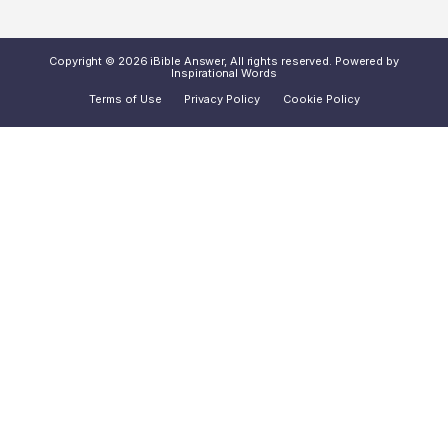
Copyright © 2026 iBible Answer, All rights reserved. Powered by
Inspirational Words
Terms of Use
Privacy Policy
Cookie Policy