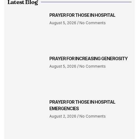
Latest Blog
PRAYER FOR THOSE IN HOSPITAL
August 5, 2026
No Comments
PRAYER FOR INCREASING GENEROSITY
August 5, 2026
No Comments
PRAYER FOR THOSE IN HOSPITAL
EMERGENCIES
August 2, 2026
No Comments