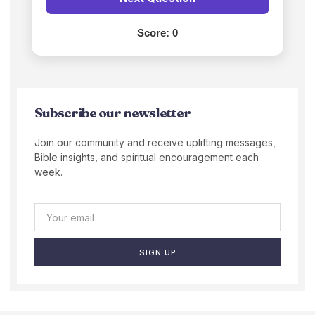
Score:
0
Subscribe our newsletter
Join our community and receive uplifting messages,
Bible insights, and spiritual encouragement each
week.
SIGN UP