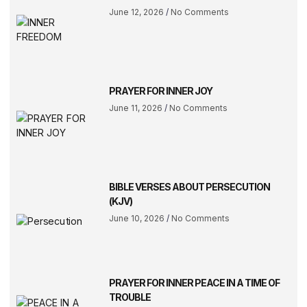
June 12, 2026
No Comments
PRAYER FOR INNER JOY
June 11, 2026
No Comments
BIBLE VERSES ABOUT PERSECUTION
(KJV)
June 10, 2026
No Comments
PRAYER FOR INNER PEACE IN A TIME OF
TROUBLE