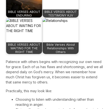
BIBLE VERSES ABOUT
BIBLE VERSES ABOUT
ENDURING
TESTIMONY KJV
BIBLE VERSES ABOUT
Bible Verses About
WAITING FOR THE
Relationships With
RIGHT TIME
Others
Patience with others begins with recognizing our own need
for grace. Each of us has flaws and shortcomings, and we all
depend daily on God’s mercy. When we remember how
much Christ has forgiven us, it becomes easier to extend
that same mercy to others.
Practically, this may look like:
Choosing to listen with understanding rather than
reacting in anger.