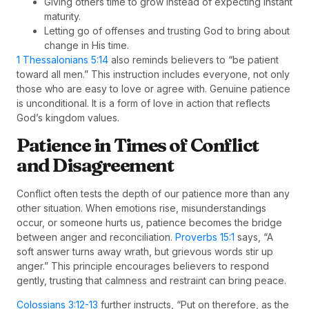
Giving others time to grow instead of expecting instant
maturity.
Letting go of offenses and trusting God to bring about
change in His time.
1 Thessalonians 5:14
also reminds believers to “be patient
toward all men.” This instruction includes everyone, not only
those who are easy to love or agree with. Genuine patience
is unconditional. It is a form of love in action that reflects
God’s kingdom values.
Patience in Times of Conflict
and Disagreement
Conflict often tests the depth of our patience more than any
other situation. When emotions rise, misunderstandings
occur, or someone hurts us, patience becomes the bridge
between anger and reconciliation.
Proverbs 15:1
says, “A
soft answer turns away wrath, but grievous words stir up
anger.” This principle encourages believers to respond
gently, trusting that calmness and restraint can bring peace.
Colossians 3:12-13
further instructs, “Put on therefore, as the