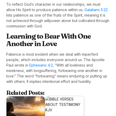
To reflect God’s character in our relationships, we must
allow His Spirit to produce patience within us.
Galatians 5:22
lists patience as one of the fruits of the Spirit, meaning it is
not achieved through willpower alone but cultivated through
communion with God.
Learning to Bear With One
Another in Love
Patience is most evident when we deal with imperfect
people, which includes everyone around us. The Apostle
Paul wrote in
Ephesians 4:2
, “With all lowliness and
meekness, with longsuffering, forbearing one another in
love.” The word “forbearing” means enduring or putting up
with others. It implies intentional effort and humility.
Related Posts: