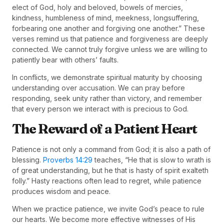
elect of God, holy and beloved, bowels of mercies,
kindness, humbleness of mind, meekness, longsuffering,
forbearing one another and forgiving one another.” These
verses remind us that patience and forgiveness are deeply
connected. We cannot truly forgive unless we are willing to
patiently bear with others’ faults.
In conflicts, we demonstrate spiritual maturity by choosing
understanding over accusation. We can pray before
responding, seek unity rather than victory, and remember
that every person we interact with is precious to God.
The Reward of a Patient Heart
Patience is not only a command from God; it is also a path of
blessing.
Proverbs 14:29
teaches, “He that is slow to wrath is
of great understanding, but he that is hasty of spirit exalteth
folly.” Hasty reactions often lead to regret, while patience
produces wisdom and peace.
When we practice patience, we invite God’s peace to rule
our hearts. We become more effective witnesses of His