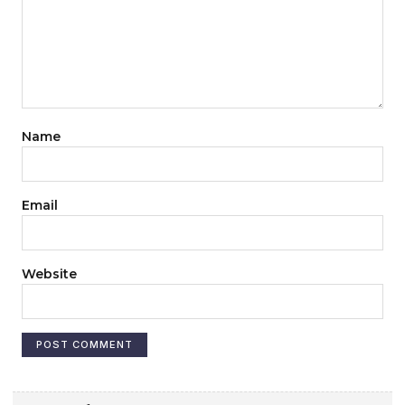
Name
Email
Website