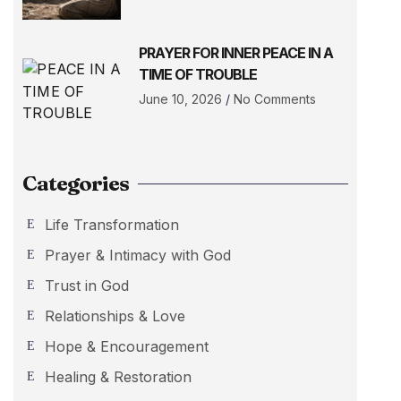
PRAYER FOR INNER PEACE IN A
TIME OF TROUBLE
June 10, 2026
No Comments
Categories
Life Transformation
Prayer & Intimacy with God
Trust in God
Relationships & Love
Hope & Encouragement
Healing & Restoration