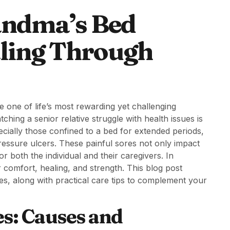
andma’s Bed
aling Through
e one of life’s most rewarding yet challenging
ching a senior relative struggle with health issues is
ially those confined to a bed for extended periods,
essure ulcers. These painful sores not only impact
for both the individual and their caregivers. In
 comfort, healing, and strength. This blog post
es, along with practical care tips to complement your
s: Causes and