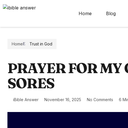
Home
Blog
Home
Trust in God
PRAYER FOR MY
SORES
iBible Answer
November 16, 2025
No Comments
6 Mi