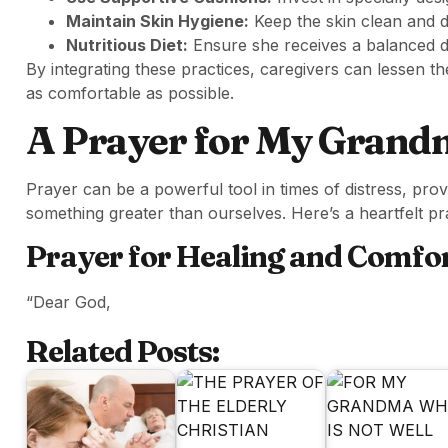
Maintain Skin Hygiene:
Keep the skin clean and d
Nutritious Diet:
Ensure she receives a balanced die
By integrating these practices, caregivers can lessen th
as comfortable as possible.
A Prayer for My Grandm
Prayer can be a powerful tool in times of distress, pro
something greater than ourselves. Here’s a heartfelt p
Prayer for Healing and Comfo
“Dear God,
Related Posts: