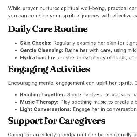
While prayer nurtures spiritual well-being, practical ca
you can combine your spiritual journey with effective c
Daily Care Routine
Skin Checks:
Regularly examine her skin for sign
Gentle Cleansing:
Bathe her with care, using mil
Hydration:
Ensure she drinks plenty of fluids, cont
Engaging Activities
Encouraging mental engagement can uplift her spirits. Co
Reading Together:
Share her favorite books or st
Music Therapy:
Play soothing music to create a 
Light Conversations:
Engage her in conversation
Support for Caregivers
Caring for an elderly grandparent can be emotionally ta