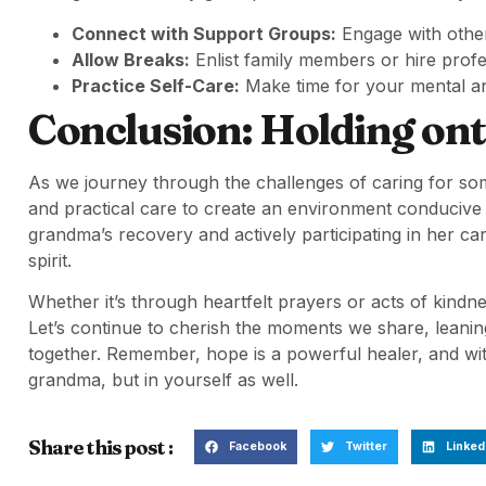
Connect with Support Groups:
Engage with othe
Allow Breaks:
Enlist family members or hire prof
Practice Self-Care:
Make time for your mental an
Conclusion: Holding on
As we journey through the challenges of caring for some
and practical care to create an environment conducive t
grandma’s recovery and actively participating in her c
spirit.
Whether it’s through heartfelt prayers or acts of kindne
Let’s continue to cherish the moments we share, leaning
together. Remember, hope is a powerful healer, and wit
grandma, but in yourself as well.
Share this post :
Facebook
Twitter
Linked