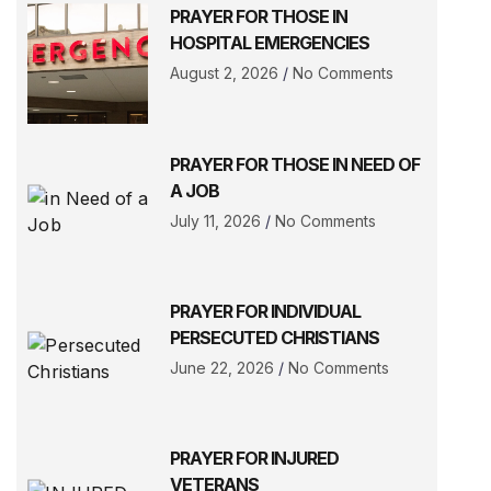
PRAYER FOR THOSE IN
HOSPITAL EMERGENCIES
August 2, 2026
No Comments
PRAYER FOR THOSE IN NEED OF
A JOB
July 11, 2026
No Comments
PRAYER FOR INDIVIDUAL
PERSECUTED CHRISTIANS
June 22, 2026
No Comments
PRAYER FOR INJURED
VETERANS