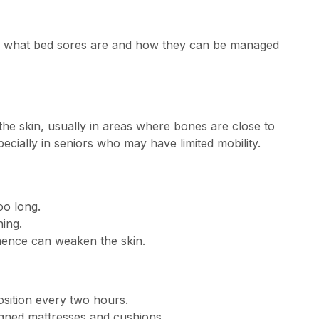
tand what bed sores are and how they can be managed
he skin, usually in areas where bones are close to
ecially in seniors who may have limited mobility.
oo long.
hing.
nence can weaken the skin.
sition every two hours.
signed mattresses and cushions.