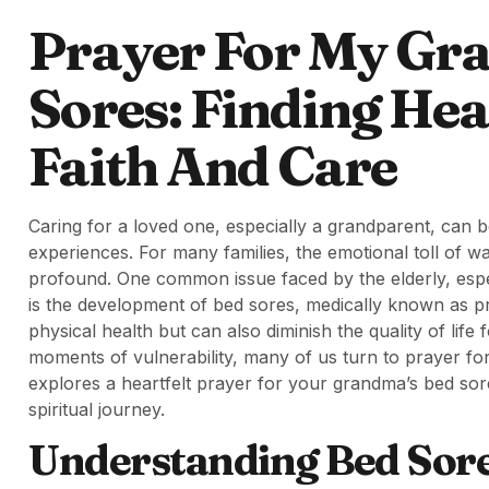
Prayer For My Gr
Sores: Finding He
Faith And Care
Caring for a loved one, especially a grandparent, can b
experiences. For many families, the emotional toll of wat
profound. One common issue faced by the elderly, espec
is the development of bed sores, medically known as pr
physical health but can also diminish the quality of life 
moments of vulnerability, many of us turn to prayer for
explores a heartfelt prayer for your grandma’s bed sor
spiritual journey.
Understanding Bed Sore