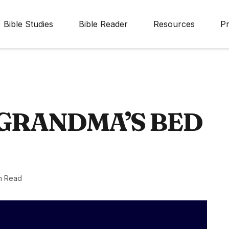
Bible Studies
Bible Reader
Resources
Pr
 GRANDMA’S BED
n Read