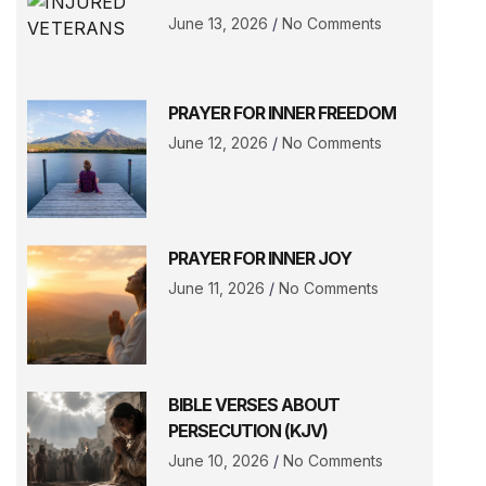
June 13, 2026
No Comments
PRAYER FOR INNER FREEDOM
June 12, 2026
No Comments
PRAYER FOR INNER JOY
June 11, 2026
No Comments
BIBLE VERSES ABOUT
PERSECUTION (KJV)
June 10, 2026
No Comments