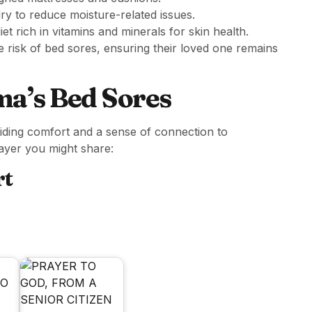
ry to reduce moisture-related issues.
t rich in vitamins and minerals for skin health.
e risk of bed sores, ensuring their loved one remains
a’s Bed Sores
viding comfort and a sense of connection to
rayer you might share:
rt