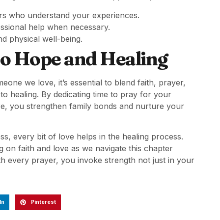
rs who understand your experiences.
essional help when necessary.
d physical well-being.
to Hope and Healing
one we love, it’s essential to blend faith, prayer,
o healing. By dedicating time to pray for your
are, you strengthen family bonds and nurture your
ss, every bit of love helps in the healing process.
 on faith and love as we navigate this chapter
h every prayer, you invoke strength not just in your
In
Pinterest