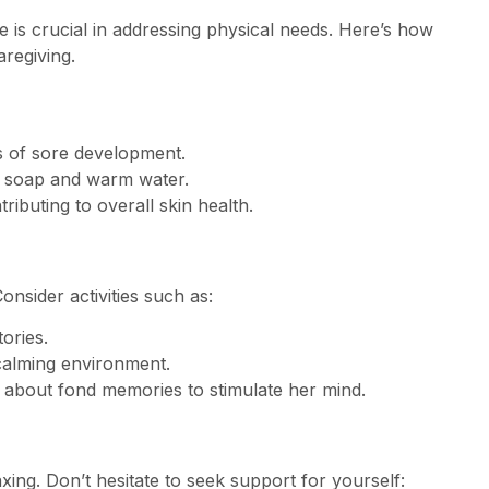
re is crucial in addressing physical needs. Here’s how
aregiving.
s of sore development.
d soap and warm water.
ributing to overall skin health.
nsider activities such as:
ories.
calming environment.
 about fond memories to stimulate her mind.
xing. Don’t hesitate to seek support for yourself: