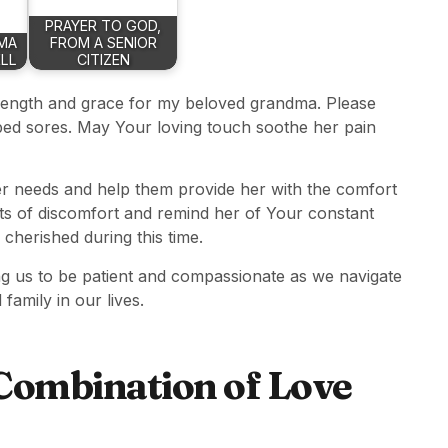
PRAYER TO GOD,
MA
FROM A SENIOR
LL
CITIZEN
trength and grace for my beloved grandma. Please
f bed sores. May Your loving touch soothe her pain
er needs and help them provide her with the comfort
s of discomfort and remind her of Your constant
cherished during this time.
ng us to be patient and compassionate as we navigate
family in our lives.
Combination of Love