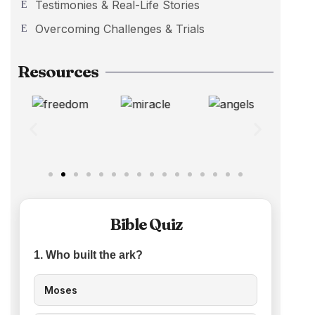
Testimonies & Real-Life Stories
Overcoming Challenges & Trials
Resources
Bible Quiz
1. Who built the ark?
Moses