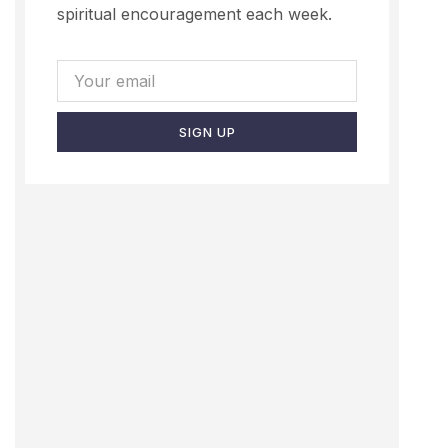
spiritual encouragement each week.
SIGN UP