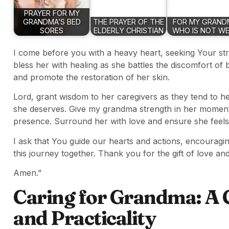
PRAYER FOR MY
GRANDMA’S BED
THE PRAYER OF THE
FOR MY GRAND
SORES
ELDERLY CHRISTIAN
WHO IS NOT WE
I come before you with a heavy heart, seeking Your s
bless her with healing as she battles the discomfort o
and promote the restoration of her skin.
Lord, grant wisdom to her caregivers as they tend to h
she deserves. Give my grandma strength in her moment
presence. Surround her with love and ensure she feels 
I ask that You guide our hearts and actions, encouragi
this journey together. Thank you for the gift of love and 
Amen.”
Caring for Grandma: A 
and Practicality