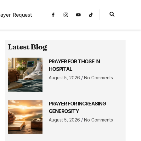
ayer Request
Latest Blog
PRAYER FOR THOSE IN
HOSPITAL
August 5, 2026
No Comments
PRAYER FOR INCREASING
GENEROSITY
August 5, 2026
No Comments