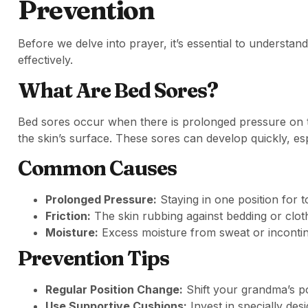
Prevention
Before we delve into prayer, it’s essential to unders
effectively.
What Are Bed Sores?
Bed sores occur when there is prolonged pressure on t
the skin’s surface. These sores can develop quickly, esp
Common Causes
Prolonged Pressure:
Staying in one position for t
Friction:
The skin rubbing against bedding or clot
Moisture:
Excess moisture from sweat or inconti
Prevention Tips
Regular Position Change:
Shift your grandma’s po
Use Supportive Cushions:
Invest in specially de