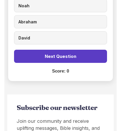
Noah
Abraham
David
Next Question
Score:
0
Subscribe our newsletter
Join our community and receive
uplifting messages, Bible insights, and