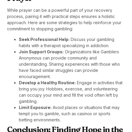
While prayer can be a powerful part of your recovery
process, pairing it with practical steps ensures a holistic
approach. Here are some strategies to help reinforce your
commitment to stopping gambling:
Seek Professional Help:
Discuss your gambling
habits with a therapist specializing in addiction.
Join Support Groups:
Organizations like Gamblers
Anonymous can provide community and
understanding. Sharing experiences with those who
have faced similar struggles can provide
encouragement.
Develop a Healthy Routine:
Engage in activities that
bring you joy. Hobbies, exercise, and volunteering
can occupy your mind and fill the void often left by
gambling.
Limit Exposure:
Avoid places or situations that may
tempt you to gamble, such as casinos or sports
betting environments.
Conclusion: Finding Hope in the