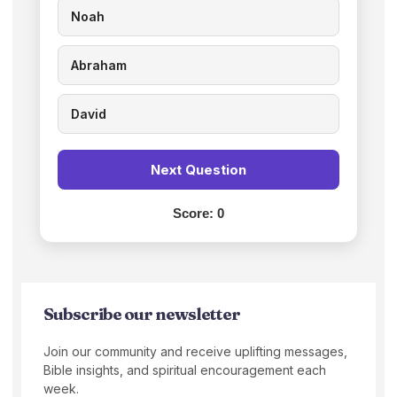
Noah
Abraham
David
Next Question
Score:
0
Subscribe our newsletter
Join our community and receive uplifting messages,
Bible insights, and spiritual encouragement each
week.