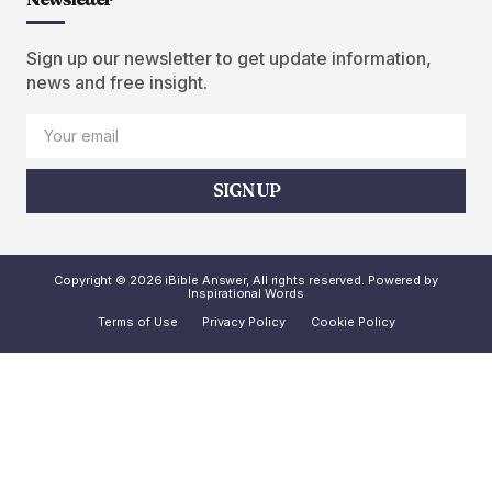
Sign up our newsletter to get update information,
news and free insight.
SIGN UP
Copyright © 2026 iBible Answer, All rights reserved. Powered by
Inspirational Words
Terms of Use
Privacy Policy
Cookie Policy