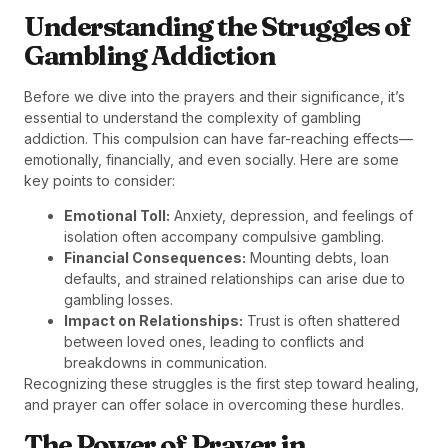
Understanding the Struggles of
Gambling Addiction
Before we dive into the prayers and their significance, it’s
essential to understand the complexity of gambling
addiction. This compulsion can have far-reaching effects—
emotionally, financially, and even socially. Here are some
key points to consider:
Emotional Toll:
Anxiety, depression, and feelings of
isolation often accompany compulsive gambling.
Financial Consequences:
Mounting debts, loan
defaults, and strained relationships can arise due to
gambling losses.
Impact on Relationships:
Trust is often shattered
between loved ones, leading to conflicts and
breakdowns in communication.
Recognizing these struggles is the first step toward healing,
and prayer can offer solace in overcoming these hurdles.
The Power of Prayer in