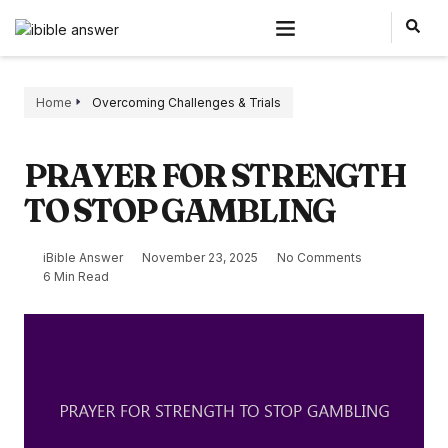
Home
Overcoming Challenges & Trials
PRAYER FOR STRENGTH
TO STOP GAMBLING
iBible Answer
November 23, 2025
No Comments
6 Min Read