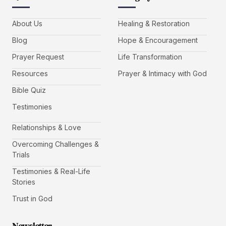
About Us
Healing & Restoration
Blog
Hope & Encouragement
Prayer Request
Life Transformation
Resources
Prayer & Intimacy with God
Bible Quiz
Testimonies
Relationships & Love
Overcoming Challenges &
Trials
Testimonies & Real-Life
Stories
Trust in God
Newsletter