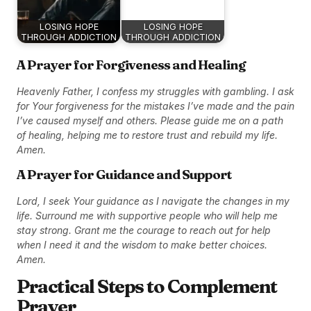
LOSING HOPE
LOSING HOPE
THROUGH ADDICTION
THROUGH ADDICTION
A Prayer for Forgiveness and Healing
Heavenly Father, I confess my struggles with gambling. I ask
for Your forgiveness for the mistakes I’ve made and the pain
I’ve caused myself and others. Please guide me on a path
of healing, helping me to restore trust and rebuild my life.
Amen.
A Prayer for Guidance and Support
Lord, I seek Your guidance as I navigate the changes in my
life. Surround me with supportive people who will help me
stay strong. Grant me the courage to reach out for help
when I need it and the wisdom to make better choices.
Amen.
Practical Steps to Complement
Prayer