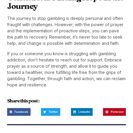
Journey
The journey to stop gambling is deeply personal and often
fraught with challenges. However, with the power of prayer
and the implementation of proactive steps, you can pave
the path to recovery. Remember, it’s never too late to seek
help, and change is possible with determination and faith.
If you or someone you know is struggling with gambling
addiction, don’t hesitate to reach out for support. Embrace
prayer as a source of strength, and allow it to guide you
toward a healthier, more fulfilling life free from the grips of
gambling. Together, through faith and action, we can reclaim
hope and resilience.
Share this post :
Facebook
Twitter
LinkedIn
Pinterest