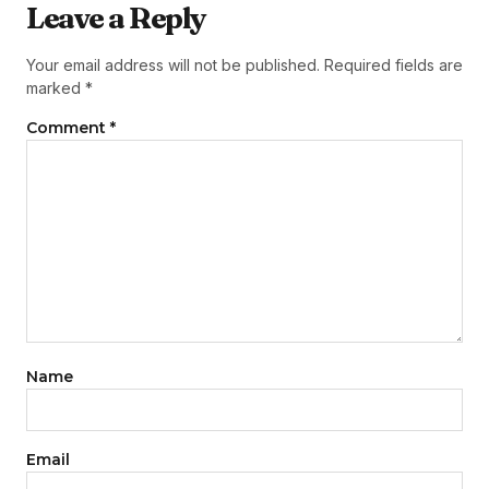
Leave a Reply
Your email address will not be published.
Required fields are
marked
*
Comment
*
Name
Email