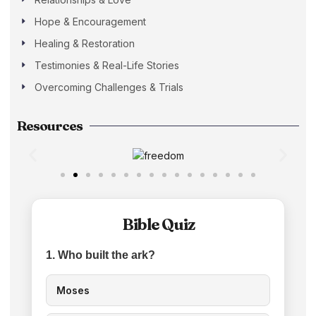
Hope & Encouragement
Healing & Restoration
Testimonies & Real-Life Stories
Overcoming Challenges & Trials
Resources
Bible Quiz
1. Who built the ark?
Moses