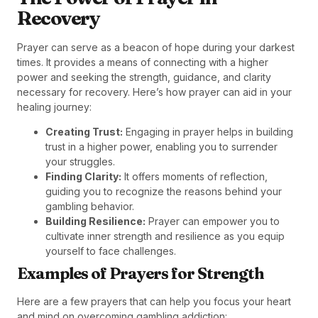
Recovery
Prayer can serve as a beacon of hope during your darkest
times. It provides a means of connecting with a higher
power and seeking the strength, guidance, and clarity
necessary for recovery. Here’s how prayer can aid in your
healing journey:
Creating Trust:
Engaging in prayer helps in building
trust in a higher power, enabling you to surrender
your struggles.
Finding Clarity:
It offers moments of reflection,
guiding you to recognize the reasons behind your
gambling behavior.
Building Resilience:
Prayer can empower you to
cultivate inner strength and resilience as you equip
yourself to face challenges.
Examples of Prayers for Strength
Here are a few prayers that can help you focus your heart
and mind on overcoming gambling addiction: