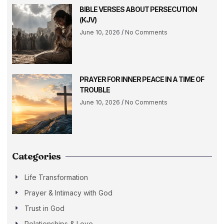
BIBLE VERSES ABOUT PERSECUTION
(KJV)
June 10, 2026
No Comments
PRAYER FOR INNER PEACE IN A TIME OF
TROUBLE
June 10, 2026
No Comments
Categories
Life Transformation
Prayer & Intimacy with God
Trust in God
Relationships & Love