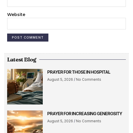
Website
Latest Blog
PRAYER FOR THOSE IN HOSPITAL
August 5, 2026
No Comments
PRAYER FOR INCREASING GENEROSITY
August 5, 2026
No Comments