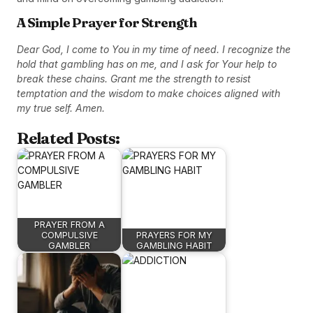
A Simple Prayer for Strength
Dear God, I come to You in my time of need. I recognize the
hold that gambling has on me, and I ask for Your help to
break these chains. Grant me the strength to resist
temptation and the wisdom to make choices aligned with
my true self. Amen.
Related Posts:
PRAYER FROM A
COMPULSIVE
PRAYERS FOR MY
GAMBLER
GAMBLING HABIT