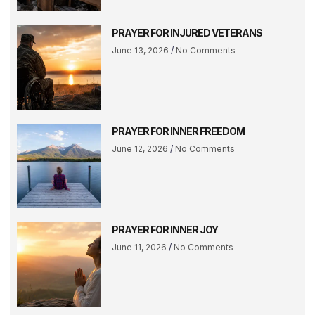
PRAYER FOR INJURED VETERANS
June 13, 2026
No Comments
PRAYER FOR INNER FREEDOM
June 12, 2026
No Comments
PRAYER FOR INNER JOY
June 11, 2026
No Comments