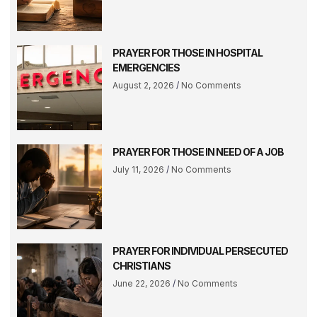
PRAYER FOR THOSE IN HOSPITAL
EMERGENCIES
August 2, 2026
No Comments
PRAYER FOR THOSE IN NEED OF A JOB
July 11, 2026
No Comments
PRAYER FOR INDIVIDUAL PERSECUTED
CHRISTIANS
June 22, 2026
No Comments