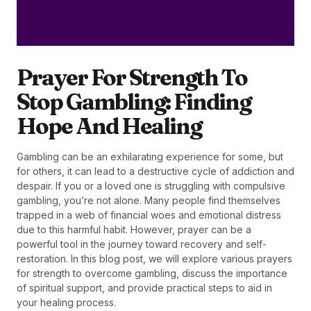
Prayer For Strength To
Stop Gambling: Finding
Hope And Healing
Gambling can be an exhilarating experience for some, but
for others, it can lead to a destructive cycle of addiction and
despair. If you or a loved one is struggling with compulsive
gambling, you’re not alone. Many people find themselves
trapped in a web of financial woes and emotional distress
due to this harmful habit. However, prayer can be a
powerful tool in the journey toward recovery and self-
restoration. In this blog post, we will explore various prayers
for strength to overcome gambling, discuss the importance
of spiritual support, and provide practical steps to aid in
your healing process.