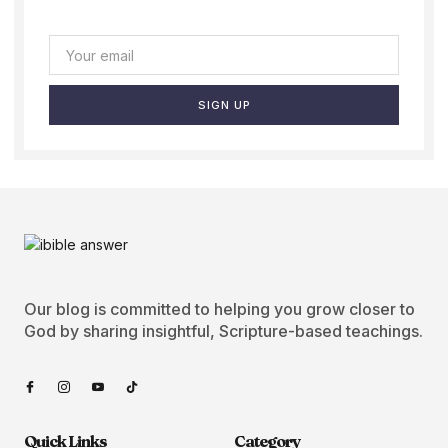
SIGN UP
Our blog is committed to helping you grow closer to
God by sharing insightful, Scripture-based teachings.
Quick Links
Category