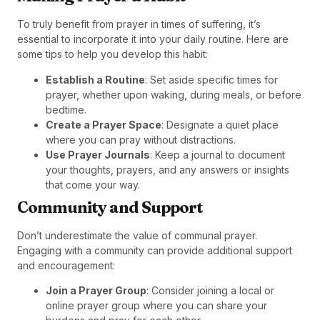
To truly benefit from prayer in times of suffering, it’s
essential to incorporate it into your daily routine. Here are
some tips to help you develop this habit:
Establish a Routine
: Set aside specific times for
prayer, whether upon waking, during meals, or before
bedtime.
Create a Prayer Space
: Designate a quiet place
where you can pray without distractions.
Use Prayer Journals
: Keep a journal to document
your thoughts, prayers, and any answers or insights
that come your way.
Community and Support
Don’t underestimate the value of communal prayer.
Engaging with a community can provide additional support
and encouragement:
Join a Prayer Group
: Consider joining a local or
online prayer group where you can share your