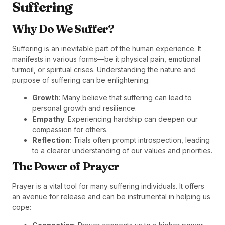
Suffering
Why Do We Suffer?
Suffering is an inevitable part of the human experience. It
manifests in various forms—be it physical pain, emotional
turmoil, or spiritual crises. Understanding the nature and
purpose of suffering can be enlightening:
Growth
: Many believe that suffering can lead to
personal growth and resilience.
Empathy
: Experiencing hardship can deepen our
compassion for others.
Reflection
: Trials often prompt introspection, leading
to a clearer understanding of our values and priorities.
The Power of Prayer
Prayer is a vital tool for many suffering individuals. It offers
an avenue for release and can be instrumental in helping us
cope: