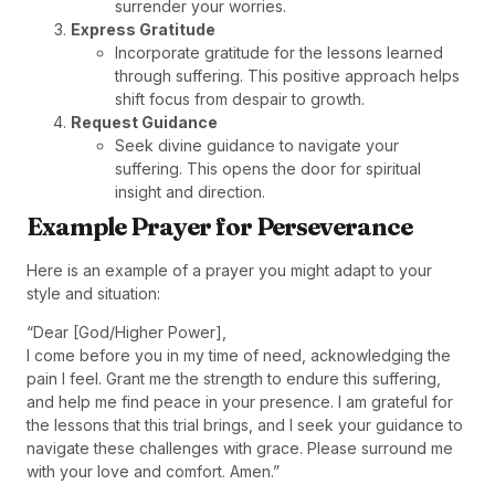
surrender your worries.
Express Gratitude
Incorporate gratitude for the lessons learned
through suffering. This positive approach helps
shift focus from despair to growth.
Request Guidance
Seek divine guidance to navigate your
suffering. This opens the door for spiritual
insight and direction.
Example Prayer for Perseverance
Here is an example of a prayer you might adapt to your
style and situation:
“Dear [God/Higher Power],
I come before you in my time of need, acknowledging the
pain I feel. Grant me the strength to endure this suffering,
and help me find peace in your presence. I am grateful for
the lessons that this trial brings, and I seek your guidance to
navigate these challenges with grace. Please surround me
with your love and comfort. Amen.”