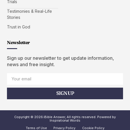
Trials
Testimonies & Real-Life
Stories
Trust in God
Newsletter
Sign up our newsletter to get update information,
news and free insight.
SIGN UP
Copyright © 2026 iBible Answer, All rights reserved. Powered by
Inspirational Words
Terms of Use
Privacy Policy
Cookie Policy