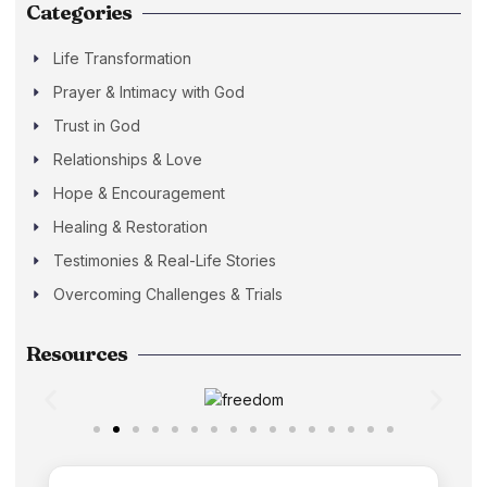
Categories
Life Transformation
Prayer & Intimacy with God
Trust in God
Relationships & Love
Hope & Encouragement
Healing & Restoration
Testimonies & Real-Life Stories
Overcoming Challenges & Trials
Resources