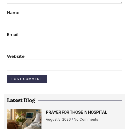
Name
Email
Website
Latest Blog
PRAYER FOR THOSE IN HOSPITAL
August 5, 2026
No Comments