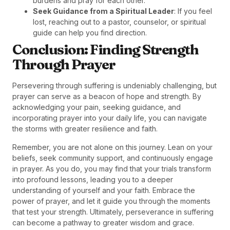
burdens and pray for each other.
Seek Guidance from a Spiritual Leader
: If you feel
lost, reaching out to a pastor, counselor, or spiritual
guide can help you find direction.
Conclusion: Finding Strength
Through Prayer
Persevering through suffering is undeniably challenging, but
prayer can serve as a beacon of hope and strength. By
acknowledging your pain, seeking guidance, and
incorporating prayer into your daily life, you can navigate
the storms with greater resilience and faith.
Remember, you are not alone on this journey. Lean on your
beliefs, seek community support, and continuously engage
in prayer. As you do, you may find that your trials transform
into profound lessons, leading you to a deeper
understanding of yourself and your faith. Embrace the
power of prayer, and let it guide you through the moments
that test your strength. Ultimately, perseverance in suffering
can become a pathway to greater wisdom and grace.