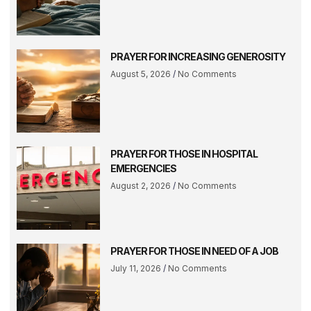
PRAYER FOR INCREASING GENEROSITY
August 5, 2026
No Comments
PRAYER FOR THOSE IN HOSPITAL
EMERGENCIES
August 2, 2026
No Comments
PRAYER FOR THOSE IN NEED OF A JOB
July 11, 2026
No Comments