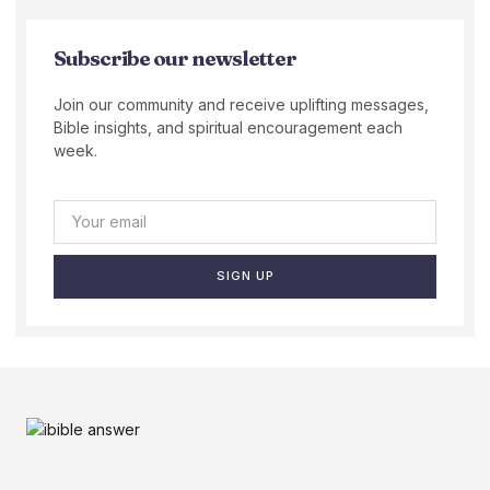
Subscribe our newsletter
Join our community and receive uplifting messages,
Bible insights, and spiritual encouragement each
week.
SIGN UP