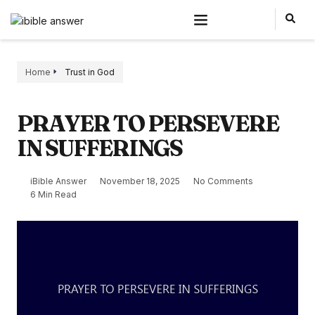
Home
Trust in God
PRAYER TO PERSEVERE
IN SUFFERINGS
iBible Answer
November 18, 2025
No Comments
6 Min Read