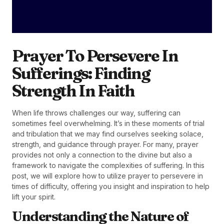
Prayer To Persevere In
Sufferings: Finding
Strength In Faith
When life throws challenges our way, suffering can
sometimes feel overwhelming. It’s in these moments of trial
and tribulation that we may find ourselves seeking solace,
strength, and guidance through prayer. For many, prayer
provides not only a connection to the divine but also a
framework to navigate the complexities of suffering. In this
post, we will explore how to utilize prayer to persevere in
times of difficulty, offering you insight and inspiration to help
lift your spirit.
Understanding the Nature of