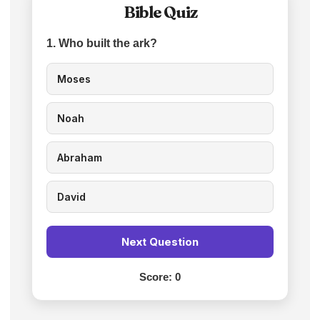
Bible Quiz
1. Who built the ark?
Moses
Noah
Abraham
David
Next Question
Score:
0