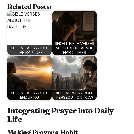
Related Posts:
SHORT BIBLE VERSES
BIBLE VERSES ABOUT
ABOUT STRESS AND
THE RAPTURE
HARD TIMES
BIBLE VERSES ABOUT
BIBLE VERSES ABOUT
ENDURING
PERSECUTION (KJV)
Integrating Prayer into Daily
Life
Making Prayer a Habit