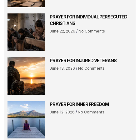
PRAYER FOR INDIVIDUAL PERSECUTED
CHRISTIANS
June 22, 2026
No Comments
PRAYER FOR INJURED VETERANS
June 13, 2026
No Comments
PRAYER FOR INNER FREEDOM
June 12, 2026
No Comments