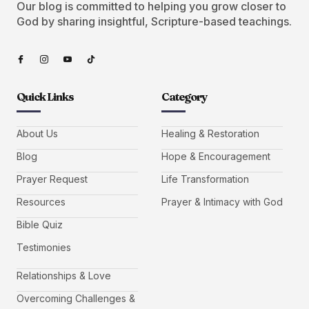
Our blog is committed to helping you grow closer to
God by sharing insightful, Scripture-based teachings.
Quick Links
Category
About Us
Healing & Restoration
Blog
Hope & Encouragement
Prayer Request
Life Transformation
Resources
Prayer & Intimacy with God
Bible Quiz
Testimonies
Relationships & Love
Overcoming Challenges &