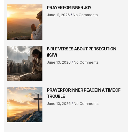
PRAYER FOR INNER JOY
June 11, 2026
No Comments
BIBLE VERSES ABOUT PERSECUTION
(KJV)
June 10, 2026
No Comments
PRAYER FOR INNER PEACE IN A TIME OF
TROUBLE
June 10, 2026
No Comments