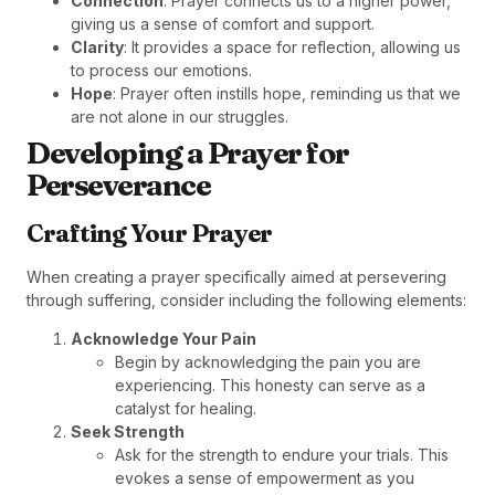
Connection
: Prayer connects us to a higher power,
giving us a sense of comfort and support.
Clarity
: It provides a space for reflection, allowing us
to process our emotions.
Hope
: Prayer often instills hope, reminding us that we
are not alone in our struggles.
Developing a Prayer for
Perseverance
Crafting Your Prayer
When creating a prayer specifically aimed at persevering
through suffering, consider including the following elements:
Acknowledge Your Pain
Begin by acknowledging the pain you are
experiencing. This honesty can serve as a
catalyst for healing.
Seek Strength
Ask for the strength to endure your trials. This
evokes a sense of empowerment as you