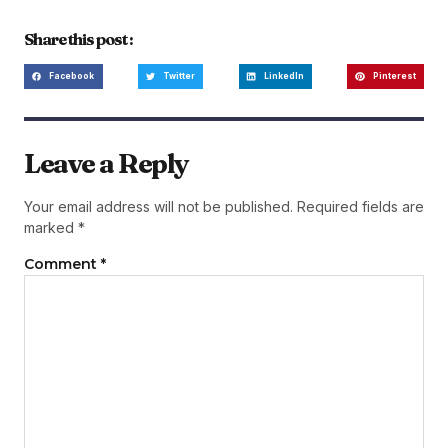
Share this post :
Facebook
Twitter
LinkedIn
Pinterest
Leave a Reply
Your email address will not be published.
Required fields are
marked
*
Comment
*