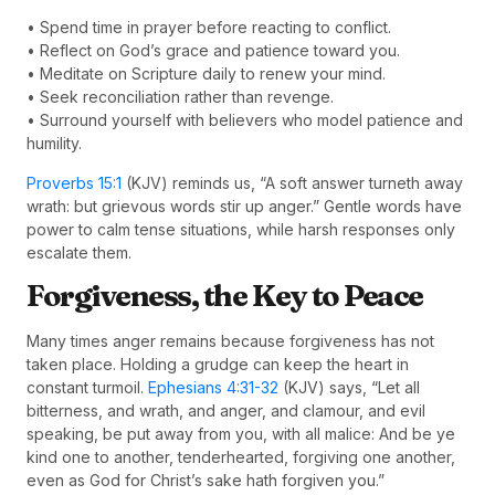
• Spend time in prayer before reacting to conflict.
• Reflect on God’s grace and patience toward you.
• Meditate on Scripture daily to renew your mind.
• Seek reconciliation rather than revenge.
• Surround yourself with believers who model patience and
humility.
Proverbs 15:1
(KJV) reminds us, “A soft answer turneth away
wrath: but grievous words stir up anger.” Gentle words have
power to calm tense situations, while harsh responses only
escalate them.
Forgiveness, the Key to Peace
Many times anger remains because forgiveness has not
taken place. Holding a grudge can keep the heart in
constant turmoil.
Ephesians 4:31-32
(KJV) says, “Let all
bitterness, and wrath, and anger, and clamour, and evil
speaking, be put away from you, with all malice: And be ye
kind one to another, tenderhearted, forgiving one another,
even as God for Christ’s sake hath forgiven you.”