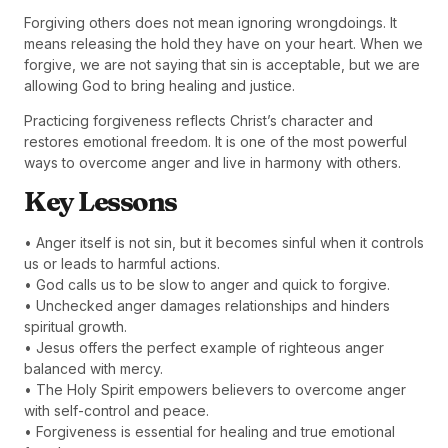
Forgiving others does not mean ignoring wrongdoings. It
means releasing the hold they have on your heart. When we
forgive, we are not saying that sin is acceptable, but we are
allowing God to bring healing and justice.
Practicing forgiveness reflects Christ’s character and
restores emotional freedom. It is one of the most powerful
ways to overcome anger and live in harmony with others.
Key Lessons
• Anger itself is not sin, but it becomes sinful when it controls
us or leads to harmful actions.
• God calls us to be slow to anger and quick to forgive.
• Unchecked anger damages relationships and hinders
spiritual growth.
• Jesus offers the perfect example of righteous anger
balanced with mercy.
• The Holy Spirit empowers believers to overcome anger
with self-control and peace.
• Forgiveness is essential for healing and true emotional