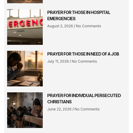
PRAYER FOR THOSE IN HOSPITAL
EMERGENCIES
August 2, 2026
No Comments
PRAYER FOR THOSE IN NEED OF A JOB
July 11, 2026
No Comments
PRAYER FOR INDIVIDUAL PERSECUTED
CHRISTIANS
June 22, 2026
No Comments