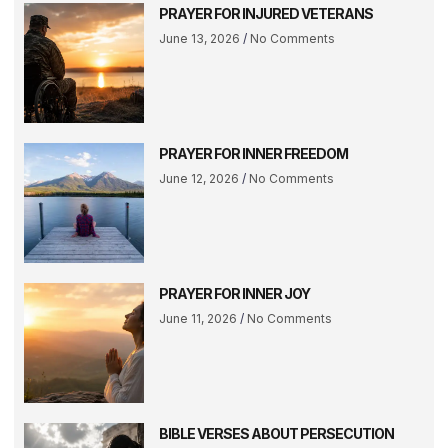
PRAYER FOR INJURED VETERANS
June 13, 2026
No Comments
PRAYER FOR INNER FREEDOM
June 12, 2026
No Comments
PRAYER FOR INNER JOY
June 11, 2026
No Comments
BIBLE VERSES ABOUT PERSECUTION