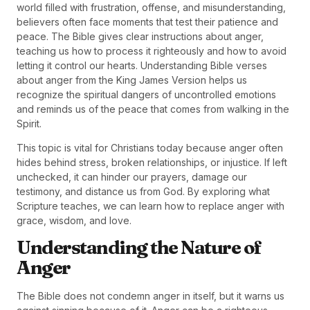
world filled with frustration, offense, and misunderstanding,
believers often face moments that test their patience and
peace. The Bible gives clear instructions about anger,
teaching us how to process it righteously and how to avoid
letting it control our hearts. Understanding Bible verses
about anger from the King James Version helps us
recognize the spiritual dangers of uncontrolled emotions
and reminds us of the peace that comes from walking in the
Spirit.
This topic is vital for Christians today because anger often
hides behind stress, broken relationships, or injustice. If left
unchecked, it can hinder our prayers, damage our
testimony, and distance us from God. By exploring what
Scripture teaches, we can learn how to replace anger with
grace, wisdom, and love.
Understanding the Nature of
Anger
The Bible does not condemn anger in itself, but it warns us