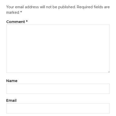
Your email address will not be published.
Required fields are
marked
*
Comment
*
Name
Email