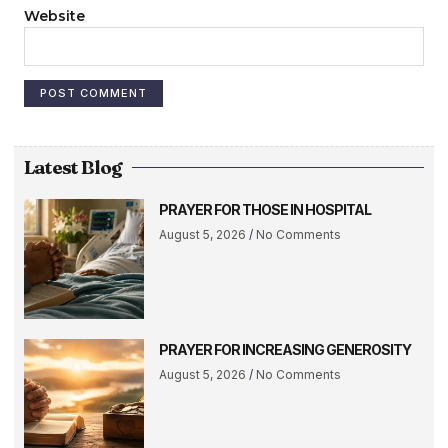
Website
Latest Blog
PRAYER FOR THOSE IN HOSPITAL
August 5, 2026
No Comments
PRAYER FOR INCREASING GENEROSITY
August 5, 2026
No Comments