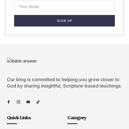
SIGN UP
Our blog is committed to helping you grow closer to
God by sharing insightful, Scripture-based teachings.
Quick Links
Category