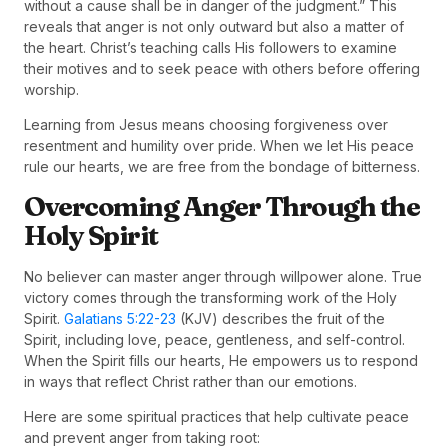
without a cause shall be in danger of the judgment.” This
reveals that anger is not only outward but also a matter of
the heart. Christ’s teaching calls His followers to examine
their motives and to seek peace with others before offering
worship.
Learning from Jesus means choosing forgiveness over
resentment and humility over pride. When we let His peace
rule our hearts, we are free from the bondage of bitterness.
Overcoming Anger Through the
Holy Spirit
No believer can master anger through willpower alone. True
victory comes through the transforming work of the Holy
Spirit.
Galatians 5:22-23
(KJV) describes the fruit of the
Spirit, including love, peace, gentleness, and self-control.
When the Spirit fills our hearts, He empowers us to respond
in ways that reflect Christ rather than our emotions.
Here are some spiritual practices that help cultivate peace
and prevent anger from taking root: