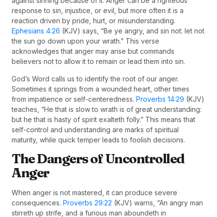
against sinning because of it. Anger can be a righteous
response to sin, injustice, or evil, but more often it is a
reaction driven by pride, hurt, or misunderstanding.
Ephesians 4:26
(KJV) says, “Be ye angry, and sin not: let not
the sun go down upon your wrath.” This verse
acknowledges that anger may arise but commands
believers not to allow it to remain or lead them into sin.
God’s Word calls us to identify the root of our anger.
Sometimes it springs from a wounded heart, other times
from impatience or self-centeredness.
Proverbs 14:29
(KJV)
teaches, “He that is slow to wrath is of great understanding:
but he that is hasty of spirit exalteth folly.” This means that
self-control and understanding are marks of spiritual
maturity, while quick temper leads to foolish decisions.
The Dangers of Uncontrolled
Anger
When anger is not mastered, it can produce severe
consequences.
Proverbs 29:22
(KJV) warns, “An angry man
stirreth up strife, and a furious man aboundeth in