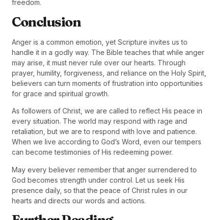
freedom.
Conclusion
Anger is a common emotion, yet Scripture invites us to
handle it in a godly way. The Bible teaches that while anger
may arise, it must never rule over our hearts. Through
prayer, humility, forgiveness, and reliance on the Holy Spirit,
believers can turn moments of frustration into opportunities
for grace and spiritual growth.
As followers of Christ, we are called to reflect His peace in
every situation. The world may respond with rage and
retaliation, but we are to respond with love and patience.
When we live according to God’s Word, even our tempers
can become testimonies of His redeeming power.
May every believer remember that anger surrendered to
God becomes strength under control. Let us seek His
presence daily, so that the peace of Christ rules in our
hearts and directs our words and actions.
Further Reading