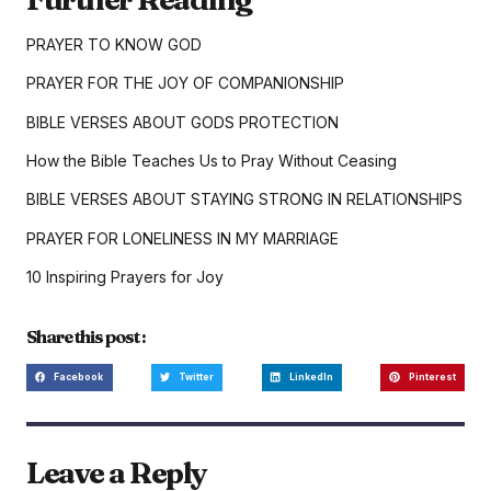
PRAYER TO KNOW GOD
PRAYER FOR THE JOY OF COMPANIONSHIP
BIBLE VERSES ABOUT GODS PROTECTION
How the Bible Teaches Us to Pray Without Ceasing
BIBLE VERSES ABOUT STAYING STRONG IN RELATIONSHIPS
PRAYER FOR LONELINESS IN MY MARRIAGE
10 Inspiring Prayers for Joy
Share this post :
Facebook
Twitter
LinkedIn
Pinterest
Leave a Reply