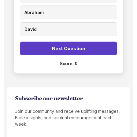
Abraham
David
Next Question
Score:
0
Subscribe our newsletter
Join our community and receive uplifting messages,
Bible insights, and spiritual encouragement each
week.