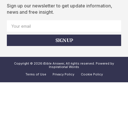
Sign up our newsletter to get update information,
news and free insight.
SIGN UP
Copyright © 2026 iBible Answer, All rights reserved. Powered by
Inspirational Words
Terms of Use
Privacy Policy
Cookie Policy