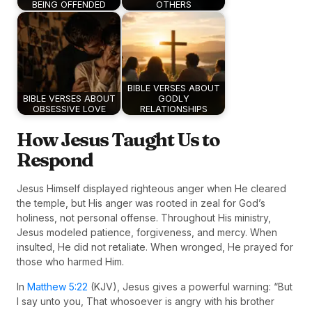
BEING OFFENDED
OTHERS
BIBLE VERSES ABOUT
BIBLE VERSES ABOUT
GODLY
OBSESSIVE LOVE
RELATIONSHIPS
How Jesus Taught Us to
Respond
Jesus Himself displayed righteous anger when He cleared
the temple, but His anger was rooted in zeal for God’s
holiness, not personal offense. Throughout His ministry,
Jesus modeled patience, forgiveness, and mercy. When
insulted, He did not retaliate. When wronged, He prayed for
those who harmed Him.
In
Matthew 5:22
(KJV), Jesus gives a powerful warning: “But
I say unto you, That whosoever is angry with his brother