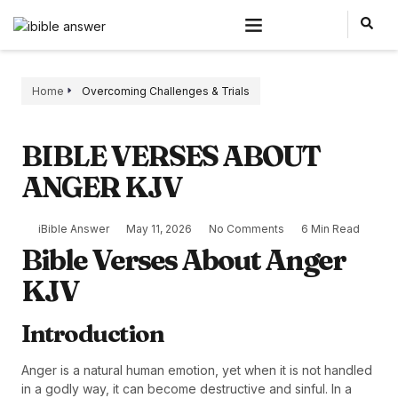
Home
Overcoming Challenges & Trials
BIBLE VERSES ABOUT
ANGER KJV
iBible Answer
May 11, 2026
No Comments
6 Min Read
Bible Verses About Anger
KJV
Introduction
Anger is a natural human emotion, yet when it is not handled
in a godly way, it can become destructive and sinful. In a