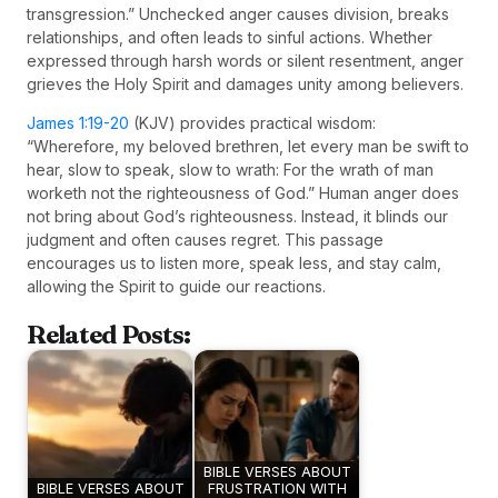
transgression.” Unchecked anger causes division, breaks
relationships, and often leads to sinful actions. Whether
expressed through harsh words or silent resentment, anger
grieves the Holy Spirit and damages unity among believers.
James 1:19-20
(KJV) provides practical wisdom:
“Wherefore, my beloved brethren, let every man be swift to
hear, slow to speak, slow to wrath: For the wrath of man
worketh not the righteousness of God.” Human anger does
not bring about God’s righteousness. Instead, it blinds our
judgment and often causes regret. This passage
encourages us to listen more, speak less, and stay calm,
allowing the Spirit to guide our reactions.
Related Posts:
BIBLE VERSES ABOUT
BIBLE VERSES ABOUT
FRUSTRATION WITH