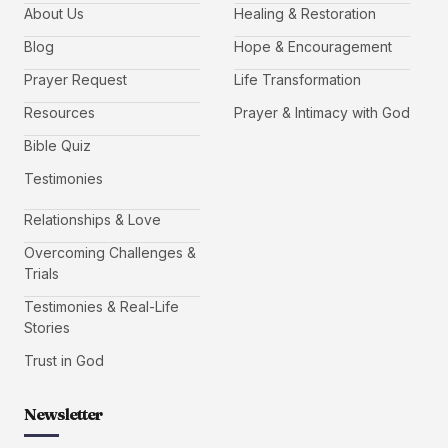
About Us
Healing & Restoration
Blog
Hope & Encouragement
Prayer Request
Life Transformation
Resources
Prayer & Intimacy with God
Bible Quiz
Testimonies
Relationships & Love
Overcoming Challenges &
Trials
Testimonies & Real-Life
Stories
Trust in God
Newsletter