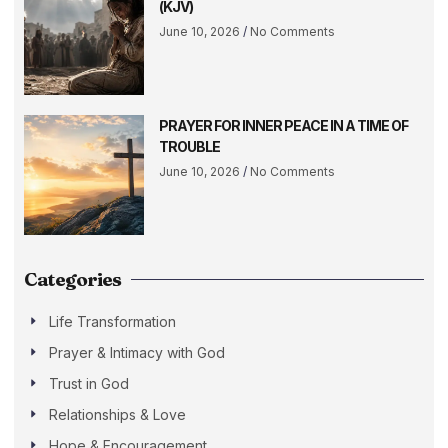
(KJV)
June 10, 2026
No Comments
PRAYER FOR INNER PEACE IN A TIME OF
TROUBLE
June 10, 2026
No Comments
Categories
Life Transformation
Prayer & Intimacy with God
Trust in God
Relationships & Love
Hope & Encouragement