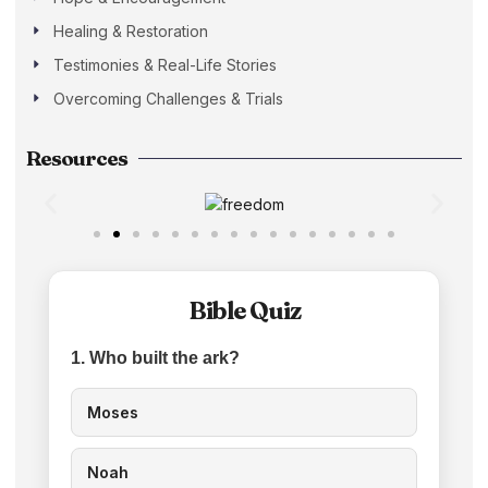
Healing & Restoration
Testimonies & Real-Life Stories
Overcoming Challenges & Trials
Resources
Bible Quiz
1. Who built the ark?
Moses
Noah