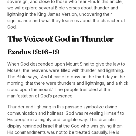
sovereign, and close to those who fear Him. In this article,
we will explore several Bible verses about thunder and
lightning in the King James Version, uncovering their
significance and what they teach us about the character of
God.
The Voice of God in Thunder
Exodus 19:16–19
When God descended upon Mount Sinai to give the law to
Moses, the heavens were filled with thunder and lightning.
The Bible says, “And it came to pass on the third day in the
morning, that there were thunders and lightnings, and a thick
cloud upon the mount.” The people trembled at the
manifestation of God’s presence.
Thunder and lightning in this passage symbolize divine
communication and holiness. God was revealing Himself to
His people in a mighty and tangible way. This dramatic
display reminded Israel that the God who was giving them
His commandments was not to be treated casually. He is