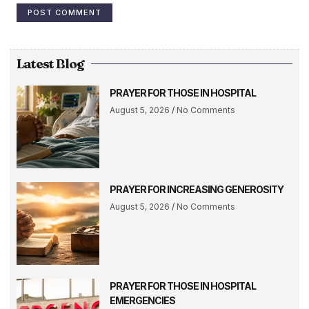
Latest Blog
PRAYER FOR THOSE IN HOSPITAL
August 5, 2026
No Comments
PRAYER FOR INCREASING GENEROSITY
August 5, 2026
No Comments
PRAYER FOR THOSE IN HOSPITAL
EMERGENCIES