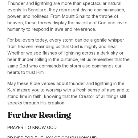
Thunder and lightning are more than spectacular natural
events. In Scripture, they represent divine communication,
power, and holiness. From Mount Sinai to the throne of
heaven, these forces display the majesty of God and invite
humanity to respond in awe and reverence.
For believers today, every storm can be a gentle whisper
from heaven reminding us that God is mighty and near.
Whether we see flashes of lightning across a dark sky or
hear thunder rolling in the distance, let us remember that the
same God who commands the storm also commands our
hearts to trust Him.
May these Bible verses about thunder and lightning in the
KJV inspire you to worship with a fresh sense of awe and to
stand firm in faith, knowing that the Creator of all things still
speaks through His creation.
Further Reading
PRAYER TO KNOW GOD