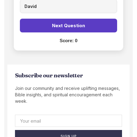
David
Next Question
Score:
0
Subscribe our newsletter
Join our community and receive uplifting messages,
Bible insights, and spiritual encouragement each
week.
SIGN UP