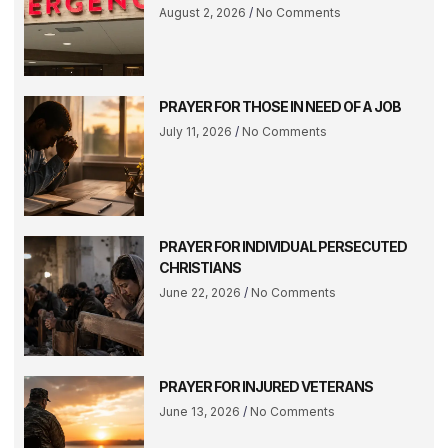
August 2, 2026
No Comments
PRAYER FOR THOSE IN NEED OF A JOB
July 11, 2026
No Comments
PRAYER FOR INDIVIDUAL PERSECUTED
CHRISTIANS
June 22, 2026
No Comments
PRAYER FOR INJURED VETERANS
June 13, 2026
No Comments