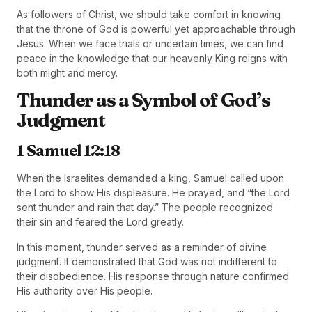
As followers of Christ, we should take comfort in knowing
that the throne of God is powerful yet approachable through
Jesus. When we face trials or uncertain times, we can find
peace in the knowledge that our heavenly King reigns with
both might and mercy.
Thunder as a Symbol of God’s
Judgment
1 Samuel 12:18
When the Israelites demanded a king, Samuel called upon
the Lord to show His displeasure. He prayed, and “the Lord
sent thunder and rain that day.” The people recognized
their sin and feared the Lord greatly.
In this moment, thunder served as a reminder of divine
judgment. It demonstrated that God was not indifferent to
their disobedience. His response through nature confirmed
His authority over His people.