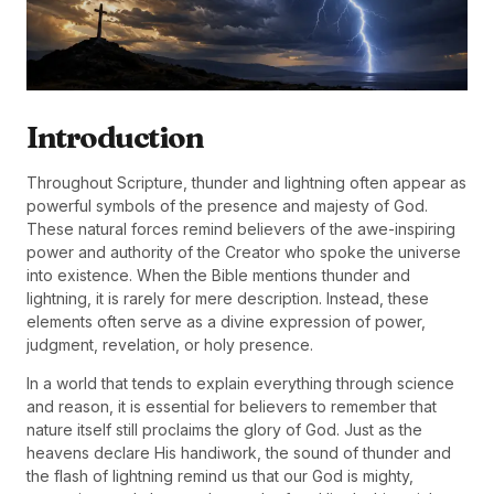
Introduction
Throughout Scripture, thunder and lightning often appear as
powerful symbols of the presence and majesty of God.
These natural forces remind believers of the awe-inspiring
power and authority of the Creator who spoke the universe
into existence. When the Bible mentions thunder and
lightning, it is rarely for mere description. Instead, these
elements often serve as a divine expression of power,
judgment, revelation, or holy presence.
In a world that tends to explain everything through science
and reason, it is essential for believers to remember that
nature itself still proclaims the glory of God. Just as the
heavens declare His handiwork, the sound of thunder and
the flash of lightning remind us that our God is mighty,