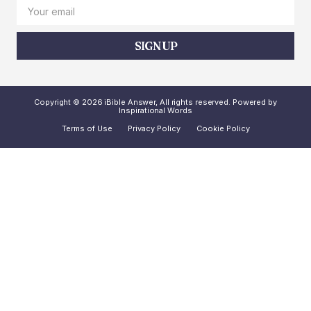
SIGN UP
Copyright © 2026 iBible Answer, All rights reserved. Powered by
Inspirational Words
Terms of Use
Privacy Policy
Cookie Policy