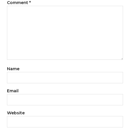
Comment
*
Name
Email
Website