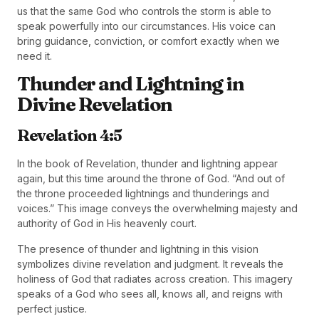
us that the same God who controls the storm is able to
speak powerfully into our circumstances. His voice can
bring guidance, conviction, or comfort exactly when we
need it.
Thunder and Lightning in
Divine Revelation
Revelation 4:5
In the book of Revelation, thunder and lightning appear
again, but this time around the throne of God. “And out of
the throne proceeded lightnings and thunderings and
voices.” This image conveys the overwhelming majesty and
authority of God in His heavenly court.
The presence of thunder and lightning in this vision
symbolizes divine revelation and judgment. It reveals the
holiness of God that radiates across creation. This imagery
speaks of a God who sees all, knows all, and reigns with
perfect justice.