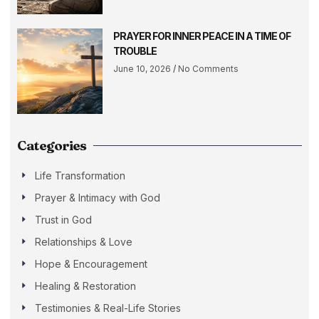
PRAYER FOR INNER PEACE IN A TIME OF
TROUBLE
June 10, 2026
No Comments
Categories
Life Transformation
Prayer & Intimacy with God
Trust in God
Relationships & Love
Hope & Encouragement
Healing & Restoration
Testimonies & Real-Life Stories