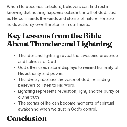
When life becomes turbulent, believers can find rest in
knowing that nothing happens outside the will of God. Just
as He commands the winds and storms of nature, He also
holds authority over the storms in our hearts.
Key Lessons from the Bible
About Thunder and Lightning
Thunder and lightning reveal the awesome presence
and holiness of God.
God often uses natural displays to remind humanity of
His authority and power.
Thunder symbolizes the voice of God, reminding
believers to listen to His Word.
Lightning represents revelation, light, and the purity of
divine truth.
The storms of life can become moments of spiritual
awakening when we trust in God’s control.
Conclusion