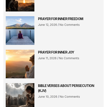
PRAYER FOR INNER FREEDOM
June 12, 2026
No Comments
PRAYER FOR INNER JOY
June 11, 2026
No Comments
BIBLE VERSES ABOUT PERSECUTION
(KJV)
June 10, 2026
No Comments