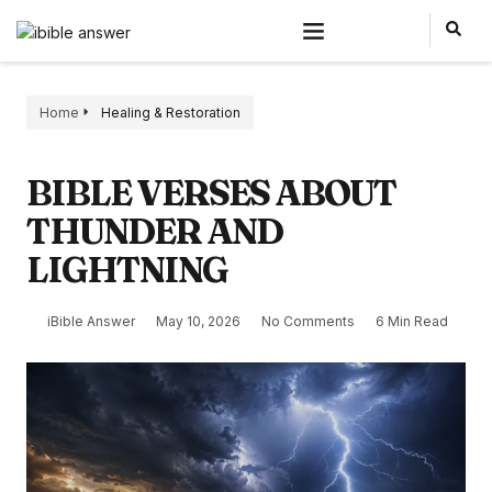
Home
Healing & Restoration
BIBLE VERSES ABOUT
THUNDER AND
LIGHTNING
iBible Answer
May 10, 2026
No Comments
6 Min Read