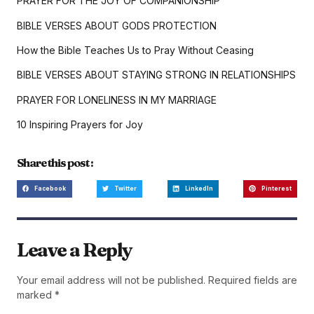
PRAYER FOR THE JOY OF COMPANIONSHIP
BIBLE VERSES ABOUT GODS PROTECTION
How the Bible Teaches Us to Pray Without Ceasing
BIBLE VERSES ABOUT STAYING STRONG IN RELATIONSHIPS
PRAYER FOR LONELINESS IN MY MARRIAGE
10 Inspiring Prayers for Joy
Share this post :
Facebook
Twitter
LinkedIn
Pinterest
Leave a Reply
Your email address will not be published.
Required fields are
marked
*