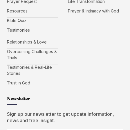
Prayer Request
Life Transformation
Resources
Prayer & Intimacy with God
Bible Quiz
Testimonies
Relationships & Love
Overcoming Challenges &
Trials
Testimonies & Real-Life
Stories
Trust in God
Newsletter
Sign up our newsletter to get update information,
news and free insight.