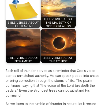
BIBLE VERSES ABOUT
BIBLE VERSES ABOUT
THE MAJESTY OF
THE HEAVENS
GOD'S CREATION
BIBLE VERSES ABOUT
BIBLE VERSES ABOUT
FIRMAMENT
THE ECLIPSE
Each roll of thunder serves as a reminder that God’s voice
carries unmatched authority. He can speak peace into chaos
or bring correction through the storms of life. The psalm
continues, saying that “the voice of the Lord breaketh the
cedars.” Even the strongest trees cannot withstand His
command.
As we listen to the rumble of thunder in nature, let it remind