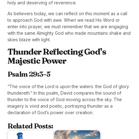
holy and deserving of reverence.
As believers today, we can reflect on this moment as a call
to approach God with awe. When we read His Word or
enter into prayer, we must remember that we are engaging
with the same Almighty God who made mountains shake and
skies blaze with light.
Thunder Reflecting God’s
Majestic Power
Psalm 29:3–5
“The voice of the Lord is upon the waters: the God of glory
thundereth.” In this psalm, David compares the sound of
thunder to the voice of God moving across the sky. The
imagery is vivid and poetic, portraying thunder as a
declaration of God’s power over creation.
Related Posts: