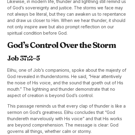
Likewise, in modern life, thunder and lightning still remind us
of God’s sovereignty and justice. The storms we face may
not always be literal, but they can awaken us to repentance
and draw us closer to Him. When we hear thunder, it should
not only inspire awe but also prompt reflection on our
spiritual condition before God.
God’s Control Over the Storm
Job 37:2–5
Elihu, one of Job’s companions, spoke about the majesty of
God revealed in thunderstorms. He said, “Hear attentively
the noise of His voice, and the sound that goeth out of His
mouth.” The lightning and thunder demonstrate that no
aspect of creation is beyond God’s control.
This passage reminds us that every clap of thunder is like a
sermon on God’s greatness. Elihu concludes that “God
thundereth marvelously with His voice” and that His works
are beyond comprehension. The message is clear: God
governs all things, whether calm or stormy.