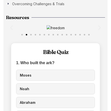
Overcoming Challenges & Trials
Resources
Bible Quiz
1. Who built the ark?
Moses
Noah
Abraham