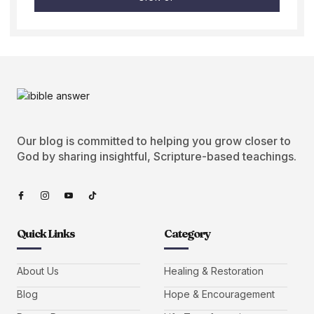
Our blog is committed to helping you grow closer to
God by sharing insightful, Scripture-based teachings.
Quick Links
Category
About Us
Healing & Restoration
Blog
Hope & Encouragement