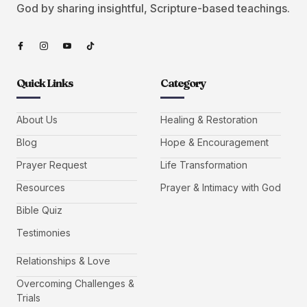
God by sharing insightful, Scripture-based teachings.
Quick Links
Category
About Us
Healing & Restoration
Blog
Hope & Encouragement
Prayer Request
Life Transformation
Resources
Prayer & Intimacy with God
Bible Quiz
Testimonies
Relationships & Love
Overcoming Challenges &
Trials