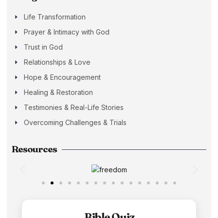
Life Transformation
Prayer & Intimacy with God
Trust in God
Relationships & Love
Hope & Encouragement
Healing & Restoration
Testimonies & Real-Life Stories
Overcoming Challenges & Trials
Resources
Bible Quiz