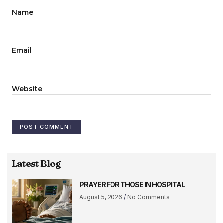
Name
Email
Website
Latest Blog
PRAYER FOR THOSE IN HOSPITAL
August 5, 2026
No Comments