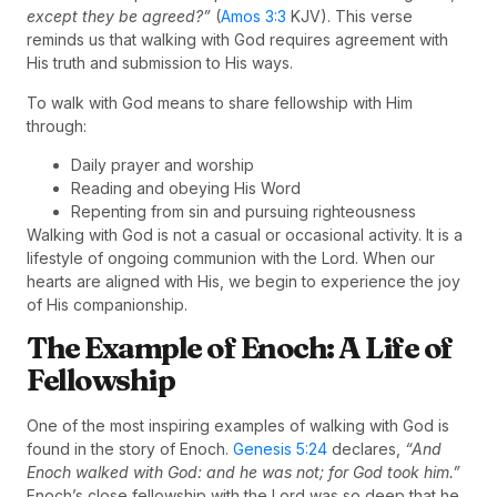
except they be agreed?”
(
Amos 3:3
KJV). This verse
reminds us that walking with God requires agreement with
His truth and submission to His ways.
To walk with God means to share fellowship with Him
through:
Daily prayer and worship
Reading and obeying His Word
Repenting from sin and pursuing righteousness
Walking with God is not a casual or occasional activity. It is a
lifestyle of ongoing communion with the Lord. When our
hearts are aligned with His, we begin to experience the joy
of His companionship.
The Example of Enoch: A Life of
Fellowship
One of the most inspiring examples of walking with God is
found in the story of Enoch.
Genesis 5:24
declares,
“And
Enoch walked with God: and he was not; for God took him.”
Enoch’s close fellowship with the Lord was so deep that he