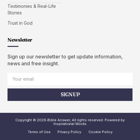
Testimonies & Real-Life
Stories
Trust in God
Newsletter
Sign up our newsletter to get update information,
news and free insight.
SIGN UP
Copyright © 2026 iBible Answer, All rights reserved. Powered by
Inspirational Words
Terms of Use
Privacy Policy
Cookie Policy