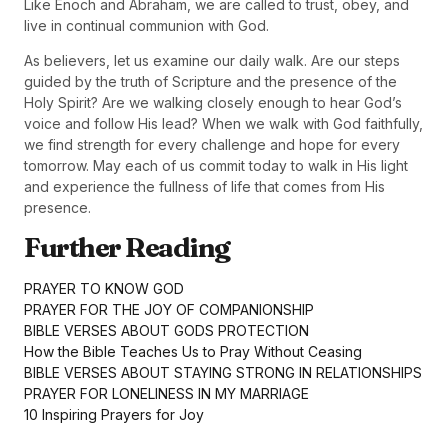
Like Enoch and Abraham, we are called to trust, obey, and
live in continual communion with God.
As believers, let us examine our daily walk. Are our steps
guided by the truth of Scripture and the presence of the
Holy Spirit? Are we walking closely enough to hear God’s
voice and follow His lead? When we walk with God faithfully,
we find strength for every challenge and hope for every
tomorrow. May each of us commit today to walk in His light
and experience the fullness of life that comes from His
presence.
Further Reading
PRAYER TO KNOW GOD
PRAYER FOR THE JOY OF COMPANIONSHIP
BIBLE VERSES ABOUT GODS PROTECTION
How the Bible Teaches Us to Pray Without Ceasing
BIBLE VERSES ABOUT STAYING STRONG IN RELATIONSHIPS
PRAYER FOR LONELINESS IN MY MARRIAGE
10 Inspiring Prayers for Joy