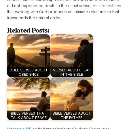
did not experience death in the usual sense. His life testifies
that walking with God produces an intimate relationship that
transcends the natural order.
Related Posts:
BIBLE VERSES ABOUT
VERSES ABOUT FEAR
OBEDIENCE
IN THE BIBLE
BIBLE VERSES THAT
BIBLE VERSES ABOUT
TALK ABOUT PEACE
THE FATHER