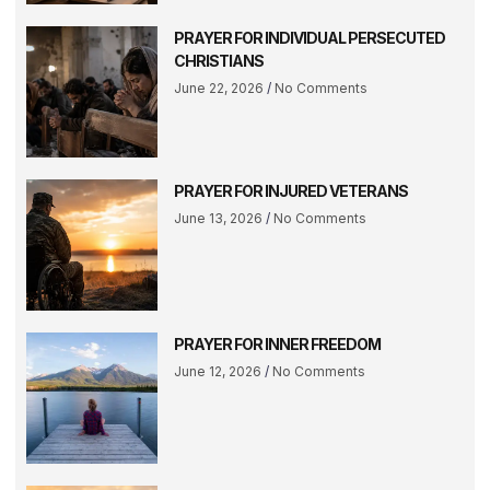
PRAYER FOR INDIVIDUAL PERSECUTED
CHRISTIANS
June 22, 2026
No Comments
PRAYER FOR INJURED VETERANS
June 13, 2026
No Comments
PRAYER FOR INNER FREEDOM
June 12, 2026
No Comments