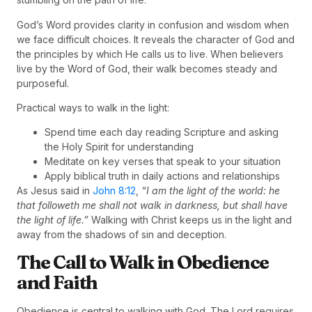
God’s Word provides clarity in confusion and wisdom when
we face difficult choices. It reveals the character of God and
the principles by which He calls us to live. When believers
live by the Word of God, their walk becomes steady and
purposeful.
Practical ways to walk in the light:
Spend time each day reading Scripture and asking
the Holy Spirit for understanding
Meditate on key verses that speak to your situation
Apply biblical truth in daily actions and relationships
As Jesus said in
John 8:12
,
“I am the light of the world: he
that followeth me shall not walk in darkness, but shall have
the light of life.”
Walking with Christ keeps us in the light and
away from the shadows of sin and deception.
The Call to Walk in Obedience
and Faith
Obedience is central to walking with God. The Lord requires