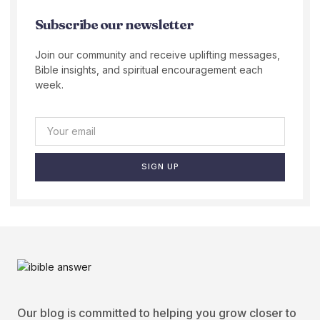
Subscribe our newsletter
Join our community and receive uplifting messages,
Bible insights, and spiritual encouragement each
week.
SIGN UP
Our blog is committed to helping you grow closer to