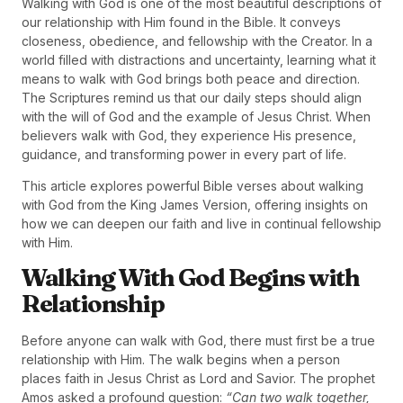
Walking with God is one of the most beautiful descriptions of
our relationship with Him found in the Bible. It conveys
closeness, obedience, and fellowship with the Creator. In a
world filled with distractions and uncertainty, learning what it
means to walk with God brings both peace and direction.
The Scriptures remind us that our daily steps should align
with the will of God and the example of Jesus Christ. When
believers walk with God, they experience His presence,
guidance, and transforming power in every part of life.
This article explores powerful Bible verses about walking
with God from the King James Version, offering insights on
how we can deepen our faith and live in continual fellowship
with Him.
Walking With God Begins with
Relationship
Before anyone can walk with God, there must first be a true
relationship with Him. The walk begins when a person
places faith in Jesus Christ as Lord and Savior. The prophet
Amos asked a profound question:
“Can two walk together,