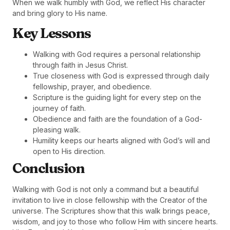
When we walk humbly with God, we reflect His character
and bring glory to His name.
Key Lessons
Walking with God requires a personal relationship
through faith in Jesus Christ.
True closeness with God is expressed through daily
fellowship, prayer, and obedience.
Scripture is the guiding light for every step on the
journey of faith.
Obedience and faith are the foundation of a God-
pleasing walk.
Humility keeps our hearts aligned with God’s will and
open to His direction.
Conclusion
Walking with God is not only a command but a beautiful
invitation to live in close fellowship with the Creator of the
universe. The Scriptures show that this walk brings peace,
wisdom, and joy to those who follow Him with sincere hearts.