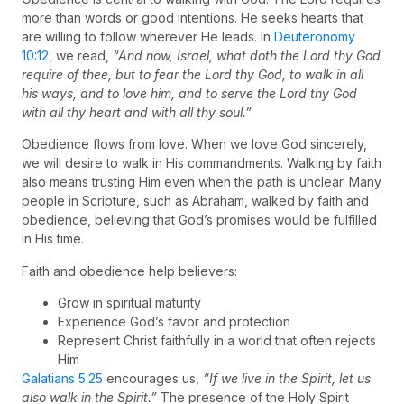
more than words or good intentions. He seeks hearts that
are willing to follow wherever He leads. In
Deuteronomy
10:12
, we read,
“And now, Israel, what doth the Lord thy God
require of thee, but to fear the Lord thy God, to walk in all
his ways, and to love him, and to serve the Lord thy God
with all thy heart and with all thy soul.”
Obedience flows from love. When we love God sincerely,
we will desire to walk in His commandments. Walking by faith
also means trusting Him even when the path is unclear. Many
people in Scripture, such as Abraham, walked by faith and
obedience, believing that God’s promises would be fulfilled
in His time.
Faith and obedience help believers:
Grow in spiritual maturity
Experience God’s favor and protection
Represent Christ faithfully in a world that often rejects
Him
Galatians 5:25
encourages us,
“If we live in the Spirit, let us
also walk in the Spirit.”
The presence of the Holy Spirit