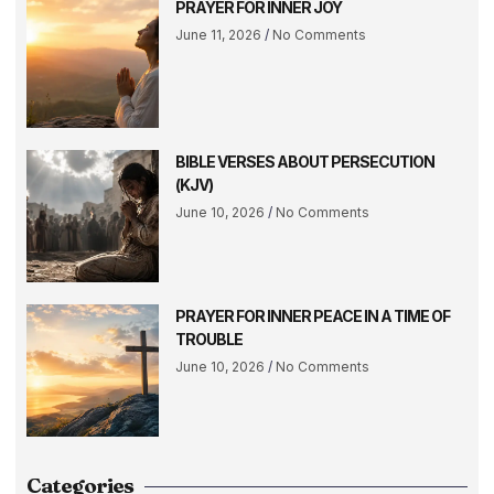
PRAYER FOR INNER JOY
June 11, 2026
No Comments
BIBLE VERSES ABOUT PERSECUTION
(KJV)
June 10, 2026
No Comments
PRAYER FOR INNER PEACE IN A TIME OF
TROUBLE
June 10, 2026
No Comments
Categories