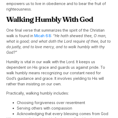
empowers us to live in obedience and to bear the fruit of
righteousness.
Walking Humbly With God
One final verse that summarizes the spirit of the Christian
walk is found in
Micah 6:8
:
“He hath shewed thee, O man,
what is good; and what doth the Lord require of thee, but to
do justly, and to love mercy, and to walk humbly with thy
God?”
Humility is vital in our walk with the Lord. It keeps us
dependent on His grace and guards us against pride. To
walk humbly means recognizing our constant need for
God’s guidance and grace. It involves yielding to His will
rather than insisting on our own.
Practically, walking humbly includes:
Choosing forgiveness over resentment
Serving others with compassion
Acknowledging that every blessing comes from God