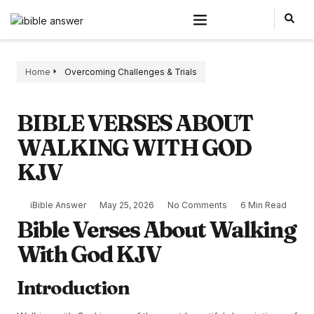
Home
Overcoming Challenges & Trials
BIBLE VERSES ABOUT
WALKING WITH GOD
KJV
iBible Answer
May 25, 2026
No Comments
6 Min Read
Bible Verses About Walking
With God KJV
Introduction