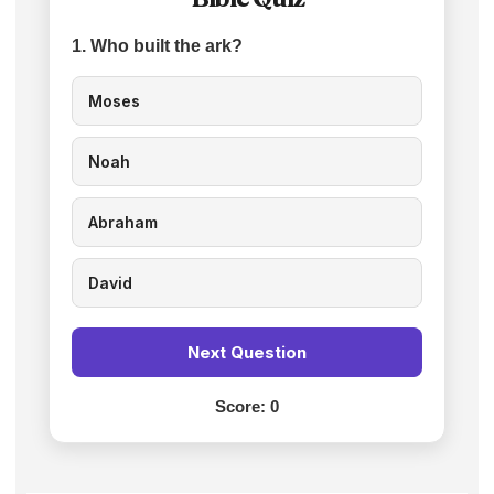
1. Who built the ark?
Moses
Noah
Abraham
David
Next Question
Score:
0