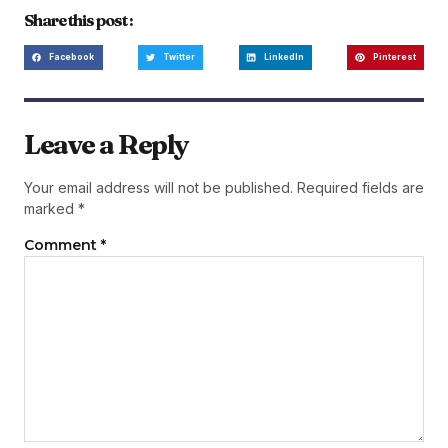
Share this post :
Facebook
Twitter
LinkedIn
Pinterest
Leave a Reply
Your email address will not be published.
Required fields are
marked
*
Comment
*