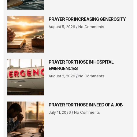
PRAYER FOR INCREASING GENEROSITY
August 5, 2026
No Comments
PRAYER FOR THOSE IN HOSPITAL
EMERGENCIES
August 2, 2026
No Comments
PRAYER FOR THOSE IN NEED OF A JOB
July 11, 2026
No Comments