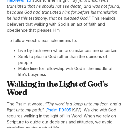
Hebrews 11:5
adds further insight:
“By faith Enoch was
translated that he should not see death, and was not found,
because God had translated him: for before his translation
he had this testimony, that he pleased God.”
This reminds
believers that walking with God is an act of faith and
obedience that pleases Him.
To follow Enoch’s example means to:
Live by faith even when circumstances are uncertain
Seek to please God rather than the opinions of
people
Make time for fellowship with God in the middle of
life’s busyness
Walking in the Light of God’s
Word
The Psalmist wrote,
“Thy word is a lamp unto my feet, and a
light unto my path.”
(
Psalm 119:105
KJV). Walking with God
requires walking in the light of His Word. When we rely on
Scripture to guide our decisions and attitudes, we avoid
stumbling on the path of life.