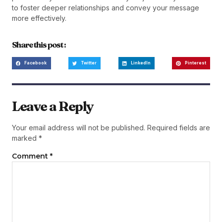
to foster deeper relationships and convey your message
more effectively.
Share this post :
Facebook
Twitter
LinkedIn
Pinterest
Leave a Reply
Your email address will not be published.
Required fields are
marked
*
Comment
*