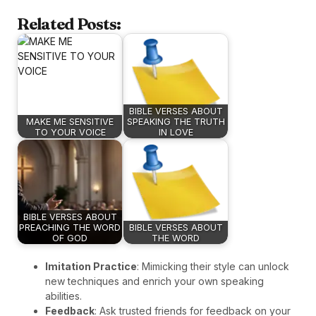
Related Posts:
BIBLE VERSES ABOUT
MAKE ME SENSITIVE
SPEAKING THE TRUTH
TO YOUR VOICE
IN LOVE
BIBLE VERSES ABOUT
PREACHING THE WORD
BIBLE VERSES ABOUT
OF GOD
THE WORD
Imitation Practice
: Mimicking their style can unlock
new techniques and enrich your own speaking
abilities.
Feedback
: Ask trusted friends for feedback on your