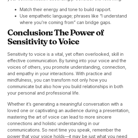
Match their energy and tone to build rapport.
Use empathetic language; phrases like “I understand
where you’re coming from” can bridge gaps.
Conclusion: The Power of
Sensitivity to Voice
Sensitivity to voice is a vital, yet often overlooked, skill in
effective communication. By tuning into your voice and the
voices of others, you promote understanding, connection,
and empathy in your interactions. With practice and
mindfulness, you can transform not only how you
communicate but also how you build relationships in both
your personal and professional life.
Whether it’s generating a meaningful conversation with a
loved one or captivating an audience during a presentation,
mastering the art of voice can lead to more sincere
connections and holistic understanding in our
communications. So next time you speak, remember the
power that your voice holds—it may be just what you need