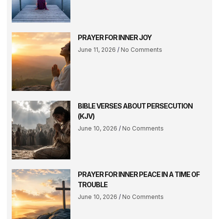
PRAYER FOR INNER JOY
June 11, 2026
No Comments
BIBLE VERSES ABOUT PERSECUTION
(KJV)
June 10, 2026
No Comments
PRAYER FOR INNER PEACE IN A TIME OF
TROUBLE
June 10, 2026
No Comments