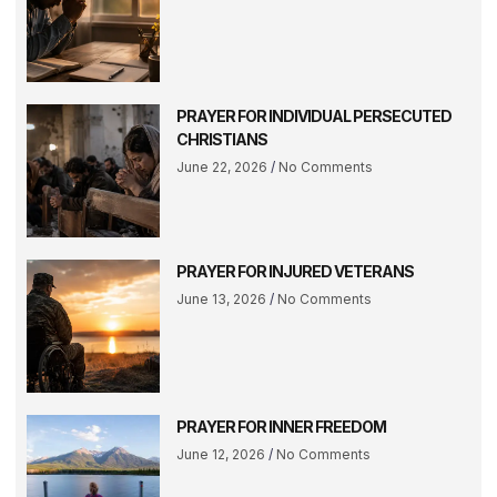
PRAYER FOR INDIVIDUAL PERSECUTED
CHRISTIANS
June 22, 2026
No Comments
PRAYER FOR INJURED VETERANS
June 13, 2026
No Comments
PRAYER FOR INNER FREEDOM
June 12, 2026
No Comments