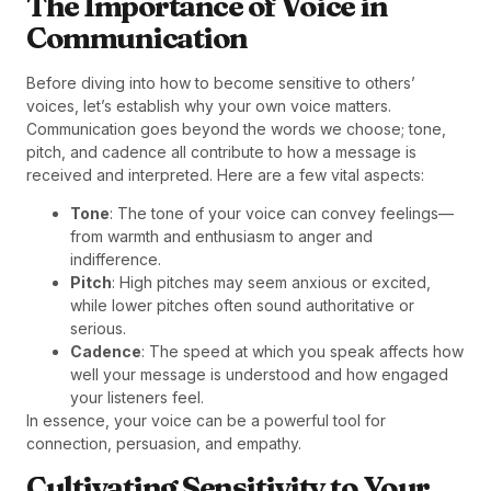
The Importance of Voice in
Communication
Before diving into how to become sensitive to others’
voices, let’s establish why your own voice matters.
Communication goes beyond the words we choose; tone,
pitch, and cadence all contribute to how a message is
received and interpreted. Here are a few vital aspects:
Tone
: The tone of your voice can convey feelings—
from warmth and enthusiasm to anger and
indifference.
Pitch
: High pitches may seem anxious or excited,
while lower pitches often sound authoritative or
serious.
Cadence
: The speed at which you speak affects how
well your message is understood and how engaged
your listeners feel.
In essence, your voice can be a powerful tool for
connection, persuasion, and empathy.
Cultivating Sensitivity to Your