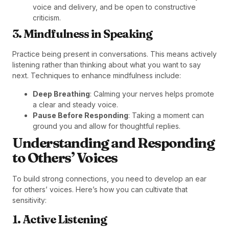
voice and delivery, and be open to constructive
criticism.
3. Mindfulness in Speaking
Practice being present in conversations. This means actively
listening rather than thinking about what you want to say
next. Techniques to enhance mindfulness include:
Deep Breathing
: Calming your nerves helps promote
a clear and steady voice.
Pause Before Responding
: Taking a moment can
ground you and allow for thoughtful replies.
Understanding and Responding
to Others’ Voices
To build strong connections, you need to develop an ear
for others’ voices. Here’s how you can cultivate that
sensitivity:
1. Active Listening