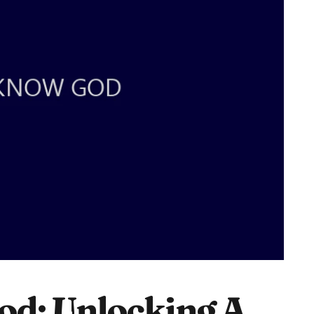
od: Unlocking A