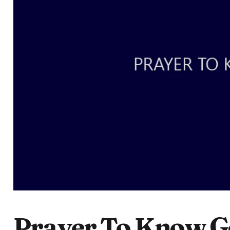
Prayer To Know G