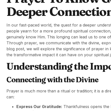
Deeper Connectio
In our fast-paced world, the quest for a deeper under
people yearn for a more profound spiritual connection,
genuinely know Him. This longing can lead us to one of 
Through prayer, we communicate with the divine, expre
blog post, we will explore the significance of prayer i
the transformative impact it can have on your spiritual 
Understanding the Impo
Connecting with the Divine
Prayer is much more than a ritual or tradition; it is a d
can:
Express Our Gratitude:
Thankfulness opens the he