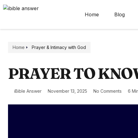
Home
Blog
Home
Prayer & Intimacy with God
PRAYER TO KNO
iBible Answer
November 13, 2025
No Comments
6 Mi