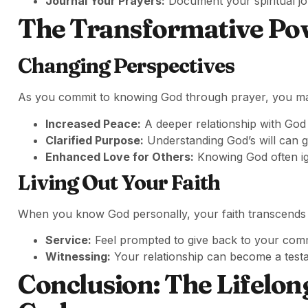
Journal Your Prayers:
Document your spiritual jo
The Transformative Po
Changing Perspectives
As you commit to knowing God through prayer, you may 
Increased Peace:
A deeper relationship with God 
Clarified Purpose:
Understanding God’s will can g
Enhanced Love for Others:
Knowing God often ign
Living Out Your Faith
When you know God personally, your faith transcends me
Service:
Feel prompted to give back to your com
Witnessing:
Your relationship can become a test
Conclusion: The Lifelon