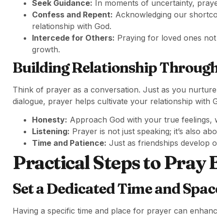
Seek Guidance:
In moments of uncertainty, prayer
Confess and Repent:
Acknowledging our shortcomi
relationship with God.
Intercede for Others:
Praying for loved ones not
growth.
Building Relationship Throug
Think of prayer as a conversation. Just as you nurture
dialogue, prayer helps cultivate your relationship with
Honesty:
Approach God with your true feelings, w
Listening:
Prayer is not just speaking; it’s also a
Time and Patience:
Just as friendships develop o
Practical Steps to Pray 
Set a Dedicated Time and Spac
Having a specific time and place for prayer can enhan