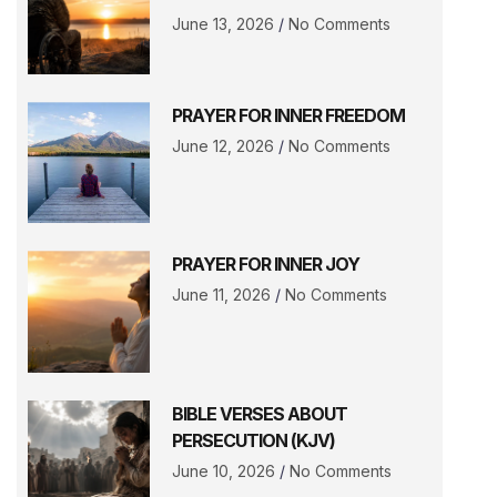
June 13, 2026
No Comments
PRAYER FOR INNER FREEDOM
June 12, 2026
No Comments
PRAYER FOR INNER JOY
June 11, 2026
No Comments
BIBLE VERSES ABOUT
PERSECUTION (KJV)
June 10, 2026
No Comments