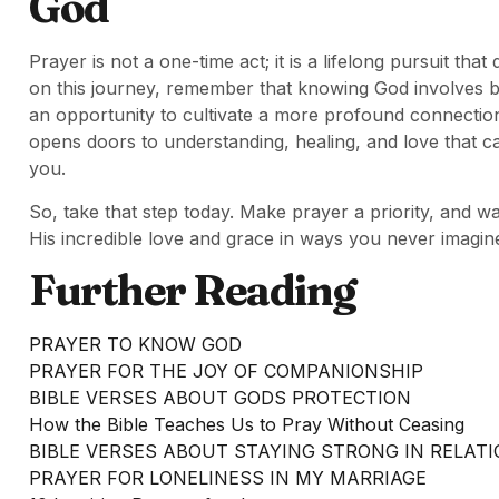
God
Prayer is not a one-time act; it is a lifelong pursuit t
on this journey, remember that knowing God involves b
an opportunity to cultivate a more profound connection
opens doors to understanding, healing, and love that c
you.
So, take that step today. Make prayer a priority, and 
His incredible love and grace in ways you never imagin
Further Reading
PRAYER TO KNOW GOD
PRAYER FOR THE JOY OF COMPANIONSHIP
BIBLE VERSES ABOUT GODS PROTECTION
How the Bible Teaches Us to Pray Without Ceasing
BIBLE VERSES ABOUT STAYING STRONG IN RELAT
PRAYER FOR LONELINESS IN MY MARRIAGE