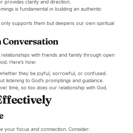
 provides clarity and direction.
ngs is fundamental in building an authentic
 only supports them but deepens our own spiritual
h Conversation
 relationships with friends and family through open
 God. Here’s how:
hether they be joyful, sorrowful, or confused.
bout listening to God’s promptings and guidance.
ver time, so too does our relationship with God.
Effectively
e
ce your focus and connection. Consider: