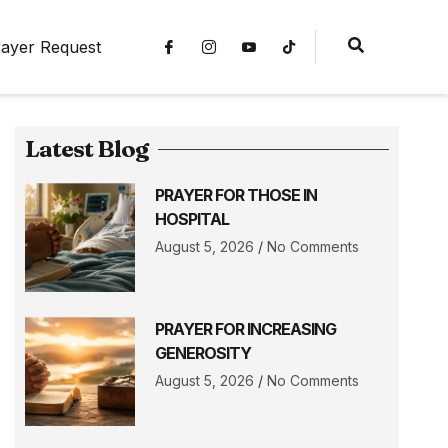
ayer Request
Latest Blog
PRAYER FOR THOSE IN
HOSPITAL
August 5, 2026
No Comments
PRAYER FOR INCREASING
GENEROSITY
August 5, 2026
No Comments