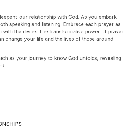
hat deepens our relationship with God. As you embark
oth speaking and listening. Embrace each prayer as
 with the divine. The transformative power of prayer
an change your life and the lives of those around
watch as your journey to know God unfolds, revealing
ed.
IONSHIPS