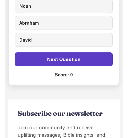
Noah
Abraham
David
Next Question
Score:
0
Subscribe our newsletter
Join our community and receive
uplifting messages, Bible insights, and