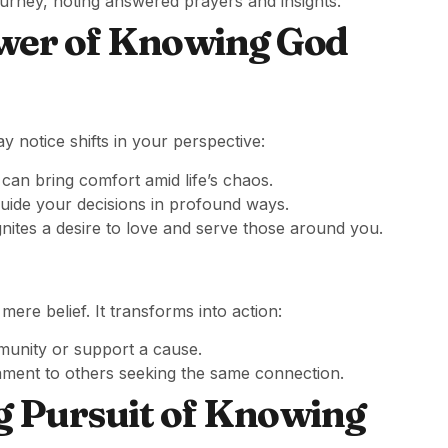
urney, noting answered prayers and insights.
wer of Knowing God
notice shifts in your perspective:
can bring comfort amid life’s chaos.
uide your decisions in profound ways.
ites a desire to love and serve those around you.
re belief. It transforms into action:
munity or support a cause.
ament to others seeking the same connection.
g Pursuit of Knowing