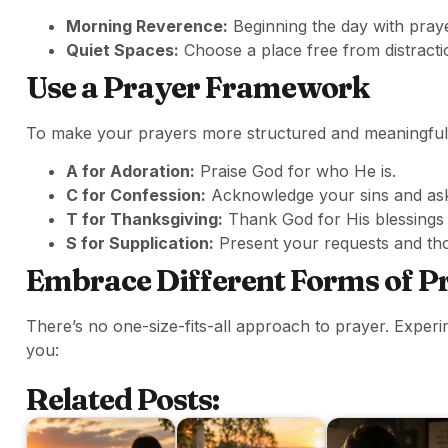
Morning Reverence:
Beginning the day with prayer
Quiet Spaces:
Choose a place free from distract
Use a Prayer Framework
To make your prayers more structured and meaningful
A for Adoration:
Praise God for who He is.
C for Confession:
Acknowledge your sins and ask
T for Thanksgiving:
Thank God for His blessings i
S for Supplication:
Present your requests and tho
Embrace Different Forms of P
There’s no one-size-fits-all approach to prayer. Experi
you:
Related Posts: