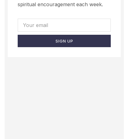
spiritual encouragement each week.
SIGN UP