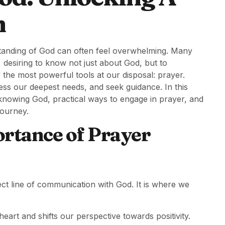
n
standing of God can often feel overwhelming. Many
 desiring to know not just about God, but to
the most powerful tools at our disposal: prayer.
ss our deepest needs, and seek guidance. In this
n knowing God, practical ways to engage in prayer, and
journey.
rtance of Prayer
irect line of communication with God. It is where we
art and shifts our perspective towards positivity.