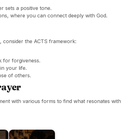
 sets a positive tone.
ions, where you can connect deeply with God.
, consider the ACTS framework:
 for forgiveness.
n your life.
se of others.
rayer
ment with various forms to find what resonates with