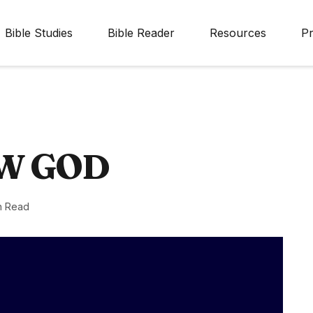
Bible Studies
Bible Reader
Resources
Pr
W GOD
n Read