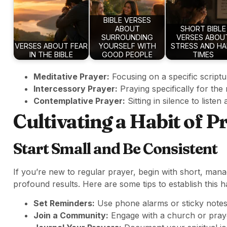
BIBLE VERSES
ABOUT
SHORT BIBLE
SURROUNDING
VERSES ABOU
VERSES ABOUT FEAR
YOURSELF WITH
STRESS AND H
IN THE BIBLE
GOOD PEOPLE
TIMES
Meditative Prayer:
Focusing on a specific scriptu
Intercessory Prayer:
Praying specifically for the
Contemplative Prayer:
Sitting in silence to listen 
Cultivating a Habit of P
Start Small and Be Consistent
If you’re new to regular prayer, begin with short, man
profound results. Here are some tips to establish this ha
Set Reminders:
Use phone alarms or sticky notes
Join a Community:
Engage with a church or praye