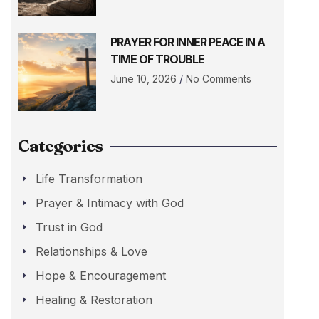
PRAYER FOR INNER PEACE IN A
TIME OF TROUBLE
June 10, 2026
No Comments
Categories
Life Transformation
Prayer & Intimacy with God
Trust in God
Relationships & Love
Hope & Encouragement
Healing & Restoration