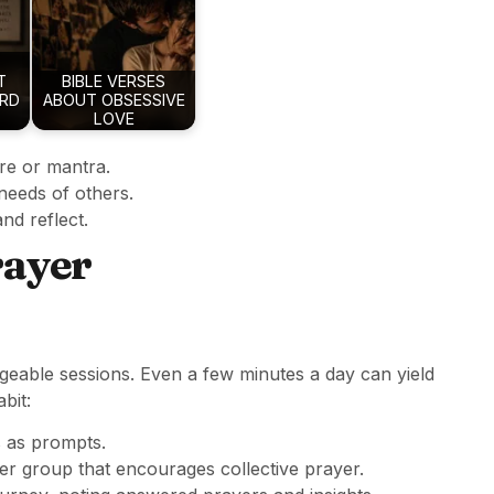
T
BIBLE VERSES
ARD
ABOUT OBSESSIVE
LOVE
re or mantra.
 needs of others.
and reflect.
rayer
ageable sessions. Even a few minutes a day can yield
bit:
 as prompts.
r group that encourages collective prayer.