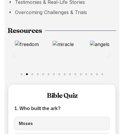
Testimonies & Real-Life Stories
Overcoming Challenges & Trials
Resources
Bible Quiz
1. Who built the ark?
Moses