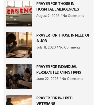
PRAYER FOR THOSE IN
HOSPITAL EMERGENCIES
August 2, 2026
No Comments
PRAYER FOR THOSE IN NEED OF
A JOB
July 11, 2026
No Comments
PRAYER FOR INDIVIDUAL
PERSECUTED CHRISTIANS
June 22, 2026
No Comments
PRAYER FOR INJURED
VETERANS